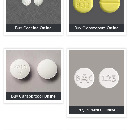
Buy Codeine Online
Buy Clonazepam Online
Buy Carisoprodol Online
Buy Butalbital Online