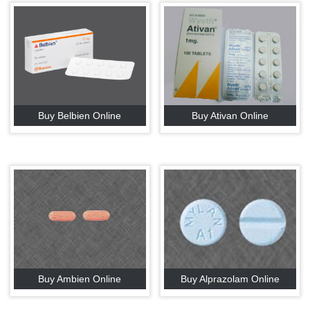
Buy Belbien Online
Buy Ativan Online
Buy Ambien Online
Buy Alprazolam Online