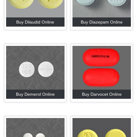
Buy Dilaudid Online
Buy Diazepam Online
Buy Demerol Online
Buy Darvocet Online