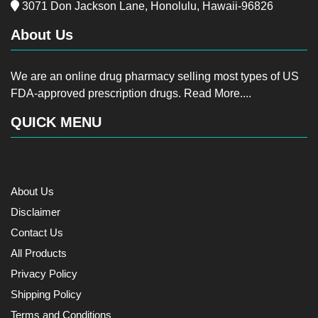
3071 Don Jackson Lane, Honolulu, Hawaii-96826
About Us
We are an online drug pharmacy selling most types of US
FDA-approved prescription drugs.
Read More....
QUICK MENU
About Us
Disclaimer
Contact Us
All Products
Privacy Policy
Shipping Policy
Terms and Conditions