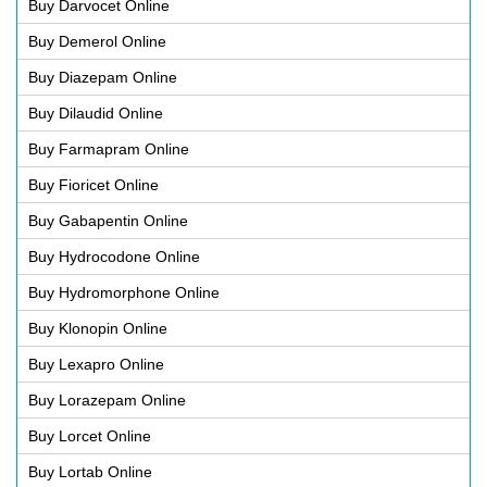
Buy Darvocet Online
Buy Demerol Online
Buy Diazepam Online
Buy Dilaudid Online
Buy Farmapram Online
Buy Fioricet Online
Buy Gabapentin Online
Buy Hydrocodone Online
Buy Hydromorphone Online
Buy Klonopin Online
Buy Lexapro Online
Buy Lorazepam Online
Buy Lorcet Online
Buy Lortab Online