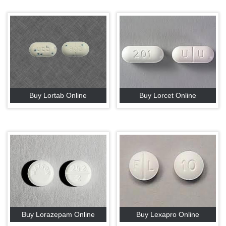
Buy Lortab Online
Buy Lorcet Online
Buy Lorazepam Online
Buy Lexapro Online