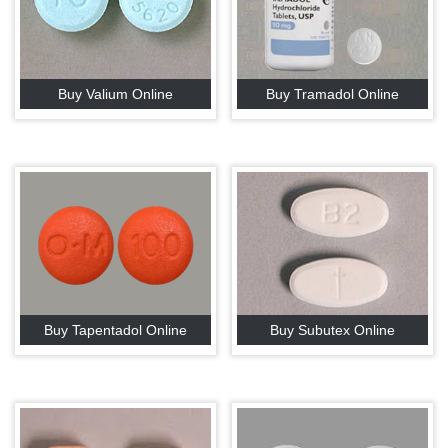
Buy Valium Online
Buy Tramadol Online
Buy Tapentadol Online
Buy Subutex Online