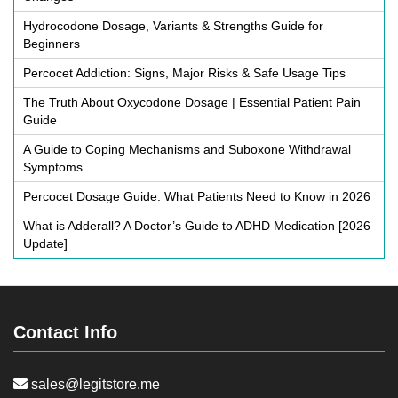
Hydrocodone Dosage, Variants & Strengths Guide for
Beginners
Percocet Addiction: Signs, Major Risks & Safe Usage Tips
The Truth About Oxycodone Dosage | Essential Patient Pain
Guide
A Guide to Coping Mechanisms and Suboxone Withdrawal
Symptoms
Percocet Dosage Guide: What Patients Need to Know in 2026
What is Adderall? A Doctor’s Guide to ADHD Medication [2026
Update]
Contact Info
sales@legitstore.me