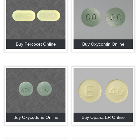
Buy Percocet Online
Buy Oxycontin Online
Buy Oxycodone Online
Buy Opana ER Online