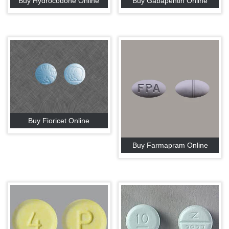
Buy Hydrocodone Online
Buy Gabapentin Online
Buy Fioricet Online
Buy Farmapram Online