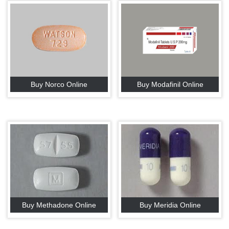
Buy Norco Online
Buy Modafinil Online
Buy Methadone Online
Buy Meridia Online