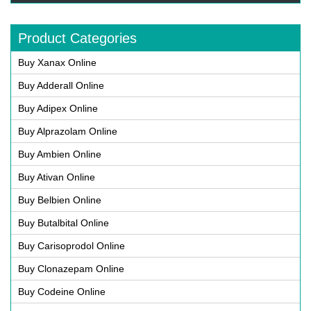
Product Categories
Buy Xanax Online
Buy Adderall Online
Buy Adipex Online
Buy Alprazolam Online
Buy Ambien Online
Buy Ativan Online
Buy Belbien Online
Buy Butalbital Online
Buy Carisoprodol Online
Buy Clonazepam Online
Buy Codeine Online