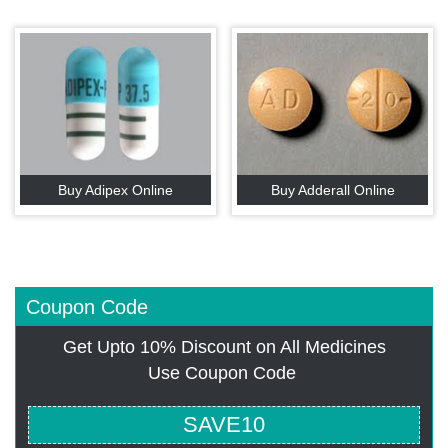
Buy Adipex Online
Buy Adderall Online
Coupon Code
Get Upto 10% Discount on All Medicines
Use Coupon Code
SAVE10