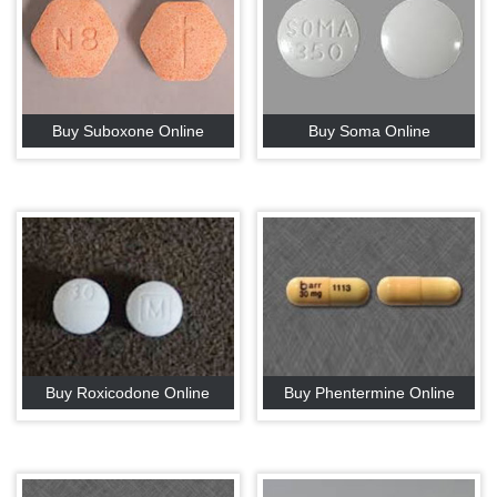
Buy Suboxone Online
Buy Soma Online
Buy Roxicodone Online
Buy Phentermine Online