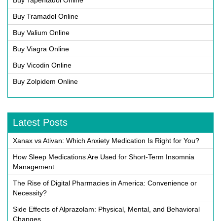
Buy Tapentadol Online
Buy Tramadol Online
Buy Valium Online
Buy Viagra Online
Buy Vicodin Online
Buy Zolpidem Online
Latest Posts
Xanax vs Ativan: Which Anxiety Medication Is Right for You?
How Sleep Medications Are Used for Short-Term Insomnia
Management
The Rise of Digital Pharmacies in America: Convenience or
Necessity?
Side Effects of Alprazolam: Physical, Mental, and Behavioral
Changes