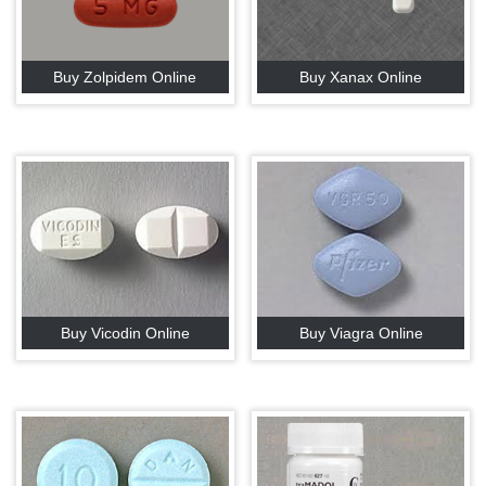
Buy Zolpidem Online
Buy Xanax Online
Buy Vicodin Online
Buy Viagra Online