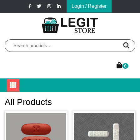
Skip
Login / Register
to
content
Online Pharmacy Store
Legit Store
Search
for:
0
All Products