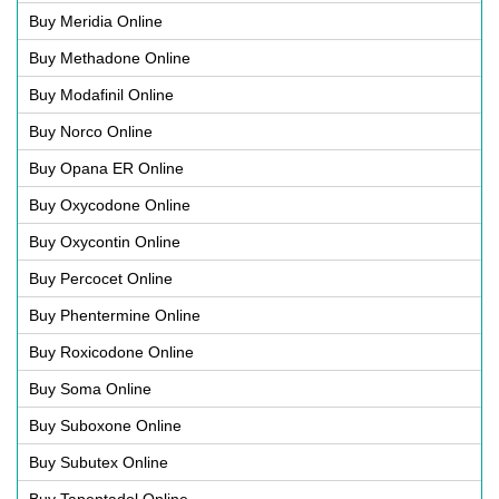
Buy Meridia Online
Buy Methadone Online
Buy Modafinil Online
Buy Norco Online
Buy Opana ER Online
Buy Oxycodone Online
Buy Oxycontin Online
Buy Percocet Online
Buy Phentermine Online
Buy Roxicodone Online
Buy Soma Online
Buy Suboxone Online
Buy Subutex Online