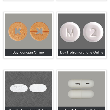
Buy Klonopin Online
Buy Hydromorphone Online