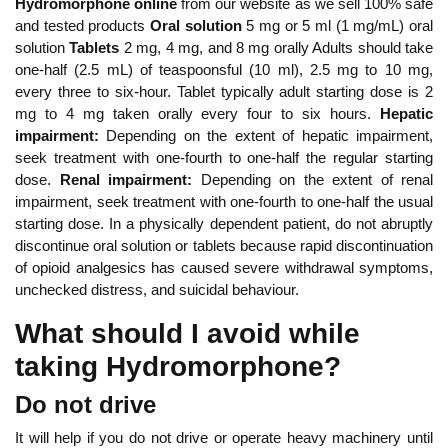
Hydromorphone online
from our website as we sell 100% safe
and tested products
Oral solution
5 mg or 5 ml (1 mg/mL) oral
solution
Tablets
2 mg, 4 mg, and 8 mg orally Adults should take
one-half (2.5 mL) of teaspoonsful (10 ml), 2.5 mg to 10 mg,
every three to six-hour. Tablet typically adult starting dose is 2
mg to 4 mg taken orally every four to six hours.
Hepatic
impairment:
Depending on the extent of hepatic impairment,
seek treatment with one-fourth to one-half the regular starting
dose.
Renal impairment:
Depending on the extent of renal
impairment, seek treatment with one-fourth to one-half the usual
starting dose. In a physically dependent patient, do not abruptly
discontinue oral solution or tablets because rapid discontinuation
of opioid analgesics has caused severe withdrawal symptoms,
unchecked distress, and suicidal behaviour.
What should I avoid while
taking Hydromorphone?
Do not drive
It will help if you do not drive or operate heavy machinery until