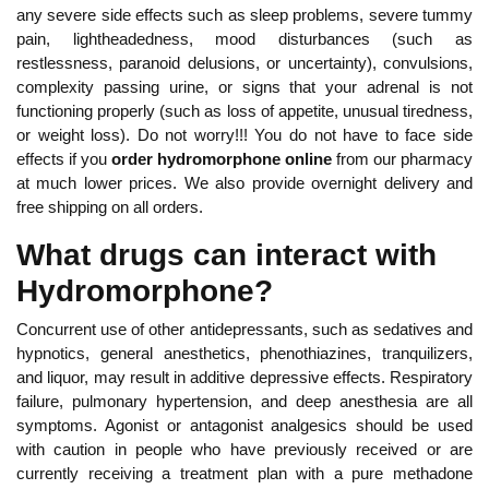
any severe side effects such as sleep problems, severe tummy
pain, lightheadedness, mood disturbances (such as
restlessness, paranoid delusions, or uncertainty), convulsions,
complexity passing urine, or signs that your adrenal is not
functioning properly (such as loss of appetite, unusual tiredness,
or weight loss). Do not worry!!! You do not have to face side
effects if you
order hydromorphone online
from our pharmacy
at much lower prices. We also provide overnight delivery and
free shipping on all orders.
What drugs can interact with
Hydromorphone?
Concurrent use of other antidepressants, such as sedatives and
hypnotics, general anesthetics, phenothiazines, tranquilizers,
and liquor, may result in additive depressive effects. Respiratory
failure, pulmonary hypertension, and deep anesthesia are all
symptoms. Agonist or antagonist analgesics should be used
with caution in people who have previously received or are
currently receiving a treatment plan with a pure methadone