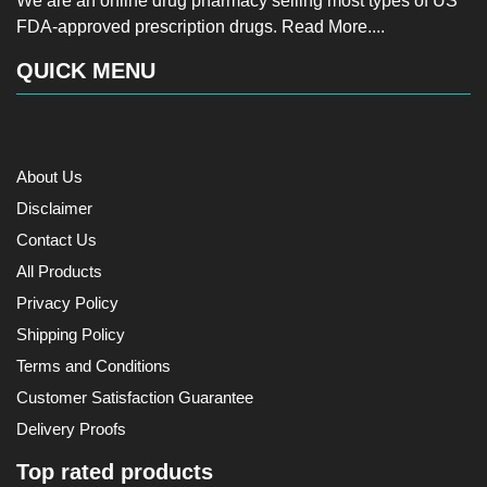
We are an online drug pharmacy selling most types of US
FDA-approved prescription drugs.
Read More....
QUICK MENU
About Us
Disclaimer
Contact Us
All Products
Privacy Policy
Shipping Policy
Terms and Conditions
Customer Satisfaction Guarantee
Delivery Proofs
Top rated products