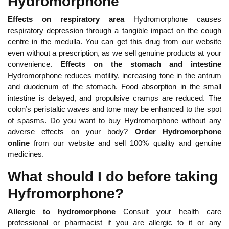
Hydromorphone
Effects on respiratory area
Hydromorphone causes
respiratory depression through a tangible impact on the cough
centre in the medulla. You can get this drug from our website
even without a prescription, as we sell genuine products at your
convenience.
Effects on the stomach and intestine
Hydromorphone reduces motility, increasing tone in the antrum
and duodenum of the stomach. Food absorption in the small
intestine is delayed, and propulsive cramps are reduced. The
colon’s peristaltic waves and tone may be enhanced to the spot
of spasms. Do you want to buy Hydromorphone without any
adverse effects on your body?
Order Hydromorphone
online
from our website and sell 100% quality and genuine
medicines.
What should I do before taking
Hyfromorphone?
Allergic to hydromorphone
Consult your health care
professional or pharmacist if you are allergic to it or any