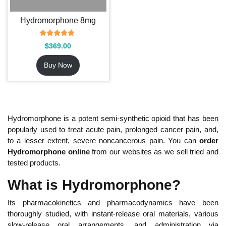
Hydromorphone 8mg
Rated
$
369.00
4.54
out of 5
Buy Now
Hydromorphone is a potent semi-synthetic opioid that has been
popularly used to treat acute pain, prolonged cancer pain, and,
to a lesser extent, severe noncancerous pain. You can
order
Hydromorphone online
from our websites as we sell tried and
tested products.
What is Hydromorphone?
Its pharmacokinetics and pharmacodynamics have been
thoroughly studied, with instant-release oral materials, various
slow-release oral arrangements, and administration via