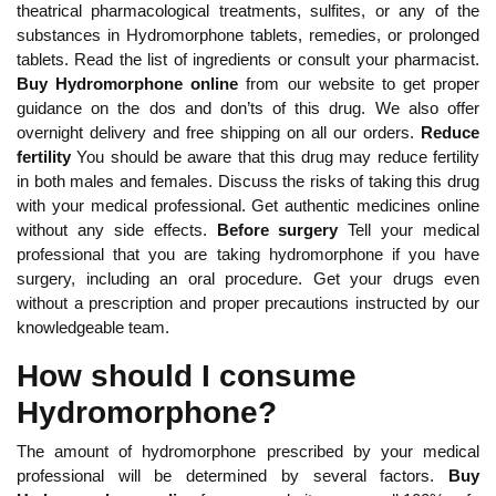
theatrical pharmacological treatments, sulfites, or any of the
substances in Hydromorphone tablets, remedies, or prolonged
tablets. Read the list of ingredients or consult your pharmacist.
Buy Hydromorphone online
from our website to get proper
guidance on the dos and don’ts of this drug. We also offer
overnight delivery and free shipping on all our orders.
Reduce
fertility
You should be aware that this drug may reduce fertility
in both males and females. Discuss the risks of taking this drug
with your medical professional. Get authentic medicines online
without any side effects.
Before surgery
Tell your medical
professional that you are taking hydromorphone if you have
surgery, including an oral procedure. Get your drugs even
without a prescription and proper precautions instructed by our
knowledgeable team.
How should I consume
Hydromorphone?
The amount of hydromorphone prescribed by your medical
professional will be determined by several factors.
Buy