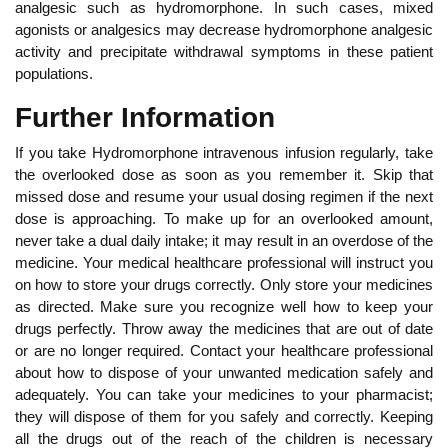
analgesic such as hydromorphone. In such cases, mixed
agonists or analgesics may decrease hydromorphone analgesic
activity and precipitate withdrawal symptoms in these patient
populations.
Further Information
If you take Hydromorphone intravenous infusion regularly, take
the overlooked dose as soon as you remember it. Skip that
missed dose and resume your usual dosing regimen if the next
dose is approaching. To make up for an overlooked amount,
never take a dual daily intake; it may result in an overdose of the
medicine. Your medical healthcare professional will instruct you
on how to store your drugs correctly. Only store your medicines
as directed. Make sure you recognize well how to keep your
drugs perfectly. Throw away the medicines that are out of date
or are no longer required. Contact your healthcare professional
about how to dispose of your unwanted medication safely and
adequately. You can take your medicines to your pharmacist;
they will dispose of them for you safely and correctly. Keeping
all the drugs out of the reach of the children is necessary