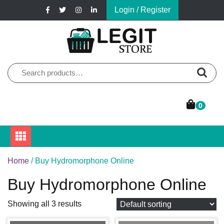
Skip
Login / Register
to
content
Online Pharmacy Store
Legit Store
Search
for:
0
Home
/ Buy Hydromorphone Online
Buy Hydromorphone Online
Showing all 3 results