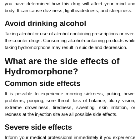
you have determined how this drug will affect your mind and
body. It can cause dizziness, lightheadedness, and sleepiness.
Avoid drinking alcohol
Taking alcohol or use of alcohol-containing prescriptions or over-
the-counter drugs. Consuming alcohol-containing products while
taking hydromorphone may result in suicide and depression.
What are the side effects of
Hydromorphone?
Common side effects
It is possible to experience morning sickness, puking, bowel
problems, pooping, sore throat, loss of balance, blurry vision,
extreme drowsiness, tiredness, sweating, skin irritation, or
redness at the injection site are all possible side effects.
Severe side effects
Inform your medical professional immediately if you experience