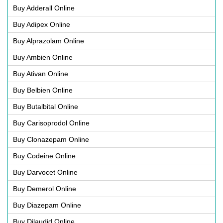
Buy Adderall Online
Buy Adipex Online
Buy Alprazolam Online
Buy Ambien Online
Buy Ativan Online
Buy Belbien Online
Buy Butalbital Online
Buy Carisoprodol Online
Buy Clonazepam Online
Buy Codeine Online
Buy Darvocet Online
Buy Demerol Online
Buy Diazepam Online
Buy Dilaudid Online