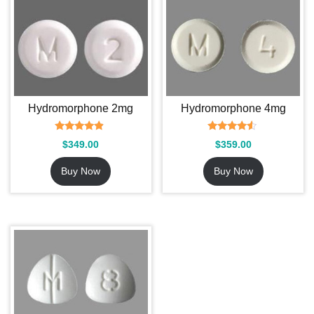
Hydromorphone 2mg
Hydromorphone 4mg
Rated
Rated
$
349.00
$
359.00
4.62
4.33
out of 5
out of 5
Buy Now
Buy Now