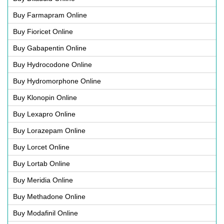
Buy Farmapram Online
Buy Fioricet Online
Buy Gabapentin Online
Buy Hydrocodone Online
Buy Hydromorphone Online
Buy Klonopin Online
Buy Lexapro Online
Buy Lorazepam Online
Buy Lorcet Online
Buy Lortab Online
Buy Meridia Online
Buy Methadone Online
Buy Modafinil Online