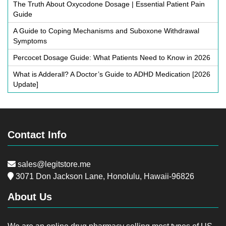
The Truth About Oxycodone Dosage | Essential Patient Pain
Guide
A Guide to Coping Mechanisms and Suboxone Withdrawal
Symptoms
Percocet Dosage Guide: What Patients Need to Know in 2026
What is Adderall? A Doctor’s Guide to ADHD Medication [2026
Update]
Contact Info
sales@legitstore.me
3071 Don Jackson Lane, Honolulu, Hawaii-96826
About Us