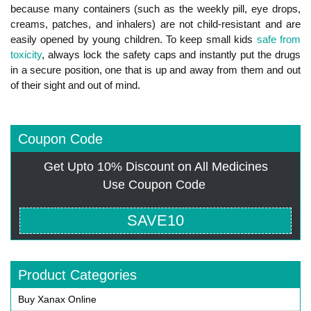
because many containers (such as the weekly pill, eye drops,
creams, patches, and inhalers) are not child-resistant and are
easily opened by young children. To keep small kids
safe from
toxicity
, always lock the safety caps and instantly put the drugs
in a secure position, one that is up and away from them and out
of their sight and out of mind.
Coupon Code
Get Upto 10% Discount on All Medicines
Use Coupon Code
SAVE10
Product Categories
Buy Xanax Online