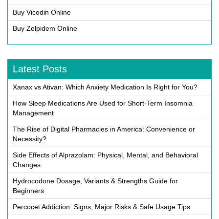
Buy Vicodin Online
Buy Zolpidem Online
Latest Posts
Xanax vs Ativan: Which Anxiety Medication Is Right for You?
How Sleep Medications Are Used for Short-Term Insomnia
Management
The Rise of Digital Pharmacies in America: Convenience or
Necessity?
Side Effects of Alprazolam: Physical, Mental, and Behavioral
Changes
Hydrocodone Dosage, Variants & Strengths Guide for
Beginners
Percocet Addiction: Signs, Major Risks & Safe Usage Tips