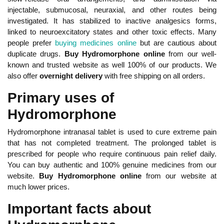
injectable, submucosal, neuraxial, and other routes being
investigated. It has stabilized to inactive analgesics forms,
linked to neuroexcitatory states and other toxic effects. Many
people prefer
buying medicines online
but are cautious about
duplicate drugs.
Buy Hydromorphone online
from our well-
known and trusted website as well 100% of our products. We
also offer
overnight delivery
with free shipping on all orders.
Primary uses of
Hydromorphone
Hydromorphone intranasal tablet is used to cure extreme pain
that has not completed treatment. The prolonged tablet is
prescribed for people who require continuous pain relief daily.
You can buy authentic and 100% genuine medicines from our
website.
Buy Hydromorphone online
from our website at
much lower prices.
Important facts about