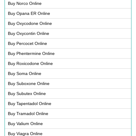
Buy Norco Online
Buy Opana ER Online
Buy Oxycodone Online
Buy Oxycontin Online
Buy Percocet Online
Buy Phentermine Online
Buy Roxicodone Online
Buy Soma Online
Buy Suboxone Online
Buy Subutex Online
Buy Tapentadol Online
Buy Tramadol Online
Buy Valium Online
Buy Viagra Online