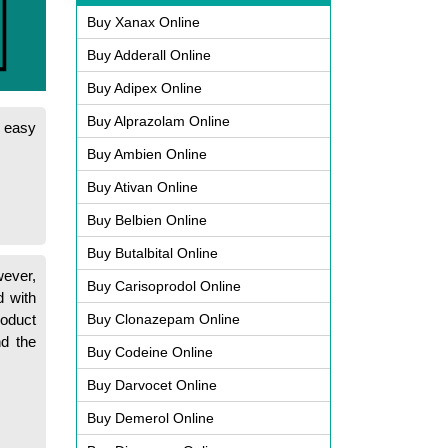
Buy Xanax Online
Buy Adderall Online
Buy Adipex Online
Buy Alprazolam Online
s easy
Buy Ambien Online
Buy Ativan Online
Buy Belbien Online
Buy Butalbital Online
wever,
Buy Carisoprodol Online
 with
roduct
Buy Clonazepam Online
nd the
Buy Codeine Online
Buy Darvocet Online
Buy Demerol Online