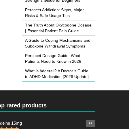
Strengths Guide for Beginners
Percocet Addiction: Signs, Major
Risks & Safe Usage Tips
The Truth About Oxycodone Dosage
| Essential Patient Pain Guide
A Guide to Coping Mechanisms and
Suboxone Withdrawal Symptoms
Percocet Dosage Guide: What
Patients Need to Know in 2026
What is Adderall? A Doctor’s Guide
to ADHD Medication [2026 Update]
op rated products
deine 15mg