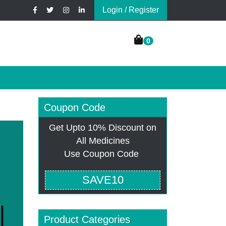
Login / Register
0
Coupon Code
Get Upto 10% Discount on
All Medicines
Use Coupon Code
SAVE10
Product Categories