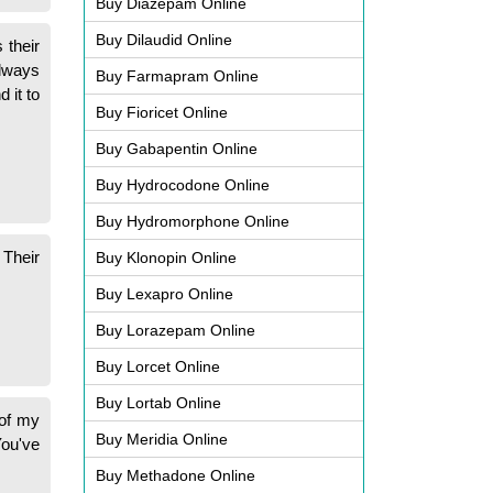
Buy Diazepam Online
Buy Dilaudid Online
 their
always
Buy Farmapram Online
 it to
Buy Fioricet Online
Buy Gabapentin Online
Buy Hydrocodone Online
Buy Hydromorphone Online
 Their
Buy Klonopin Online
Buy Lexapro Online
Buy Lorazepam Online
Buy Lorcet Online
Buy Lortab Online
 of my
Buy Meridia Online
You've
Buy Methadone Online