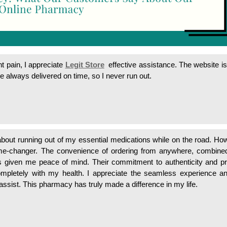
 pain, I appreciate
Legit Store
effective assistance. The website i
e always delivered on time, so I never run out.
 about running out of my essential medications while on the road. Ho
-changer. The convenience of ordering from anywhere, combined
has given me peace of mind. Their commitment to authenticity and p
ompletely with my health. I appreciate the seamless experience a
assist. This pharmacy has truly made a difference in my life.