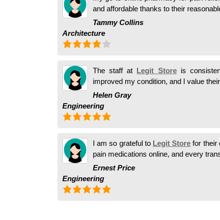
and affordable thanks to their reasonabl
Tammy Collins
Architecture
The staff at
Legit Store
is consisten
improved my condition, and I value their
Helen Gray
Engineering
I am so grateful to
Legit Store
for their
pain medications online, and every trans
Ernest Price
Engineering