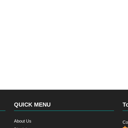
QUICK MENU
T
About Us
Co