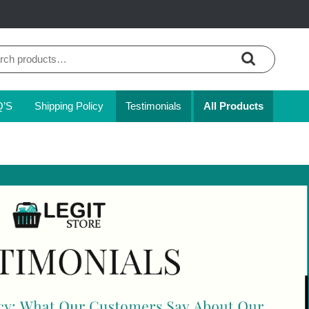
ch
Q’S
Shipping Policy
Testimonials
All Products