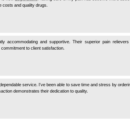
e costs and quality drugs.
tly accommodating and supportive. Their superior pain reliever
 commitment to client satisfaction.
 dependable service. I've been able to save time and stress by order
action demonstrates their dedication to quality.