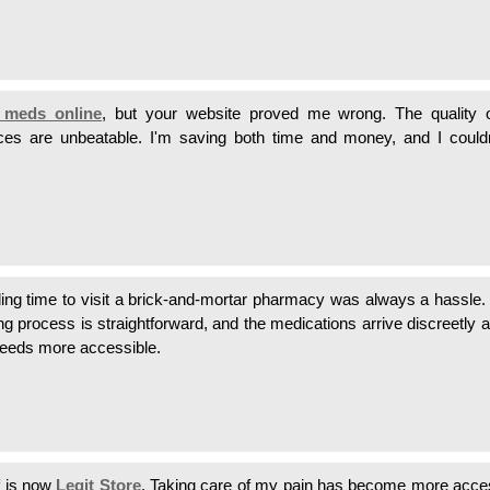
 meds online
, but your website proved me wrong. The quality o
ices are unbeatable. I'm saving both time and money, and I could
ing time to visit a brick-and-mortar pharmacy was always a hassle
ng process is straightforward, and the medications arrive discreetly 
needs more accessible.
f is now
Legit Store
. Taking care of my pain has become more acce