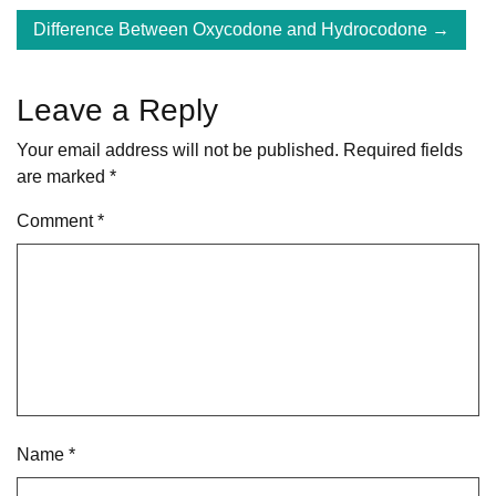
navigation
Difference Between Oxycodone and Hydrocodone
Leave a Reply
Your email address will not be published.
Required fields
are marked
*
Comment
*
Name
*