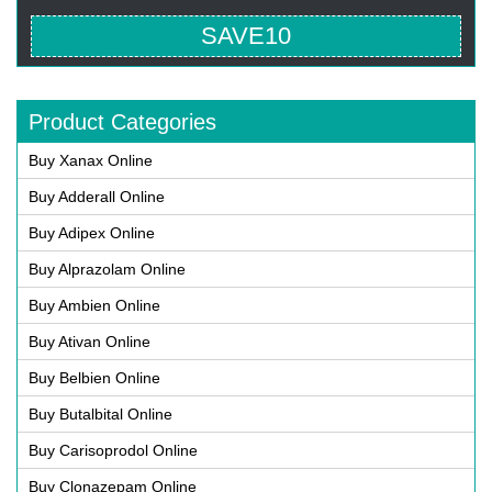
SAVE10
Product Categories
Buy Xanax Online
Buy Adderall Online
Buy Adipex Online
Buy Alprazolam Online
Buy Ambien Online
Buy Ativan Online
Buy Belbien Online
Buy Butalbital Online
Buy Carisoprodol Online
Buy Clonazepam Online