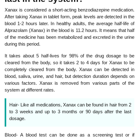
Xanax is considered a short-acting benzodiazepine medication.
After taking Xanax in tablet form, peak levels are detected in the
blood 1-2 hours later. In healthy adults, the average half-life of
Alprazolam (Xanax) in the blood is 11.2 hours. It means that half
of the medicine has been metabolized and excreted in the urine
during this period.
It takes about 5 half-lives for 98% of the drug dosage to be
cleared from the body, so it takes 2 to 4 days for Xanax to be
completely cleared from the body. Xanax can be detected in
blood, saliva, urine, and hair, but detection duration depends on
various factors. Xanax is removed from various parts of the
system at different rates.
Hair- Like all medications, Xanax can be found in hair from 2
to 3 weeks and up to 3 months or 90 days after the last
dosage.
Blood- A blood test can be done as a screening test or if