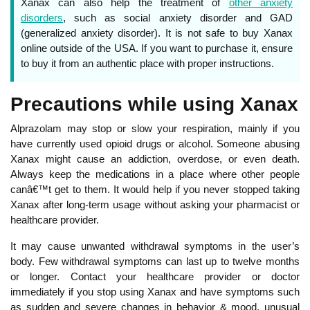
Xanax can also help the treatment of
other anxiety
disorders
, such as social anxiety disorder and GAD
(generalized anxiety disorder). It is not safe to buy Xanax
online outside of the USA. If you want to purchase it, ensure
to buy it from an authentic place with proper instructions.
Precautions while using Xanax
Alprazolam may stop or slow your respiration, mainly if you
have currently used opioid drugs or alcohol. Someone abusing
Xanax might cause an addiction, overdose, or even death.
Always keep the medications in a place where other people
canâ€™t get to them. It would help if you never stopped taking
Xanax after long-term usage without asking your pharmacist or
healthcare provider.
It may cause unwanted withdrawal symptoms in the user’s
body. Few withdrawal symptoms can last up to twelve months
or longer. Contact your healthcare provider or doctor
immediately if you stop using Xanax and have symptoms such
as sudden and severe changes in behavior & mood, unusual