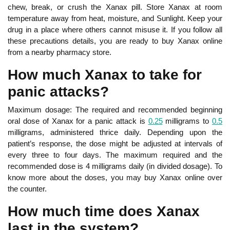
chew, break, or crush the Xanax pill. Store Xanax at room
temperature away from heat, moisture, and Sunlight. Keep your
drug in a place where others cannot misuse it. If you follow all
these precautions details, you are ready to buy Xanax online
from a nearby pharmacy store.
How much Xanax to take for
panic attacks?
Maximum dosage: The required and recommended beginning
oral dose of Xanax for a panic attack is
0.25
milligrams to
0.5
milligrams, administered thrice daily. Depending upon the
patient’s response, the dose might be adjusted at intervals of
every three to four days. The maximum required and the
recommended dose is 4 milligrams daily (in divided dosage). To
know more about the doses, you may buy Xanax online over
the counter.
How much time does Xanax
last in the system?