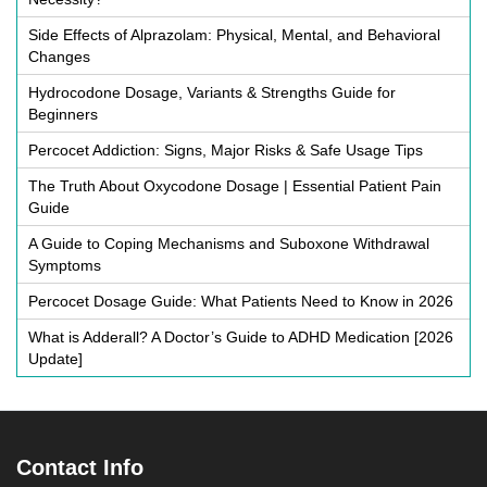
Side Effects of Alprazolam: Physical, Mental, and Behavioral
Changes
Hydrocodone Dosage, Variants & Strengths Guide for
Beginners
Percocet Addiction: Signs, Major Risks & Safe Usage Tips
The Truth About Oxycodone Dosage | Essential Patient Pain
Guide
A Guide to Coping Mechanisms and Suboxone Withdrawal
Symptoms
Percocet Dosage Guide: What Patients Need to Know in 2026
What is Adderall? A Doctor’s Guide to ADHD Medication [2026
Update]
Contact Info