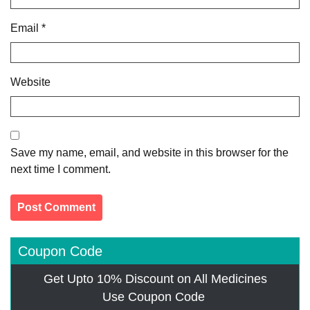
Email
*
Website
Save my name, email, and website in this browser for the
next time I comment.
Coupon Code
Get Upto 10% Discount on All Medicines
Use Coupon Code