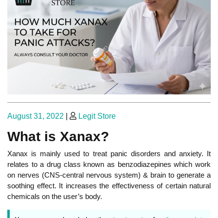
Posted
Posted
August 31, 2022
|
Legit Store
on
on
What is Xanax?
Xanax is mainly used to treat panic disorders and anxiety. It
relates to a drug class known as benzodiazepines which work
on nerves (CNS-central nervous system) & brain to generate a
soothing effect. It increases the effectiveness of certain natural
chemicals on the user’s body.