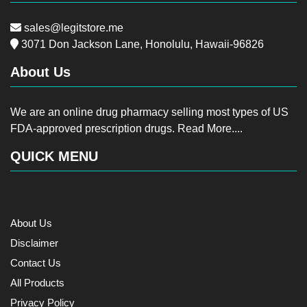
sales@legitstore.me
3071 Don Jackson Lane, Honolulu, Hawaii-96826
About Us
We are an online drug pharmacy selling most types of US
FDA-approved prescription drugs.
Read More....
QUICK MENU
About Us
Disclaimer
Contact Us
All Products
Privacy Policy