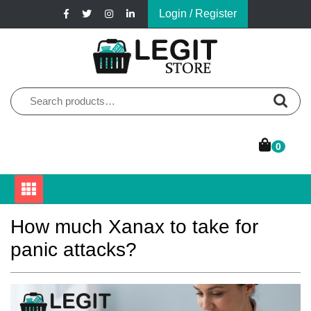
Skip
Login / Register
to
content
Online Pharmacy Store
Legit Store
Search
for:
0
How much Xanax to take for
panic attacks?