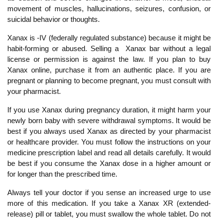
movement of muscles, hallucinations, seizures, confusion, or
suicidal behavior or thoughts.
Xanax is -IV (federally regulated substance) because it might be
habit-forming or abused. Selling a Xanax bar without a legal
license or permission is against the law. If you plan to buy
Xanax online, purchase it from an authentic place. If you are
pregnant or planning to become pregnant, you must consult with
your pharmacist.
If you use Xanax during pregnancy duration, it might harm your
newly born baby with severe withdrawal symptoms. It would be
best if you always used Xanax as directed by your pharmacist
or healthcare provider. You must follow the instructions on your
medicine prescription label and read all details carefully. It would
be best if you consume the Xanax dose in a higher amount or
for longer than the prescribed time.
Always tell your doctor if you sense an increased urge to use
more of this medication. If you take a Xanax XR (extended-
release) pill or tablet, you must swallow the whole tablet. Do not