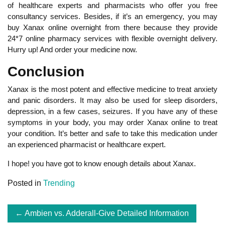
of healthcare experts and pharmacists who offer you free
consultancy services. Besides, if it’s an emergency, you may
buy Xanax online overnight from there because they provide
24*7 online pharmacy services with flexible overnight delivery.
Hurry up! And order your medicine now.
Conclusion
Xanax is the most potent and effective medicine to treat anxiety
and panic disorders. It may also be used for sleep disorders,
depression, in a few cases, seizures. If you have any of these
symptoms in your body, you may order Xanax online to treat
your condition. It’s better and safe to take this medication under
an experienced pharmacist or healthcare expert.
I hope! you have got to know enough details about Xanax.
Posted in
Trending
Post
Ambien vs. Adderall-Give Detailed Information