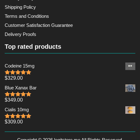
Shipping Policy
Terms and Conditions
Customer Satisfaction Guarantee
Delivery Proofs
Top rated products
Codeine 15mg
$
329.00
Rated
5.00
out of 5
Blue Xanax Bar
$
349.00
Rated
5.00
out of 5
Cialis 10mg
$
309.00
Rated
5.00
out of 5
Copyright © 2026 legitstore.me All Rights Reserved.