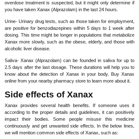
overdose treatment is suspected, but it might only determine if
you have taken Xanax (Alprazolam) in the last 24 hours.
Urine- Urinary drug tests, such as those taken for employment,
are positive for benzodiazepines within 5 days to 1 week after
dosing. This time might be longer in populations that metabolize
Xanax more slowly, such as the obese, elderly, and those with
alcoholic liver disease.
Saliva- Xanax (Alprazolam) can be founded in saliva for up to
2.5 days after the last dosage. These durations will help you to
know about the detection of Xanax in your body. Buy Xanax
online from your nearby pharmacy store to learn more about it.
Side effects of Xanax
Xanax provides several health benefits. If someone uses it
according to the proper details and guidelines, it can positively
impact their bodies. Some people misuse this medicine
continuously and get unwanted side effects. In the below lines,
we will mention common side effects of Xanax, such as: