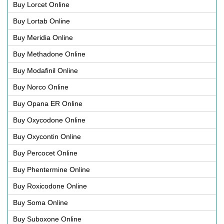
Buy Lorcet Online
Buy Lortab Online
Buy Meridia Online
Buy Methadone Online
Buy Modafinil Online
Buy Norco Online
Buy Opana ER Online
Buy Oxycodone Online
Buy Oxycontin Online
Buy Percocet Online
Buy Phentermine Online
Buy Roxicodone Online
Buy Soma Online
Buy Suboxone Online