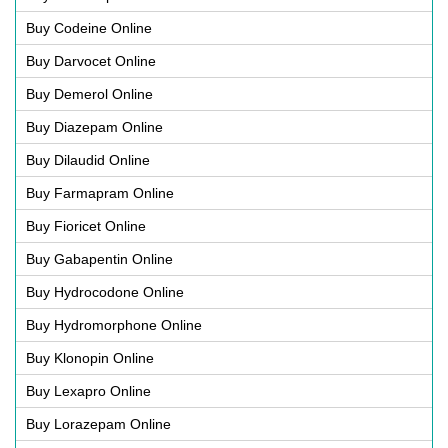
Buy Codeine Online
Buy Darvocet Online
Buy Demerol Online
Buy Diazepam Online
Buy Dilaudid Online
Buy Farmapram Online
Buy Fioricet Online
Buy Gabapentin Online
Buy Hydrocodone Online
Buy Hydromorphone Online
Buy Klonopin Online
Buy Lexapro Online
Buy Lorazepam Online