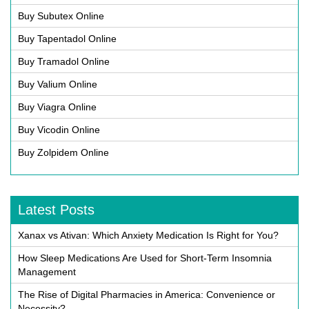
Buy Subutex Online
Buy Tapentadol Online
Buy Tramadol Online
Buy Valium Online
Buy Viagra Online
Buy Vicodin Online
Buy Zolpidem Online
Latest Posts
Xanax vs Ativan: Which Anxiety Medication Is Right for You?
How Sleep Medications Are Used for Short-Term Insomnia
Management
The Rise of Digital Pharmacies in America: Convenience or
Necessity?