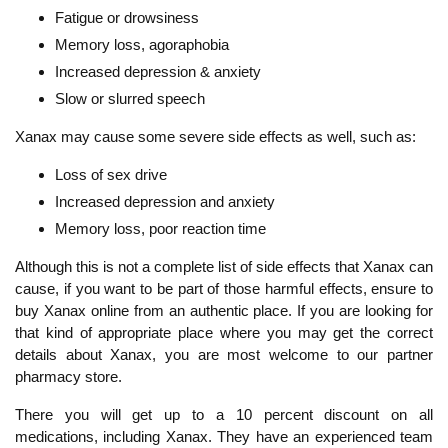
Fatigue or drowsiness
Memory loss, agoraphobia
Increased depression & anxiety
Slow or slurred speech
Xanax may cause some severe side effects as well, such as:
Loss of sex drive
Increased depression and anxiety
Memory loss, poor reaction time
Although this is not a complete list of side effects that Xanax can
cause, if you want to be part of those harmful effects, ensure to
buy Xanax online from an authentic place. If you are looking for
that kind of appropriate place where you may get the correct
details about Xanax, you are most welcome to our partner
pharmacy store.
There you will get up to a 10 percent discount on all
medications, including Xanax. They have an experienced team