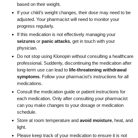
based on their weight.
If your child’s weight changes, their dose may need to be
adjusted. Your pharmacist will need to monitor your
progress regularly.
If this medication is not effectively managing your
seizures
or
panic attacks
, get in touch with your
physician.
Do not stop using Klonopin without consulting a healthcare
professional. Suddenly, discontinuing the medication after
long-term use can lead to
life-threatening withdrawal
symptoms
. Follow your pharmacist’s instructions for all
medications.
Consult the medication guide or patient instructions for
each medication. Only after consulting your pharmacist
can you make changes to your dosage or medication
schedule.
Store at room temperature and
avoid moisture
, heat, and
light.
Please keep track of your medication to ensure it is not