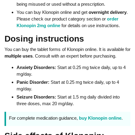
being misused or used without a prescription.
You can buy Klonopin online and get
overnight delivery
.
Please check our product category section or
order
Klonopin 2mg online
for details on use instructions.
Dosing instructions
You can buy the tablet forms of Klonopin online. It is available for
multiple uses
. Consult with an expert before purchasing.
Anxiety Disorders:
Start at 0.25 mg twice daily, up to 4
mg/day.
Panic Disorder:
Start at 0.25 mg twice daily, up to 4
mg/day.
Seizure Disorders:
Start at 1.5 mg daily divided into
three doses, max 20 mg/day.
For complete medication guidance,
buy Klonopin online
.