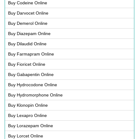
Buy Codeine Online
Buy Darvocet Online
Buy Demerol Online
Buy Diazepam Online
Buy Dilaudid Online
Buy Farmapram Online
Buy Fioricet Online
Buy Gabapentin Online
Buy Hydrocodone Online
Buy Hydromorphone Online
Buy Klonopin Online
Buy Lexapro Online
Buy Lorazepam Online
Buy Lorcet Online