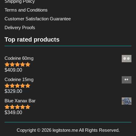
Shipping Policy
Terms and Conditions
Customer Satisfaction Guarantee
Delivery Proofs
Top rated products
Codeine 60mg
$
409.00
Rated
5.00
out of 5
Codeine 15mg
$
329.00
Rated
5.00
out of 5
Blue Xanax Bar
$
349.00
Rated
5.00
out of 5
Copyright © 2026 legitstore.me All Rights Reserved.