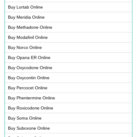
Buy Lortab Online
Buy Meridia Online
Buy Methadone Online
Buy Modafinil Online
Buy Norco Online
Buy Opana ER Online
Buy Oxycodone Online
Buy Oxycontin Online
Buy Percocet Online
Buy Phentermine Online
Buy Roxicodone Online
Buy Soma Online
Buy Suboxone Online