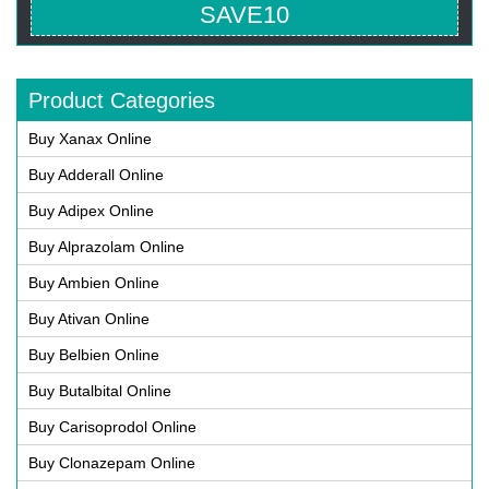
SAVE10
Product Categories
Buy Xanax Online
Buy Adderall Online
Buy Adipex Online
Buy Alprazolam Online
Buy Ambien Online
Buy Ativan Online
Buy Belbien Online
Buy Butalbital Online
Buy Carisoprodol Online
Buy Clonazepam Online