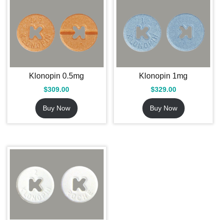
Klonopin 0.5mg
Klonopin 1mg
$
309.00
$
329.00
Buy Now
Buy Now