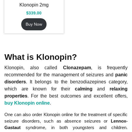
Klonopin 2mg
$
339.00
Buy Now
What is Klonopin?
Klonopin, also called
Clonazepam
, is frequently
recommended for the management of seizures and
panic
disorders
. It belongs to the benzodiazepines category,
which are known for their
calming
and
relaxing
properties
. For the best outcomes and excellent offers,
buy Klonopin online
.
One can also order Klonopin online for the treatment of specific
seizure disorders, such as absence seizures or
Lennox-
Gastaut
syndrome, in both youngsters and children.