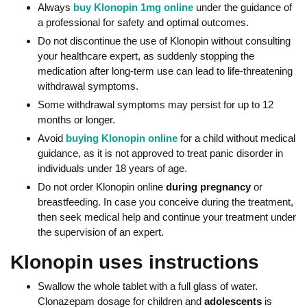
Always
buy Klonopin 1mg online
under the guidance of
a professional for safety and optimal outcomes.
Do not discontinue the use of Klonopin without consulting
your healthcare expert, as suddenly stopping the
medication after long-term use can lead to life-threatening
withdrawal symptoms.
Some withdrawal symptoms may persist for up to 12
months or longer.
Avoid
buying Klonopin online
for a child without medical
guidance, as it is not approved to treat panic disorder in
individuals under 18 years of age.
Do not order Klonopin online
during pregnancy
or
breastfeeding. In case you conceive during the treatment,
then seek medical help and continue your treatment under
the supervision of an expert.
Klonopin uses instructions
Swallow the whole tablet with a full glass of water.
Clonazepam dosage for children and
adolescents
is