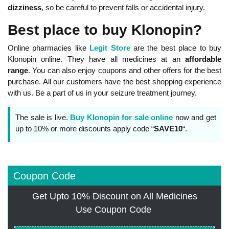
dizziness
, so be careful to prevent falls or accidental injury.
Best place to buy Klonopin?
Online pharmacies like
Legit Store
are the best place to buy
Klonopin online. They have all medicines at an
affordable
range
. You can also enjoy coupons and other offers for the best
purchase. All our customers have the best shopping experience
with us. Be a part of us in your seizure treatment journey.
The sale is live.
Buy Klonopin for sale online
now and get
up to 10% or more discounts apply code “
SAVE10
“.
Coupon Code
Get Upto 10% Discount on All Medicines
Use Coupon Code