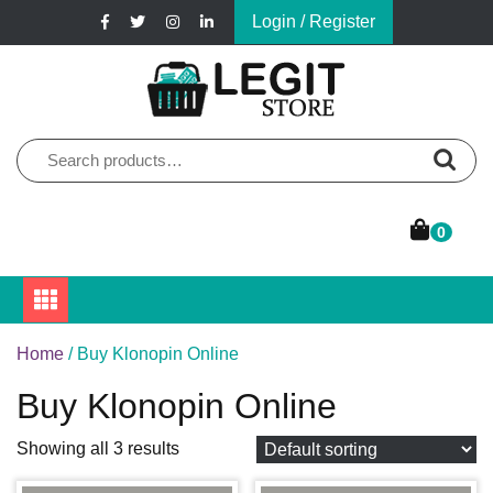
Skip
Login / Register
to
content
Online Pharmacy Store
Legit Store
Search
for:
0
Home
/ Buy Klonopin Online
Buy Klonopin Online
Showing all 3 results