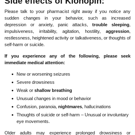
Side effects of Klonopin:
Please talk to your pharmacist right away if you notice any
sudden changes in your behavior, such as increased
depression or anxiety, panic attacks,
trouble sleeping
,
impulsiveness, irritability, agitation, hostility,
aggression
,
restlessness, heightened activity or talkativeness, or thoughts of
self-harm or suicide.
If you experience any of the following, please seek
immediate medical attention:
New or worsening seizures
Severe drowsiness
Weak or
shallow breathing
Unusual changes in mood or behavior
Confusion, paranoia,
nightmares
, hallucinations
Thoughts of suicide or self-harm – Unusual or involuntary
eye movements.
Older adults may experience prolonged drowsiness or