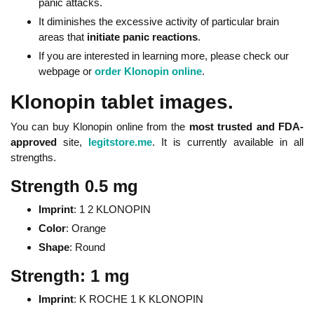
panic attacks.
It diminishes the excessive activity of particular brain
areas that
initiate panic reactions
.
If you are interested in learning more, please check our
webpage or
order Klonopin online
.
Klonopin tablet images.
You can buy Klonopin online from the
most trusted and FDA-
approved
site,
legitstore.me
. It is currently available in all
strengths.
Strength 0.5 mg
Imprint
: 1 2 KLONOPIN
Color
: Orange
Shape
: Round
Strength: 1 mg
Imprint
: K ROCHE 1 K KLONOPIN