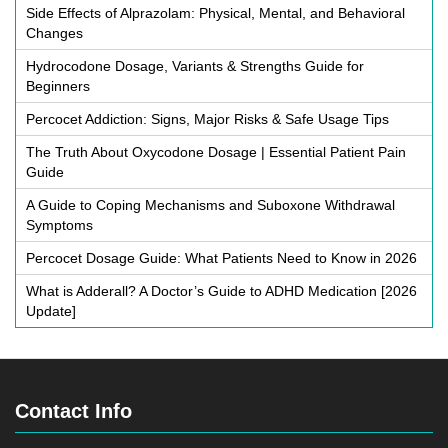
Side Effects of Alprazolam: Physical, Mental, and Behavioral
Changes
Hydrocodone Dosage, Variants & Strengths Guide for
Beginners
Percocet Addiction: Signs, Major Risks & Safe Usage Tips
The Truth About Oxycodone Dosage | Essential Patient Pain
Guide
A Guide to Coping Mechanisms and Suboxone Withdrawal
Symptoms
Percocet Dosage Guide: What Patients Need to Know in 2026
What is Adderall? A Doctor’s Guide to ADHD Medication [2026
Update]
Contact Info