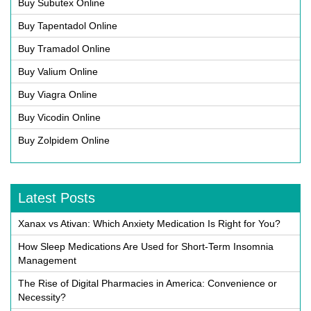
Buy Subutex Online
Buy Tapentadol Online
Buy Tramadol Online
Buy Valium Online
Buy Viagra Online
Buy Vicodin Online
Buy Zolpidem Online
Latest Posts
Xanax vs Ativan: Which Anxiety Medication Is Right for You?
How Sleep Medications Are Used for Short-Term Insomnia
Management
The Rise of Digital Pharmacies in America: Convenience or
Necessity?