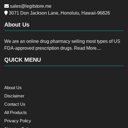
sales@legitstore.me
3071 Don Jackson Lane, Honolulu, Hawaii-96826
About Us
We are an online drug pharmacy selling most types of US
FDA-approved prescription drugs.
Read More....
QUICK MENU
About Us
Disclaimer
Contact Us
All Products
Privacy Policy