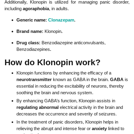
Additionally, Klonopin is utilized for managing panic disorder,
including
agoraphobia
, in adults.
Generic name:
Clonazepam
.
Brand name:
Klonopin
.
Drug class:
Benzodiazepine anticonvulsants,
Benzodiazepines
.
How do Klonopin work?
Klonopin functions by enhancing the efficacy of a
neurotransmitter
known as GABA in the brain.
GABA
is
essential in reducing the excitability of neurons, thereby
soothing the brain and nervous system.
By enhancing GABA’s function, Klonopin assists in
regulating abnormal
electrical activity in the brain and
decreases the occurrence and severity of seizures.
In the treatment of panic disorders, Klonopin helps in
relieving the abrupt and intense fear or
anxiety
linked to