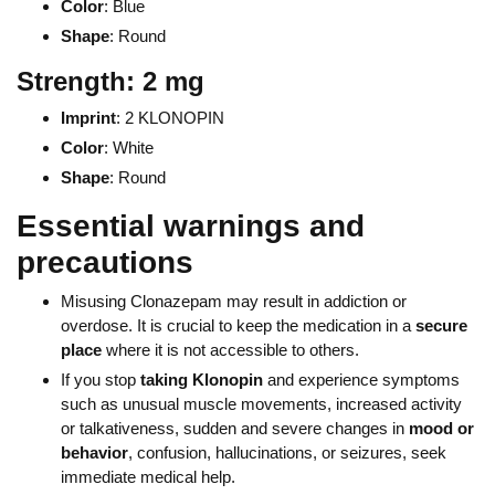
Color
: Blue
Shape
: Round
Strength: 2 mg
Imprint
: 2 KLONOPIN
Color
: White
Shape
: Round
Essential warnings and
precautions
Misusing Clonazepam may result in addiction or
overdose. It is crucial to keep the medication in a
secure
place
where it is not accessible to others.
If you stop
taking Klonopin
and experience symptoms
such as unusual muscle movements, increased activity
or talkativeness, sudden and severe changes in
mood or
behavior
, confusion, hallucinations, or seizures, seek
immediate medical help.