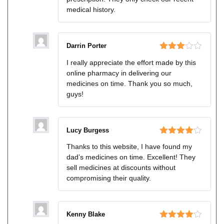
medical history.
Darrin Porter
Rated
I really appreciate the effort made by this
3
out
online pharmacy in delivering our
of 5
medicines on time. Thank you so much,
guys!
Lucy Burgess
Rated
4
Thanks to this website, I have found my
out of 5
dad’s medicines on time. Excellent! They
sell medicines at discounts without
compromising their quality.
Kenny Blake