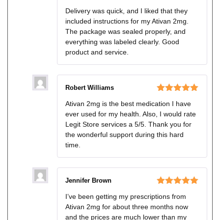
Rated
5
out
Delivery was quick, and I liked that they
of 5
included instructions for my Ativan 2mg.
The package was sealed properly, and
everything was labeled clearly. Good
product and service.
Robert Williams
Rated
5
out
Ativan 2mg is the best medication I have
of 5
ever used for my health. Also, I would rate
Legit Store services a 5/5. Thank you for
the wonderful support during this hard
time.
Jennifer Brown
Rated
5
out
I’ve been getting my prescriptions from
of 5
Ativan 2mg for about three months now
and the prices are much lower than my