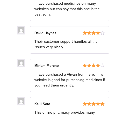
Rated
4
I have purchased medicines on many
out of 5
websites but can say that this one is the
best so far.
David Haynes
Rated
4
Their customer support handles all the
out of 5
issues very nicely.
Miriam Moreno
Rated
4
I have purchased a Ativan from here. This
out of 5
website is good for purchasing medicines if
you need them urgently.
Kelli Soto
Rated
5
out
This online pharmacy provides many
of 5