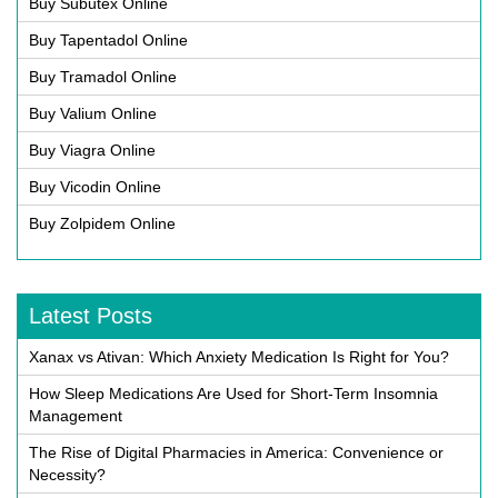
Buy Subutex Online
Buy Tapentadol Online
Buy Tramadol Online
Buy Valium Online
Buy Viagra Online
Buy Vicodin Online
Buy Zolpidem Online
Latest Posts
Xanax vs Ativan: Which Anxiety Medication Is Right for You?
How Sleep Medications Are Used for Short-Term Insomnia
Management
The Rise of Digital Pharmacies in America: Convenience or
Necessity?