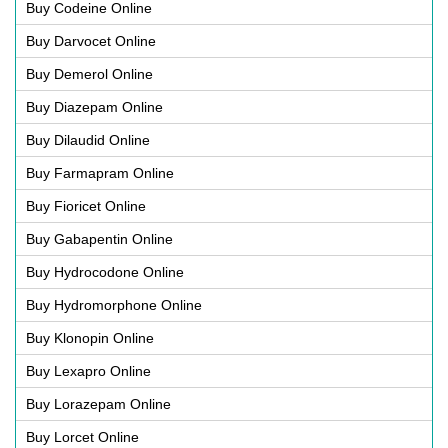
Buy Codeine Online
Buy Darvocet Online
Buy Demerol Online
Buy Diazepam Online
Buy Dilaudid Online
Buy Farmapram Online
Buy Fioricet Online
Buy Gabapentin Online
Buy Hydrocodone Online
Buy Hydromorphone Online
Buy Klonopin Online
Buy Lexapro Online
Buy Lorazepam Online
Buy Lorcet Online