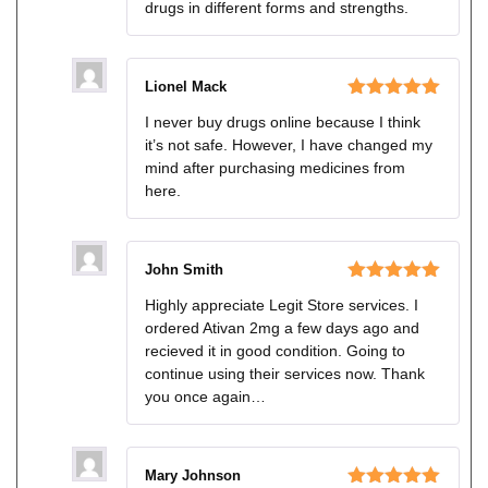
drugs in different forms and strengths.
Lionel Mack
Rated
5
out
I never buy drugs online because I think
of 5
it’s not safe. However, I have changed my
mind after purchasing medicines from
here.
John Smith
Rated
5
out
Highly appreciate Legit Store services. I
of 5
ordered Ativan 2mg a few days ago and
recieved it in good condition. Going to
continue using their services now. Thank
you once again…
Mary Johnson