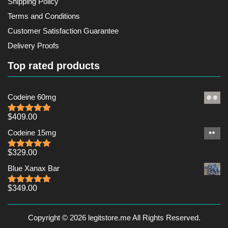
Shipping Policy
Terms and Conditions
Customer Satisfaction Guarantee
Delivery Proofs
Top rated products
Codeine 60mg
$
409.00
Rated
5.00
out of 5
Codeine 15mg
$
329.00
Rated
5.00
out of 5
Blue Xanax Bar
$
349.00
Rated
5.00
out of 5
Copyright © 2026 legitstore.me All Rights Reserved.