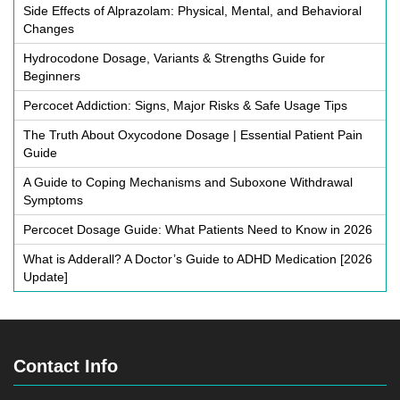
Side Effects of Alprazolam: Physical, Mental, and Behavioral
Changes
Hydrocodone Dosage, Variants & Strengths Guide for
Beginners
Percocet Addiction: Signs, Major Risks & Safe Usage Tips
The Truth About Oxycodone Dosage | Essential Patient Pain
Guide
A Guide to Coping Mechanisms and Suboxone Withdrawal
Symptoms
Percocet Dosage Guide: What Patients Need to Know in 2026
What is Adderall? A Doctor’s Guide to ADHD Medication [2026
Update]
Contact Info