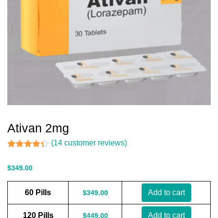
Ativan 2mg
(
14
customer reviews)
Rated
14
4.29
out of 5
$
349.00
based on
customer
ratings
60 Pills
Add to cart
$
349.00
120 Pills
Add to cart
$
449.00