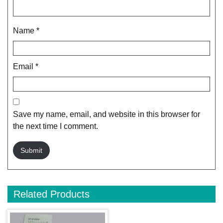
Name
*
Email
*
Save my name, email, and website in this browser for
the next time I comment.
Related Products