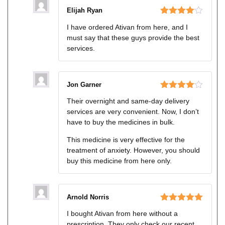
Elijah Ryan
Rated
4
I have ordered Ativan from here, and I
out of 5
must say that these guys provide the best
services.
Jon Garner
Rated
4
Their overnight and same-day delivery
out of 5
services are very convenient. Now, I don’t
have to buy the medicines in bulk.
This medicine is very effective for the
treatment of anxiety. However, you should
buy this medicine from here only.
Arnold Norris
Rated
5
out
I bought Ativan from here without a
of 5
prescription. They only check our recent