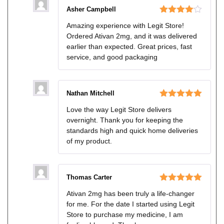
Asher Campbell
Rated
4
Amazing experience with Legit Store!
out of 5
Ordered Ativan 2mg, and it was delivered
earlier than expected. Great prices, fast
service, and good packaging
Nathan Mitchell
Rated
5
out
Love the way Legit Store delivers
of 5
overnight. Thank you for keeping the
standards high and quick home deliveries
of my product.
Thomas Carter
Rated
5
out
Ativan 2mg has been truly a life-changer
of 5
for me. For the date I started using Legit
Store to purchase my medicine, I am