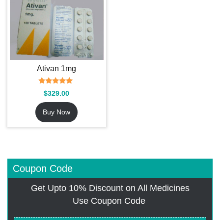
Ativan 1mg
Rated
$
329.00
4.69
out of 5
Buy Now
Coupon Code
Get Upto 10% Discount on All Medicines
Use Coupon Code