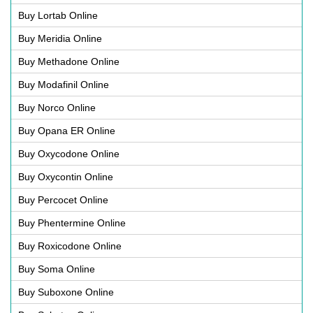
Buy Lortab Online
Buy Meridia Online
Buy Methadone Online
Buy Modafinil Online
Buy Norco Online
Buy Opana ER Online
Buy Oxycodone Online
Buy Oxycontin Online
Buy Percocet Online
Buy Phentermine Online
Buy Roxicodone Online
Buy Soma Online
Buy Suboxone Online