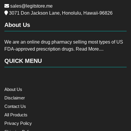
sales@legitstore.me
3071 Don Jackson Lane, Honolulu, Hawaii-96826
About Us
We are an online drug pharmacy selling most types of US
FDA-approved prescription drugs.
Read More....
QUICK MENU
About Us
Disclaimer
Contact Us
All Products
Privacy Policy