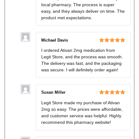
local pharmacy. The process is super
easy, and they always deliver on time. The
product met expectations.
Michael Davis
Rated
5
out
I ordered Ativan 2mg medication from
of 5
Legit Store, and the process was smooth.
The delivery was fast, and the packaging
was secure. I will definitely order again!
Susan Miller
Rated
5
out
Legit Store made my purchase of Ativan
of 5
2mg so easy. The prices were affordable,
and customer service was helpful. Highly
recommend this pharmacy website!