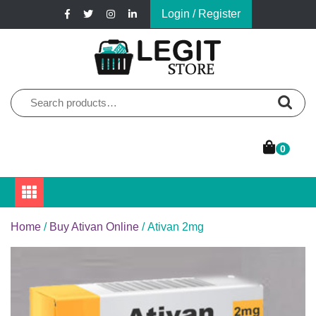
Skip
Login / Register
to
content
Online Pharmacy Store
Legit Store
Search
for:
0
Home
/
Buy Ativan Online
/ Ativan 2mg