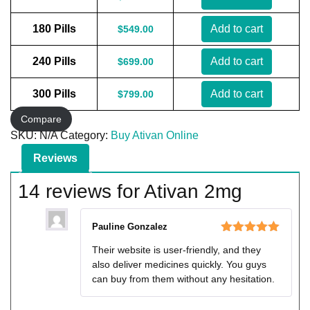
180 Pills
Add to cart
$
549.00
240 Pills
Add to cart
$
699.00
300 Pills
Add to cart
$
799.00
Compare
SKU:
N/A
Category:
Buy Ativan Online
Reviews
14 reviews for
Ativan 2mg
Pauline Gonzalez
Rated
5
out
Their website is user-friendly, and they
of 5
also deliver medicines quickly. You guys
can buy from them without any hesitation.