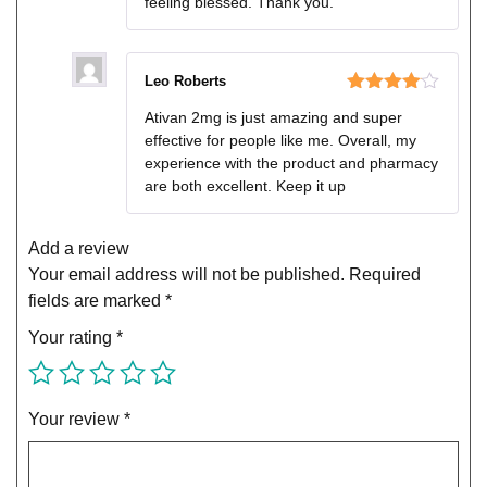
feeling blessed. Thank you.
Leo Roberts
Rated
4
Ativan 2mg is just amazing and super
out of 5
effective for people like me. Overall, my
experience with the product and pharmacy
are both excellent. Keep it up
Add a review
Your email address will not be published.
Required
fields are marked
*
Your rating
*
Your review
*