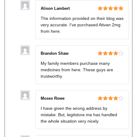
Alison Lambert
Rated
5
out
The information provided on their blog was
of 5
very accurate. I’ve purchased Ativan 2mg
from here.
Brandon Shaw
Rated
4
My family members purchase many
out of 5
medicines from here. These guys are
trustworthy.
Moses Rowe
Rated
4
I have given the wrong address by
out of 5
mistake. But, legitstore.me has handled
the whole situation very nicely.