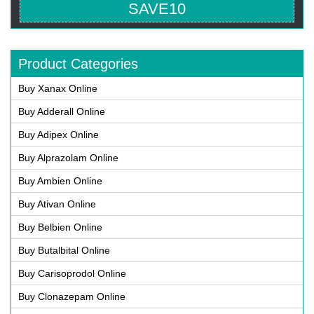
SAVE10
Product Categories
Buy Xanax Online
Buy Adderall Online
Buy Adipex Online
Buy Alprazolam Online
Buy Ambien Online
Buy Ativan Online
Buy Belbien Online
Buy Butalbital Online
Buy Carisoprodol Online
Buy Clonazepam Online