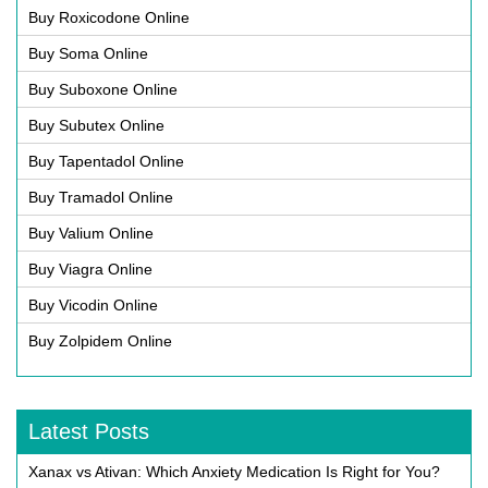
Buy Roxicodone Online
Buy Soma Online
Buy Suboxone Online
Buy Subutex Online
Buy Tapentadol Online
Buy Tramadol Online
Buy Valium Online
Buy Viagra Online
Buy Vicodin Online
Buy Zolpidem Online
Latest Posts
Xanax vs Ativan: Which Anxiety Medication Is Right for You?