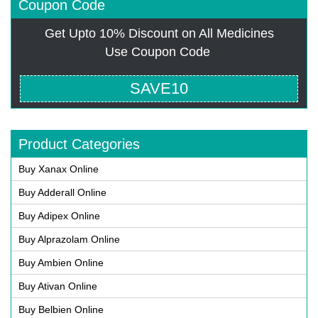
Coupon Code
Get Upto 10% Discount on All Medicines
Use Coupon Code
SAVE10
Product Categories
Buy Xanax Online
Buy Adderall Online
Buy Adipex Online
Buy Alprazolam Online
Buy Ambien Online
Buy Ativan Online
Buy Belbien Online