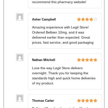
recommend this pharmacy website!
Asher Campbell
Rated
4
Amazing experience with Legit Store!
out of 5
Ordered Belbien 10mg, and it was
delivered earlier than expected. Great
prices, fast service, and good packaging
Nathan Mitchell
Rated
5
out
Love the way Legit Store delivers
of 5
overnight. Thank you for keeping the
standards high and quick home deliveries
of my product.
Thomas Carter
Rated
5
out