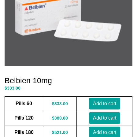
Belbien 10mg
$
333.00
Pills 60
Add to cart
$
333.00
Pills 120
Add to cart
$
380.00
Pills 180
Add to cart
$
521.00