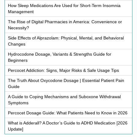
How Sleep Medications Are Used for Short-Term Insomnia
Management
The Rise of Digital Pharmacies in America: Convenience or
Necessity?
Side Effects of Alprazolam: Physical, Mental, and Behavioral
Changes
Hydrocodone Dosage, Variants & Strengths Guide for
Beginners
Percocet Addiction: Signs, Major Risks & Safe Usage Tips
The Truth About Oxycodone Dosage | Essential Patient Pain
Guide
A Guide to Coping Mechanisms and Suboxone Withdrawal
Symptoms
Percocet Dosage Guide: What Patients Need to Know in 2026
What is Adderall? A Doctor’s Guide to ADHD Medication [2026
Update]