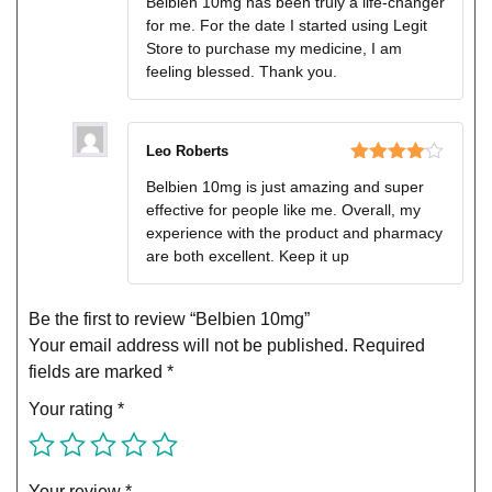
Belbien 10mg has been truly a life-changer
of 5
for me. For the date I started using Legit
Store to purchase my medicine, I am
feeling blessed. Thank you.
Leo Roberts
Rated
4
Belbien 10mg is just amazing and super
out of 5
effective for people like me. Overall, my
experience with the product and pharmacy
are both excellent. Keep it up
Be the first to review “Belbien 10mg”
Your email address will not be published.
Required
fields are marked
*
Your rating
*
Your review
*