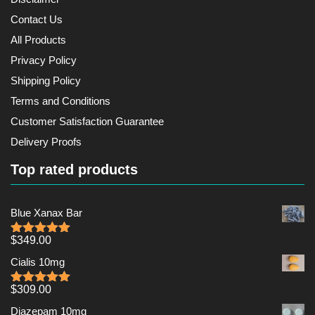
Contact Us
All Products
Privacy Policy
Shipping Policy
Terms and Conditions
Customer Satisfaction Guarantee
Delivery Proofs
Top rated products
Blue Xanax Bar
$
349.00
Rated
5.00
out of 5
Cialis 10mg
$
309.00
Rated
5.00
out of 5
Diazepam 10mg