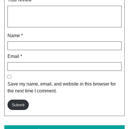
Name
*
Email
*
Save my name, email, and website in this browser for
the next time I comment.