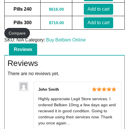
Pills 240
Add to cart
$
616.00
Pills 300
Add to cart
$
710.00
Compare
SKU:
N/A
Category:
Buy Belbien Online
Reviews
Reviews
There are no reviews yet.
John Smith
Rated
5
out
Highly appreciate Legit Store services. I
of 5
ordered Belbien 10mg a few days ago and
recieved it in good condition. Going to
continue using their services now. Thank
you once again…