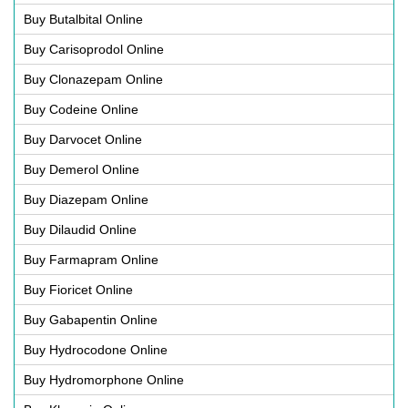
Buy Butalbital Online
Buy Carisoprodol Online
Buy Clonazepam Online
Buy Codeine Online
Buy Darvocet Online
Buy Demerol Online
Buy Diazepam Online
Buy Dilaudid Online
Buy Farmapram Online
Buy Fioricet Online
Buy Gabapentin Online
Buy Hydrocodone Online
Buy Hydromorphone Online