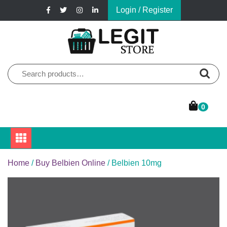
Skip
Login / Register
to
content
Online Pharmacy Store
Legit Store
Search
for:
0
Home
/
Buy Belbien Online
/ Belbien 10mg