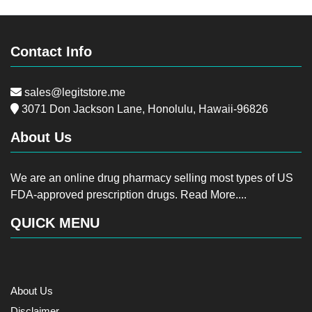
Contact Info
sales@legitstore.me
3071 Don Jackson Lane, Honolulu, Hawaii-96826
About Us
We are an online drug pharmacy selling most types of US
FDA-approved prescription drugs.
Read More....
QUICK MENU
About Us
Disclaimer