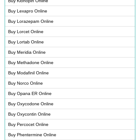
Buy Klonopin Online
Buy Lexapro Online
Buy Lorazepam Online
Buy Lorcet Online
Buy Lortab Online
Buy Meridia Online
Buy Methadone Online
Buy Modafinil Online
Buy Norco Online
Buy Opana ER Online
Buy Oxycodone Online
Buy Oxycontin Online
Buy Percocet Online
Buy Phentermine Online