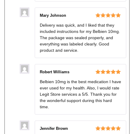
Mary Johnson
Rated
5
out
Delivery was quick, and I liked that they
of 5
included instructions for my Belbien 10mg.
The package was sealed properly, and
everything was labeled clearly. Good
product and service.
Robert Williams
Rated
5
out
Belbien 10mg is the best medication I have
of 5
ever used for my health. Also, I would rate
Legit Store services a 5/5. Thank you for
the wonderful support during this hard
time.
Jennifer Brown