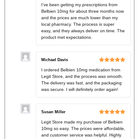
Rated
5
out
I’ve been getting my prescriptions from
of 5
Belbien 10mg for about three months now
and the prices are much lower than my
local pharmacy. The process is super
easy, and they always deliver on time. The
product met expectations.
Michael Davis
Rated
5
out
I ordered Belbien 10mg medication from
of 5
Legit Store, and the process was smooth.
The delivery was fast, and the packaging
was secure. I will definitely order again!
Susan Miller
Rated
5
out
Legit Store made my purchase of Belbien
of 5
10mg so easy. The prices were affordable,
and customer service was helpful. Highly