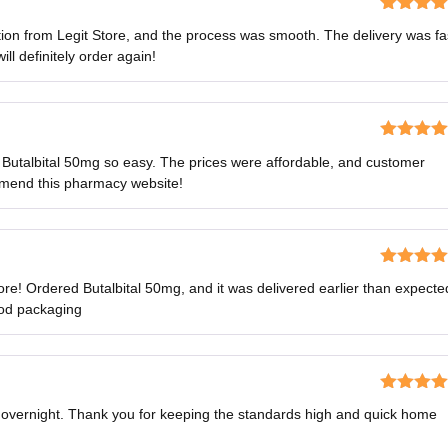
Rated
5
o
ion from Legit Store, and the process was smooth. The delivery was fa
of 5
ll definitely order again!
Rated
5
o
Butalbital 50mg so easy. The prices were affordable, and customer
of 5
mmend this pharmacy website!
Rated
4
re! Ordered Butalbital 50mg, and it was delivered earlier than expecte
out of 5
ood packaging
Rated
5
o
s overnight. Thank you for keeping the standards high and quick home
of 5