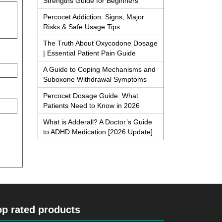
Strengths Guide for Beginners
Percocet Addiction: Signs, Major
Risks & Safe Usage Tips
The Truth About Oxycodone Dosage
| Essential Patient Pain Guide
A Guide to Coping Mechanisms and
Suboxone Withdrawal Symptoms
Percocet Dosage Guide: What
Patients Need to Know in 2026
What is Adderall? A Doctor’s Guide
to ADHD Medication [2026 Update]
op rated products