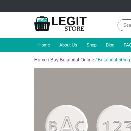
Skip
to
content
Sear
for:
Online Pharmacy Store
Legit Store
Home
About Us
Shop
Blog
FA
Home
/
Buy Butalbital Online
/ Butalbital 50mg