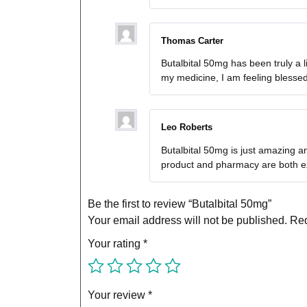
Thomas Carter
Butalbital 50mg has been truly a l
my medicine, I am feeling blesse
Leo Roberts
Butalbital 50mg is just amazing an
product and pharmacy are both ex
Be the first to review “Butalbital 50mg”
Your email address will not be published.
Req
Your rating
*
Your review
*