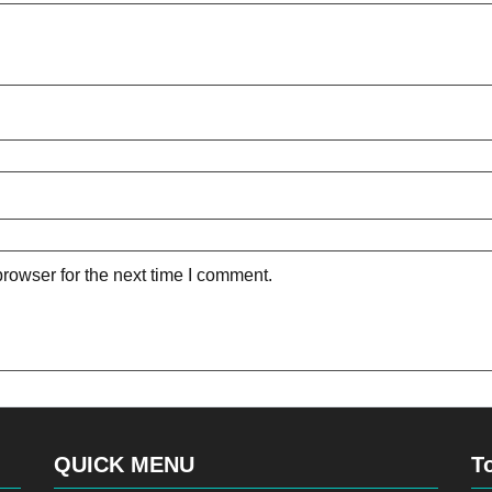
rowser for the next time I comment.
QUICK MENU
T