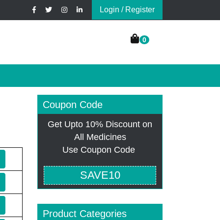
Login / Register
0
Coupon Code
Get Upto 10% Discount on
All Medicines
Use Coupon Code
SAVE10
Product Categories