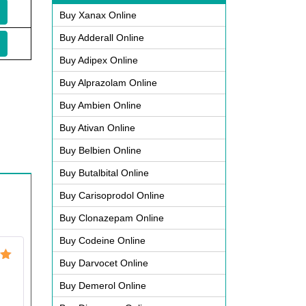
Buy Xanax Online
Buy Adderall Online
Buy Adipex Online
Buy Alprazolam Online
Buy Ambien Online
Buy Ativan Online
Buy Belbien Online
Buy Butalbital Online
Buy Carisoprodol Online
Buy Clonazepam Online
Buy Codeine Online
Buy Darvocet Online
ut
Buy Demerol Online