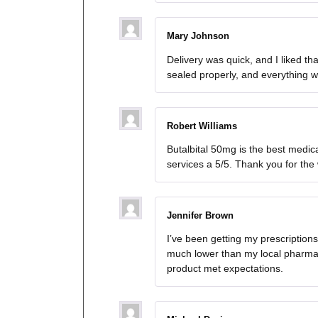
Mary Johnson
Delivery was quick, and I liked t
sealed properly, and everything w
Robert Williams
Butalbital 50mg is the best medica
services a 5/5. Thank you for the
Jennifer Brown
I’ve been getting my prescription
much lower than my local pharmac
product met expectations.