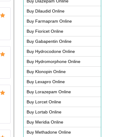
Buy Diazepam Online
Buy Dilaudid Online
Buy Farmapram Online
ut
Buy Fioricet Online
Buy Gabapentin Online
Buy Hydrocodone Online
ut
Buy Hydromorphone Online
Buy Klonopin Online
Buy Lexapro Online
Buy Lorazepam Online
ut
Buy Lorcet Online
Buy Lortab Online
Buy Meridia Online
Buy Methadone Online