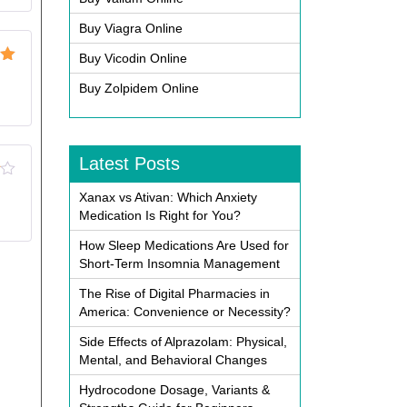
Buy Viagra Online
Buy Vicodin Online
ut
Buy Zolpidem Online
Latest Posts
Xanax vs Ativan: Which Anxiety
Medication Is Right for You?
How Sleep Medications Are Used for
Short-Term Insomnia Management
The Rise of Digital Pharmacies in
America: Convenience or Necessity?
Side Effects of Alprazolam: Physical,
Mental, and Behavioral Changes
Hydrocodone Dosage, Variants &