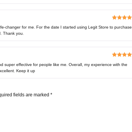
Rated
5
o
ife-changer for me. For the date I started using Legit Store to purchase
of 5
d. Thank you.
Rated
4
d super effective for people like me. Overall, my experience with the
out of 5
cellent. Keep it up
uired fields are marked
*