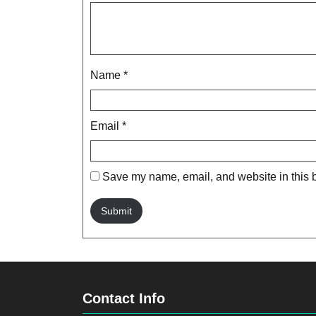
Name
*
Email
*
Save my name, email, and website in this b
Contact Info