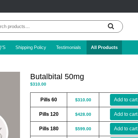
ch
Q’S
Shipping Policy
Testimonials
All Products
Butalbital 50mg
$
310.00
Pills 60
Add to cart
$
310.00
Pills 120
Add to cart
$
428.00
Pills 180
Add to cart
$
599.00