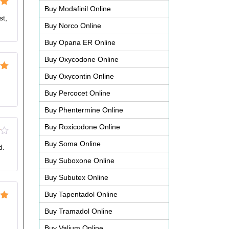
Buy Modafinil Online
ut
st,
Buy Norco Online
Buy Opana ER Online
Buy Oxycodone Online
Buy Oxycontin Online
ut
Buy Percocet Online
Buy Phentermine Online
Buy Roxicodone Online
Buy Soma Online
d.
Buy Suboxone Online
Buy Subutex Online
Buy Tapentadol Online
ut
Buy Tramadol Online
Buy Valium Online