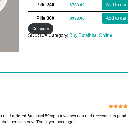
Pills 240
Add to cart
$
780.00
Pills 300
Add to cart
$
936.00
Compare
SKU:
N/A
Category:
Buy Butalbital Online
Rated
5
o
vices. I ordered Butalbital 50mg a few days ago and recieved it in good
of 5
ng their services now. Thank you once again…