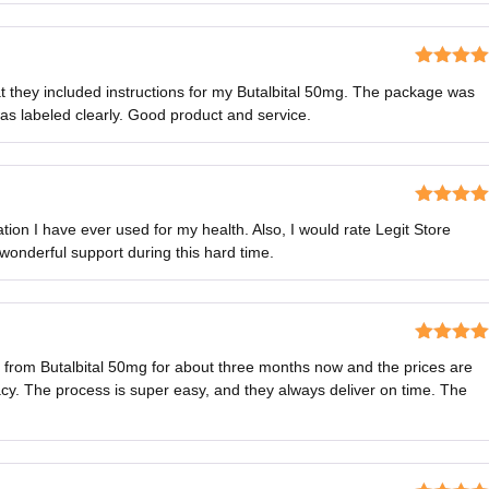
Rated
5
o
hat they included instructions for my Butalbital 50mg. The package was
of 5
as labeled clearly. Good product and service.
Rated
5
o
tion I have ever used for my health. Also, I would rate Legit Store
of 5
 wonderful support during this hard time.
Rated
5
o
s from Butalbital 50mg for about three months now and the prices are
of 5
y. The process is super easy, and they always deliver on time. The