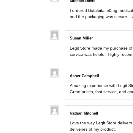
Michael Davis
I ordered Butalbital 50mg medicat
and the packaging was secure. I wi
Susan Miller
Legit Store made my purchase of 
service was helpful. Highly reco
Asher Campbell
Amazing experience with Legit Sto
Great prices, fast service, and g
Nathan Mitchell
Love the way Legit Store deliver
deliveries of my product.