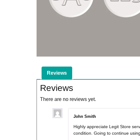
Reviews
Reviews
There are no reviews yet.
John Smith
Highly appreciate Legit Store ser
condition. Going to continue usi