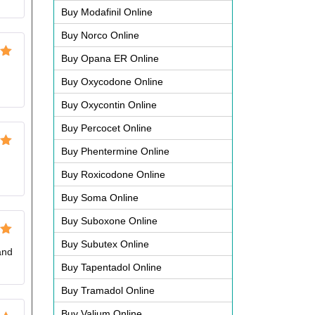
Buy Modafinil Online
Buy Norco Online
Buy Opana ER Online
ut
Buy Oxycodone Online
Buy Oxycontin Online
Buy Percocet Online
Buy Phentermine Online
ut
Buy Roxicodone Online
Buy Soma Online
Buy Suboxone Online
Buy Subutex Online
ut
and
Buy Tapentadol Online
Buy Tramadol Online
Buy Valium Online