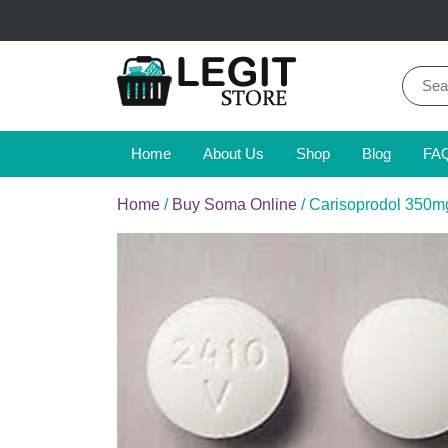
Skip
to
content
Sear
for:
Online Pharmacy Store
Legit Store
Home
About Us
Shop
Blog
FA
Home
/
Buy Soma Online
/ Carisoprodol 350m