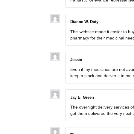
Fantastic Grievance redressal te
Dianne W. Doty
This website made it easier to bu
pharmacy for their medicinal nee
Jessie
Even if my medicines are not avai
keep a stock and deliver it to me 
Jay E. Green
The overnight delivery services o
got them delivered the very next 