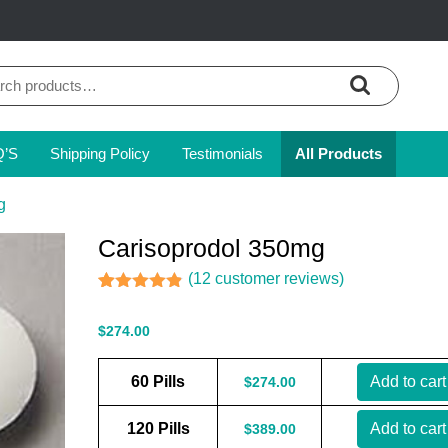
ch
Q’S
Shipping Policy
Testimonials
All Products
g
Carisoprodol 350mg
(
12
customer reviews)
Rated
12
4.83
out of 5
$
274.00
based on
customer
ratings
60 Pills
Add to cart
$
274.00
120 Pills
Add to cart
$
389.00