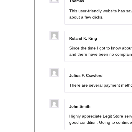
Thomas
This user-friendly website has sa
about a few clicks.
Roland K. King
Since the time I got to know abo
and there have been no complaint
Julius F. Crawford
There are several payment method
John Smith
Highly appreciate Legit Store ser
good condition. Going to continu