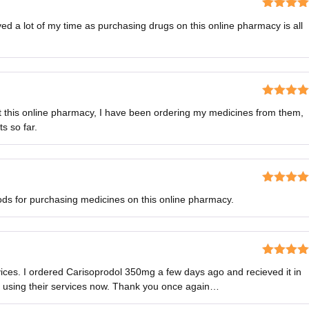
Rated
5
o
ved a lot of my time as purchasing drugs on this online pharmacy is all
of 5
Rated
5
o
ut this online pharmacy, I have been ordering my medicines from them,
of 5
s so far.
Rated
5
o
s for purchasing medicines on this online pharmacy.
of 5
Rated
5
o
vices. I ordered Carisoprodol 350mg a few days ago and recieved it in
of 5
e using their services now. Thank you once again…