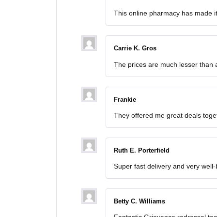
This online pharmacy has made it
Carrie K. Gros
The prices are much lesser than a
Frankie
They offered me great deals toget
Ruth E. Porterfield
Super fast delivery and very well
Betty C. Williams