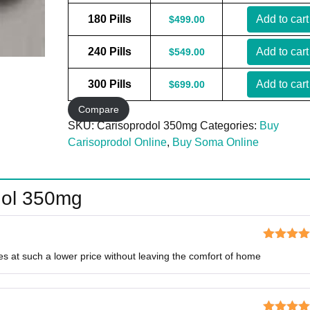
180 Pills
Add to cart
$
499.00
240 Pills
Add to cart
$
549.00
300 Pills
Add to cart
$
699.00
Compare
SKU:
Carisoprodol 350mg
Categories:
Buy
Carisoprodol Online
,
Buy Soma Online
dol 350mg
Rated
5
o
nes at such a lower price without leaving the comfort of home
of 5