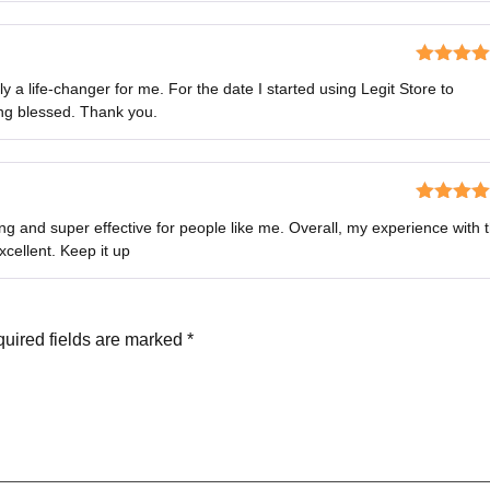
Rated
5
o
 a life-changer for me. For the date I started using Legit Store to
of 5
ng blessed. Thank you.
Rated
4
g and super effective for people like me. Overall, my experience with 
out of 5
cellent. Keep it up
uired fields are marked
*