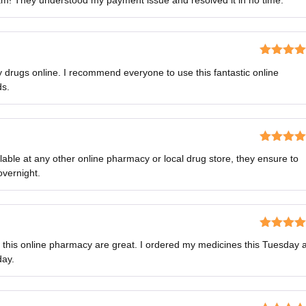
am! They understood my payment issue and resolved it in no time.
out of 5
Rated
5
o
y drugs online. I recommend everyone to use this fantastic online
of 5
ds.
Rated
5
o
lable at any other online pharmacy or local drug store, they ensure to
of 5
overnight.
Rated
5
o
f this online pharmacy are great. I ordered my medicines this Tuesday 
of 5
day.