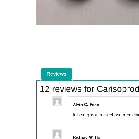
Reviews
12 reviews for
Carisopro
Alvin G. Fenn
It is so great to purchase medici
Richard W. Ho