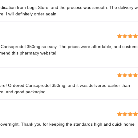
Rated
5
o
ication from Legit Store, and the process was smooth. The delivery 
of 5
 I will definitely order again!
Rated
5
o
 Carisoprodol 350mg so easy. The prices were affordable, and custom
of 5
mmend this pharmacy website!
Rated
4
ore! Ordered Carisoprodol 350mg, and it was delivered earlier than
out of 5
ice, and good packaging
Rated
5
o
s overnight. Thank you for keeping the standards high and quick home
of 5