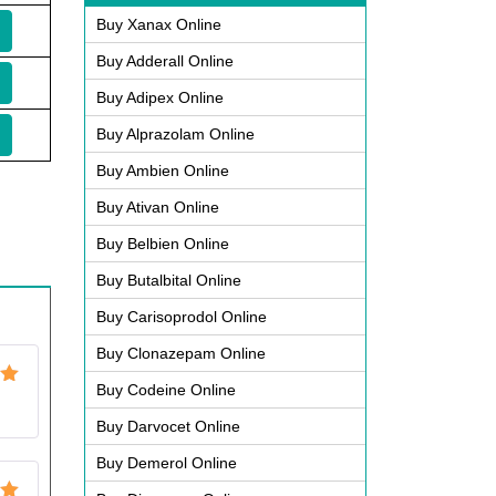
Buy Xanax Online
Buy Adderall Online
Buy Adipex Online
Buy Alprazolam Online
Buy Ambien Online
Buy Ativan Online
Buy Belbien Online
Buy Butalbital Online
Buy Carisoprodol Online
Buy Clonazepam Online
Buy Codeine Online
ut
Buy Darvocet Online
Buy Demerol Online