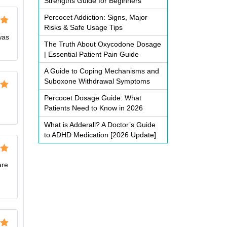
Strengths Guide for Beginners
Percocet Addiction: Signs, Major
Risks & Safe Usage Tips
ut
was
The Truth About Oxycodone Dosage
| Essential Patient Pain Guide
A Guide to Coping Mechanisms and
Suboxone Withdrawal Symptoms
ut
Percocet Dosage Guide: What
Patients Need to Know in 2026
What is Adderall? A Doctor’s Guide
to ADHD Medication [2026 Update]
ut
are