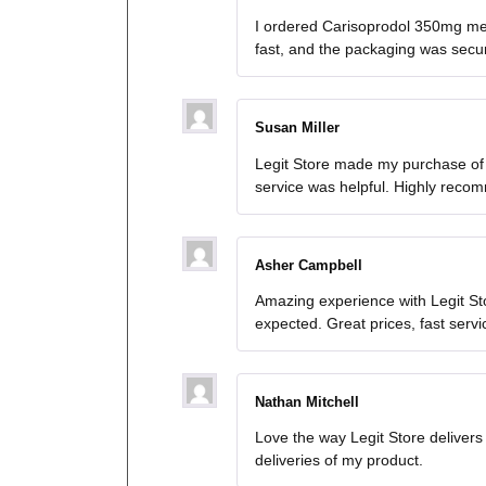
I ordered Carisoprodol 350mg med
fast, and the packaging was secure.
Susan Miller
Legit Store made my purchase of
service was helpful. Highly reco
Asher Campbell
Amazing experience with Legit St
expected. Great prices, fast serv
Nathan Mitchell
Love the way Legit Store deliver
deliveries of my product.