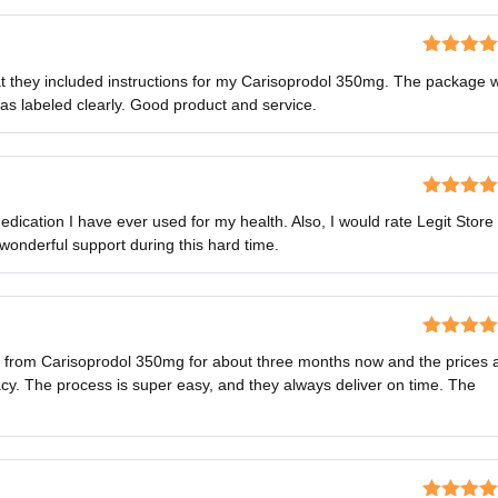
Rated
5
o
hat they included instructions for my Carisoprodol 350mg. The package 
of 5
as labeled clearly. Good product and service.
Rated
5
o
dication I have ever used for my health. Also, I would rate Legit Store
of 5
 wonderful support during this hard time.
Rated
5
o
ns from Carisoprodol 350mg for about three months now and the prices 
of 5
y. The process is super easy, and they always deliver on time. The