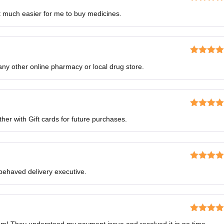
Rated
5
o
 much easier for me to buy medicines.
of 5
Rated
5
o
ny other online pharmacy or local drug store.
of 5
Rated
5
o
her with Gift cards for future purchases.
of 5
Rated
4
-behaved delivery executive.
out of 5
Rated
4