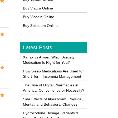
ut
Buy Viagra Online
Buy Vicodin Online
Buy Zolpidem Online
ut
Latest Posts
Xanax vs Ativan: Which Anxiety
Medication Is Right for You?
How Sleep Medications Are Used for
ut
Short-Term Insomnia Management
The Rise of Digital Pharmacies in
America: Convenience or Necessity?
Side Effects of Alprazolam: Physical,
ut
Mental, and Behavioral Changes
Hydrocodone Dosage, Variants &