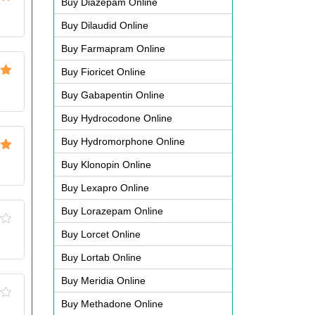
Buy Diazepam Online
ut
Buy Dilaudid Online
Buy Farmapram Online
Buy Fioricet Online
ut
Buy Gabapentin Online
Buy Hydrocodone Online
Buy Hydromorphone Online
ut
Buy Klonopin Online
Buy Lexapro Online
Buy Lorazepam Online
Buy Lorcet Online
Buy Lortab Online
Buy Meridia Online
Buy Methadone Online