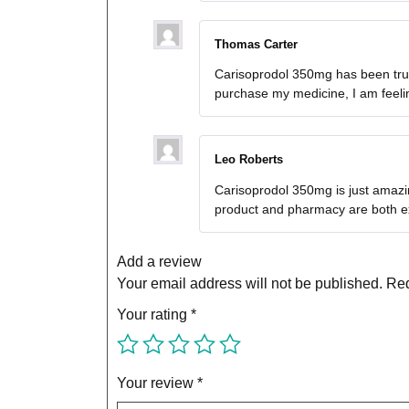
Thomas Carter
Carisoprodol 350mg has been truly
purchase my medicine, I am feeli
Leo Roberts
Carisoprodol 350mg is just amazin
product and pharmacy are both ex
Add a review
Your email address will not be published.
Req
Your rating
*
Your review
*