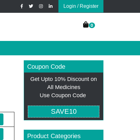
Login / Register
0
Coupon Code
Get Upto 10% Discount on
All Medicines
Use Coupon Code
SAVE10
Product Categories