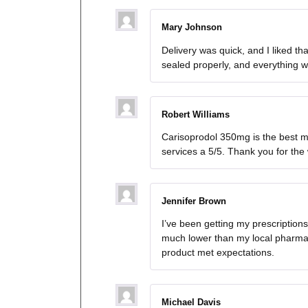
Mary Johnson
Delivery was quick, and I liked t
sealed properly, and everything w
Robert Williams
Carisoprodol 350mg is the best me
services a 5/5. Thank you for the
Jennifer Brown
I’ve been getting my prescriptio
much lower than my local pharmac
product met expectations.
Michael Davis