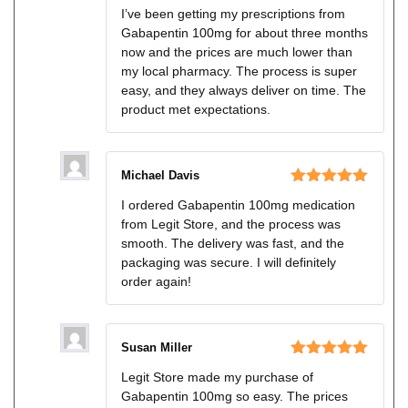
Rated
5
out
I’ve been getting my prescriptions from
of 5
Gabapentin 100mg for about three months
now and the prices are much lower than
my local pharmacy. The process is super
easy, and they always deliver on time. The
product met expectations.
Michael Davis
Rated
5
out
I ordered Gabapentin 100mg medication
of 5
from Legit Store, and the process was
smooth. The delivery was fast, and the
packaging was secure. I will definitely
order again!
Susan Miller
Rated
5
out
Legit Store made my purchase of
of 5
Gabapentin 100mg so easy. The prices