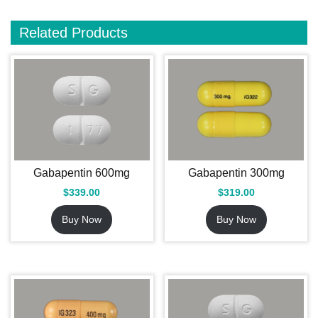
Related Products
Gabapentin 600mg
Gabapentin 300mg
$
339.00
$
319.00
Buy Now
Buy Now