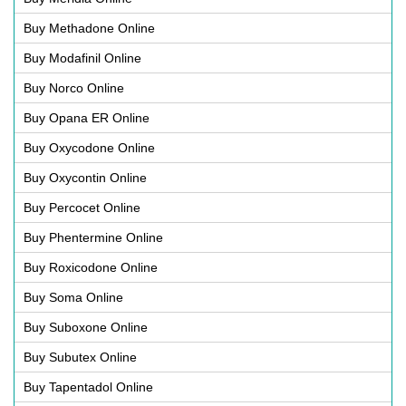
Buy Methadone Online
Buy Modafinil Online
Buy Norco Online
Buy Opana ER Online
Buy Oxycodone Online
Buy Oxycontin Online
Buy Percocet Online
Buy Phentermine Online
Buy Roxicodone Online
Buy Soma Online
Buy Suboxone Online
Buy Subutex Online
Buy Tapentadol Online