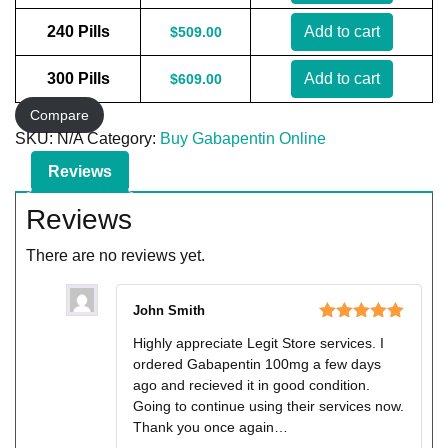
240 Pills
Add to cart
$
509.00
300 Pills
Add to cart
$
609.00
Compare
SKU:
N/A
Category:
Buy Gabapentin Online
Reviews
Reviews
There are no reviews yet.
John Smith
Rated
5
out
Highly appreciate Legit Store services. I
of 5
ordered Gabapentin 100mg a few days
ago and recieved it in good condition.
Going to continue using their services now.
Thank you once again…