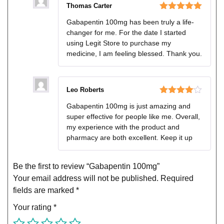
Thomas Carter
Rated
5
out
Gabapentin 100mg has been truly a life-
of 5
changer for me. For the date I started
using Legit Store to purchase my
medicine, I am feeling blessed. Thank you.
Leo Roberts
Rated
4
Gabapentin 100mg is just amazing and
out of 5
super effective for people like me. Overall,
my experience with the product and
pharmacy are both excellent. Keep it up
Be the first to review “Gabapentin 100mg”
Your email address will not be published.
Required
fields are marked
*
Your rating
*