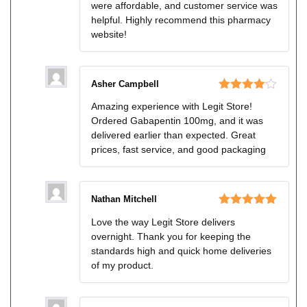
were affordable, and customer service was
helpful. Highly recommend this pharmacy
website!
Asher Campbell
Rated
4
Amazing experience with Legit Store!
out of 5
Ordered Gabapentin 100mg, and it was
delivered earlier than expected. Great
prices, fast service, and good packaging
Nathan Mitchell
Rated
5
out
Love the way Legit Store delivers
of 5
overnight. Thank you for keeping the
standards high and quick home deliveries
of my product.