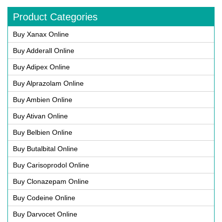
Product Categories
Buy Xanax Online
Buy Adderall Online
Buy Adipex Online
Buy Alprazolam Online
Buy Ambien Online
Buy Ativan Online
Buy Belbien Online
Buy Butalbital Online
Buy Carisoprodol Online
Buy Clonazepam Online
Buy Codeine Online
Buy Darvocet Online