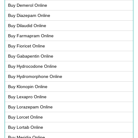
Buy Demerol Online
Buy Diazepam Online
Buy Dilaudid Online
Buy Farmapram Online
Buy Fioricet Online
Buy Gabapentin Online
Buy Hydrocodone Online
Buy Hydromorphone Online
Buy Klonopin Online
Buy Lexapro Online
Buy Lorazepam Online
Buy Lorcet Online
Buy Lortab Online
Buy Meridia Online