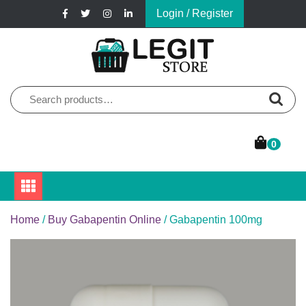
Skip
Login / Register
to
content
Online Pharmacy Store
Legit Store
Search
for:
0
Home
/
Buy Gabapentin Online
/ Gabapentin 100mg