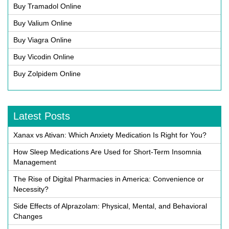
Buy Tramadol Online
Buy Valium Online
Buy Viagra Online
Buy Vicodin Online
Buy Zolpidem Online
Latest Posts
Xanax vs Ativan: Which Anxiety Medication Is Right for You?
How Sleep Medications Are Used for Short-Term Insomnia
Management
The Rise of Digital Pharmacies in America: Convenience or
Necessity?
Side Effects of Alprazolam: Physical, Mental, and Behavioral
Changes