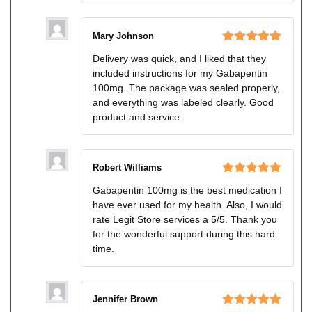
Mary Johnson
Rated
5
out
Delivery was quick, and I liked that they
of 5
included instructions for my Gabapentin
100mg. The package was sealed properly,
and everything was labeled clearly. Good
product and service.
Robert Williams
Rated
5
out
Gabapentin 100mg is the best medication I
of 5
have ever used for my health. Also, I would
rate Legit Store services a 5/5. Thank you
for the wonderful support during this hard
time.
Jennifer Brown