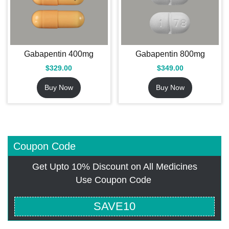
Gabapentin 400mg
Gabapentin 800mg
$
329.00
$
349.00
Buy Now
Buy Now
Coupon Code
Get Upto 10% Discount on All Medicines
Use Coupon Code
SAVE10