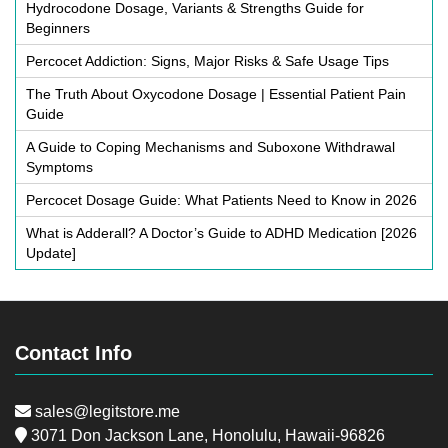
Hydrocodone Dosage, Variants & Strengths Guide for
Beginners
Percocet Addiction: Signs, Major Risks & Safe Usage Tips
The Truth About Oxycodone Dosage | Essential Patient Pain
Guide
A Guide to Coping Mechanisms and Suboxone Withdrawal
Symptoms
Percocet Dosage Guide: What Patients Need to Know in 2026
What is Adderall? A Doctor’s Guide to ADHD Medication [2026
Update]
Contact Info
sales@legitstore.me
3071 Don Jackson Lane, Honolulu, Hawaii-96826