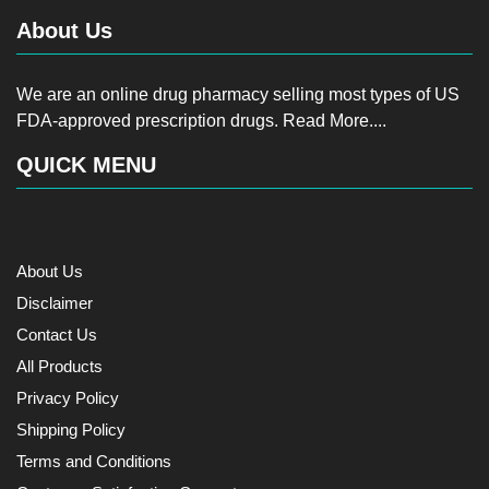
About Us
We are an online drug pharmacy selling most types of US
FDA-approved prescription drugs.
Read More....
QUICK MENU
About Us
Disclaimer
Contact Us
All Products
Privacy Policy
Shipping Policy
Terms and Conditions