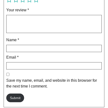
Your review
*
Name
*
Email
*
Save my name, email, and website in this browser for
the next time I comment.