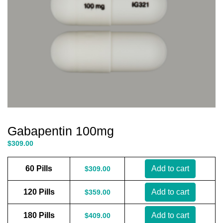
Gabapentin 100mg
$
309.00
60 Pills
Add to cart
$
309.00
120 Pills
Add to cart
$
359.00
180 Pills
Add to cart
$
409.00