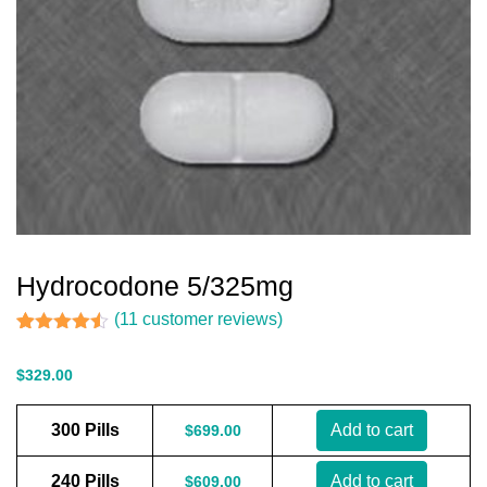
Hydrocodone 5/325mg
(
11
customer reviews)
Rated
11
4.45
out of 5
$
329.00
based on
customer
ratings
300 Pills
Add to cart
$
699.00
240 Pills
Add to cart
$
609.00