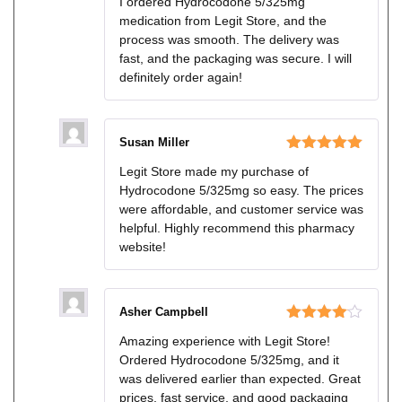
I ordered Hydrocodone 5/325mg
of 5
medication from Legit Store, and the
process was smooth. The delivery was
fast, and the packaging was secure. I will
definitely order again!
Susan Miller
Rated
5
out
Legit Store made my purchase of
of 5
Hydrocodone 5/325mg so easy. The prices
were affordable, and customer service was
helpful. Highly recommend this pharmacy
website!
Asher Campbell
Rated
4
Amazing experience with Legit Store!
out of 5
Ordered Hydrocodone 5/325mg, and it
was delivered earlier than expected. Great
prices, fast service, and good packaging