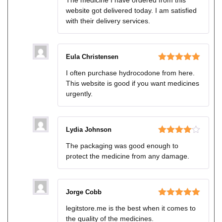
of 5
website got delivered today. I am satisfied
with their delivery services.
Eula Christensen
Rated
5
out
I often purchase hydrocodone from here.
of 5
This website is good if you want medicines
urgently.
Lydia Johnson
Rated
4
The packaging was good enough to
out of 5
protect the medicine from any damage.
Jorge Cobb
Rated
5
out
legitstore.me is the best when it comes to
of 5
the quality of the medicines.