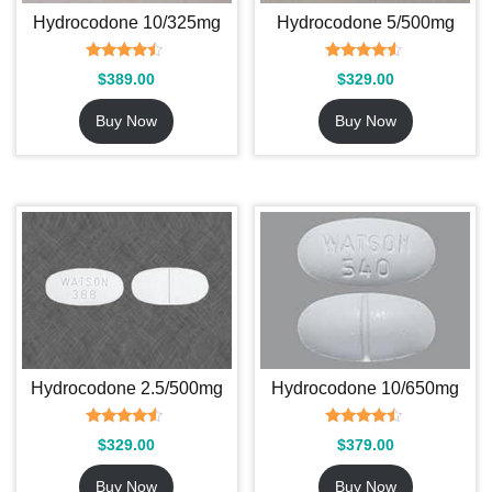
Hydrocodone 10/325mg
Hydrocodone 5/500mg
Rated
Rated
$
389.00
$
329.00
4.25
4.33
out of 5
out of 5
Buy Now
Buy Now
Hydrocodone 2.5/500mg
Hydrocodone 10/650mg
Rated
Rated
$
329.00
$
379.00
4.29
4.29
out of 5
out of 5
Buy Now
Buy Now