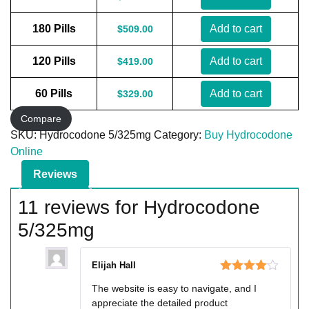
180 Pills
Add to cart
$
509.00
120 Pills
Add to cart
$
419.00
60 Pills
Add to cart
$
329.00
Compare
SKU:
Hydrocodone 5/325mg
Category:
Buy Hydrocodone
Online
Reviews
11 reviews for
Hydrocodone
5/325mg
Elijah Hall
Rated
4
The website is easy to navigate, and I
out of 5
appreciate the detailed product