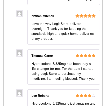
Nathan Mitchell
Rated
5
out
Love the way Legit Store delivers
of 5
overnight. Thank you for keeping the
standards high and quick home deliveries
of my product.
Thomas Carter
Rated
5
out
Hydrocodone 5/325mg has been truly a
of 5
life-changer for me. For the date I started
using Legit Store to purchase my
medicine, I am feeling blessed. Thank you.
Leo Roberts
Rated
4
Hydrocodone 5/325mg is just amazing and
out of 5