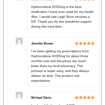
Rated
5
out
Hydrocodone 5/325mg is the best
of 5
medication I have ever used for my health.
Also, I would rate Legit Store services a
5/5. Thank you for the wonderful support
during this hard time.
Jennifer Brown
Rated
5
out
I’ve been getting my prescriptions from
of 5
Hydrocodone 5/325mg for about three
months now and the prices are much
lower than my local pharmacy. The
process is super easy, and they always
deliver on time. The product met
expectations.
Michael Davis
Rated
5
out