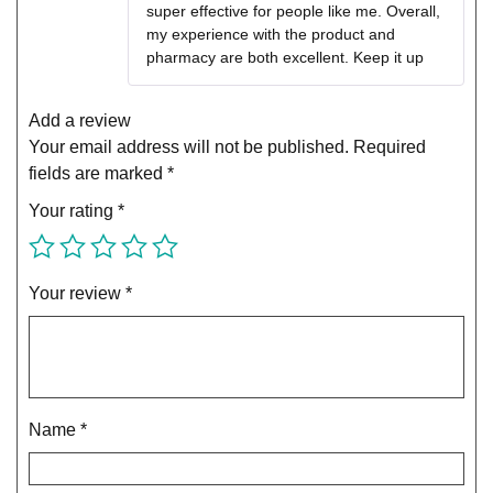
super effective for people like me. Overall,
my experience with the product and
pharmacy are both excellent. Keep it up
Add a review
Your email address will not be published.
Required
fields are marked
*
Your rating
*
Your review
*
Name
*