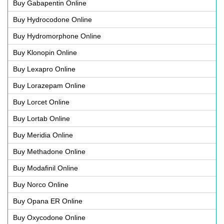
Buy Gabapentin Online
Buy Hydrocodone Online
Buy Hydromorphone Online
Buy Klonopin Online
Buy Lexapro Online
Buy Lorazepam Online
Buy Lorcet Online
Buy Lortab Online
Buy Meridia Online
Buy Methadone Online
Buy Modafinil Online
Buy Norco Online
Buy Opana ER Online
Buy Oxycodone Online