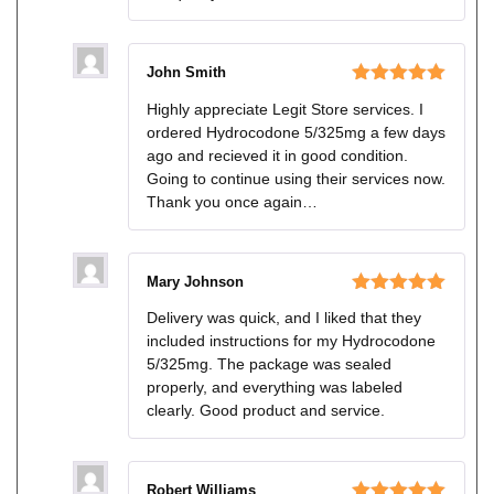
John Smith
Rated
5
out
Highly appreciate Legit Store services. I
of 5
ordered Hydrocodone 5/325mg a few days
ago and recieved it in good condition.
Going to continue using their services now.
Thank you once again…
Mary Johnson
Rated
5
out
Delivery was quick, and I liked that they
of 5
included instructions for my Hydrocodone
5/325mg. The package was sealed
properly, and everything was labeled
clearly. Good product and service.
Robert Williams