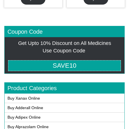
Coupon Code
Get Upto 10% Discount on All Medicines
Use Coupon Code
SAVE10
Product Categories
Buy Xanax Online
Buy Adderall Online
Buy Adipex Online
Buy Alprazolam Online