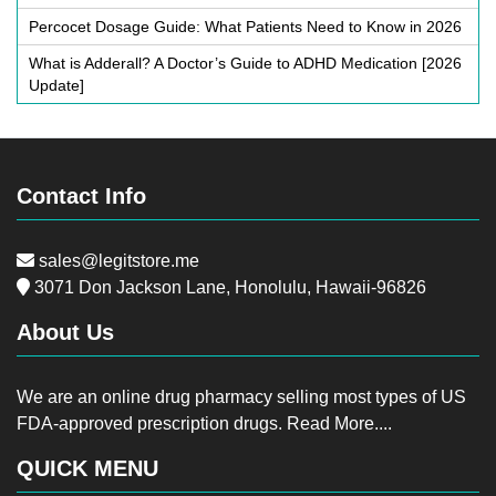
Percocet Dosage Guide: What Patients Need to Know in 2026
What is Adderall? A Doctor’s Guide to ADHD Medication [2026
Update]
Contact Info
sales@legitstore.me
3071 Don Jackson Lane, Honolulu, Hawaii-96826
About Us
We are an online drug pharmacy selling most types of US
FDA-approved prescription drugs.
Read More....
QUICK MENU