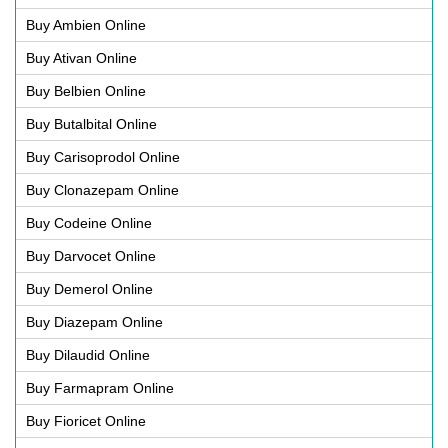
Buy Ambien Online
Buy Ativan Online
Buy Belbien Online
Buy Butalbital Online
Buy Carisoprodol Online
Buy Clonazepam Online
Buy Codeine Online
Buy Darvocet Online
Buy Demerol Online
Buy Diazepam Online
Buy Dilaudid Online
Buy Farmapram Online
Buy Fioricet Online