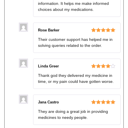
information. It helps me make informed
choices about my medications.
Rose Barker
Rated
5
out
Their customer support has helped me in
of 5
solving queries related to the order.
Linda Greer
Rated
4
Thank god they delivered my medicine in
out of 5
time, or my pain could have gotten worse.
Jana Castro
Rated
5
out
They are doing a great job in providing
of 5
medicines to needy people.