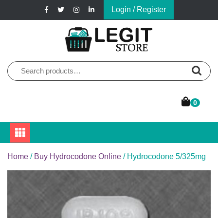
Skip
Login / Register
to
content
Online Pharmacy Store
Legit Store
Search
for:
0
Home
/
Buy Hydrocodone Online
/ Hydrocodone 5/325mg