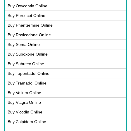
Buy Oxycontin Online
Buy Percocet Online
Buy Phentermine Online
Buy Roxicodone Online
Buy Soma Online
Buy Suboxone Online
Buy Subutex Online
Buy Tapentadol Online
Buy Tramadol Online
Buy Valium Online
Buy Viagra Online
Buy Vicodin Online
Buy Zolpidem Online