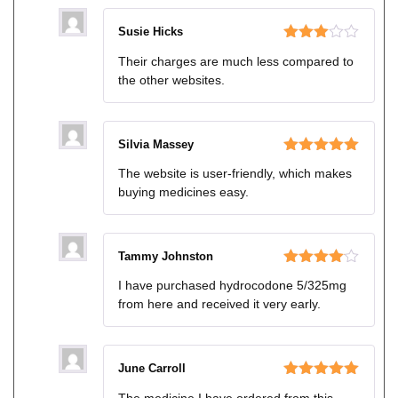
Susie Hicks
Rated
Their charges are much less compared to
3
out
the other websites.
of 5
Silvia Massey
Rated
5
out
The website is user-friendly, which makes
of 5
buying medicines easy.
Tammy Johnston
Rated
4
I have purchased hydrocodone 5/325mg
out of 5
from here and received it very early.
June Carroll
Rated
5
out
The medicine I have ordered from this