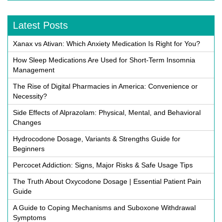
Latest Posts
Xanax vs Ativan: Which Anxiety Medication Is Right for You?
How Sleep Medications Are Used for Short-Term Insomnia
Management
The Rise of Digital Pharmacies in America: Convenience or
Necessity?
Side Effects of Alprazolam: Physical, Mental, and Behavioral
Changes
Hydrocodone Dosage, Variants & Strengths Guide for
Beginners
Percocet Addiction: Signs, Major Risks & Safe Usage Tips
The Truth About Oxycodone Dosage | Essential Patient Pain
Guide
A Guide to Coping Mechanisms and Suboxone Withdrawal
Symptoms