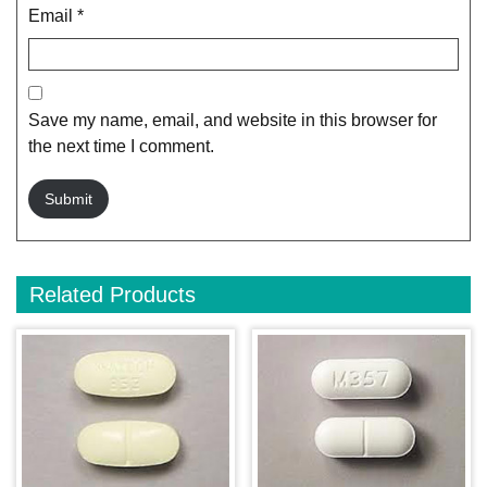
Email
*
Save my name, email, and website in this browser for
the next time I comment.
Related Products