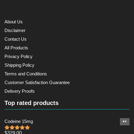
About Us
Disclaimer
Contact Us
All Products
Privacy Policy
Shipping Policy
Terms and Conditions
Customer Satisfaction Guarantee
Delivery Proofs
Top rated products
Codeine 15mg
$
329.00