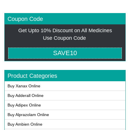
Coupon Code
Get Upto 10% Discount on All Medicines
Use Coupon Code
SAVE10
Product Categories
Buy Xanax Online
Buy Adderall Online
Buy Adipex Online
Buy Alprazolam Online
Buy Ambien Online