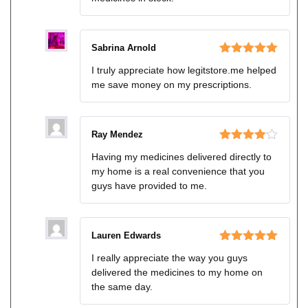
Sabrina Arnold
Rated
5
out
I truly appreciate how legitstore.me helped
of 5
me save money on my prescriptions.
Ray Mendez
Rated
4
Having my medicines delivered directly to
out of 5
my home is a real convenience that you
guys have provided to me.
Lauren Edwards
Rated
5
out
I really appreciate the way you guys
of 5
delivered the medicines to my home on
the same day.