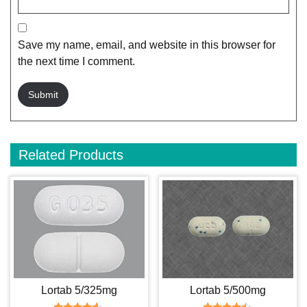
Save my name, email, and website in this browser for
the next time I comment.
Related Products
Lortab 5/325mg
Lortab 5/500mg