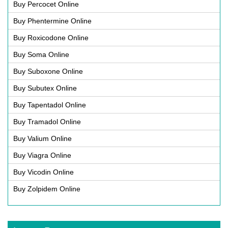
Buy Percocet Online
Buy Phentermine Online
Buy Roxicodone Online
Buy Soma Online
Buy Suboxone Online
Buy Subutex Online
Buy Tapentadol Online
Buy Tramadol Online
Buy Valium Online
Buy Viagra Online
Buy Vicodin Online
Buy Zolpidem Online