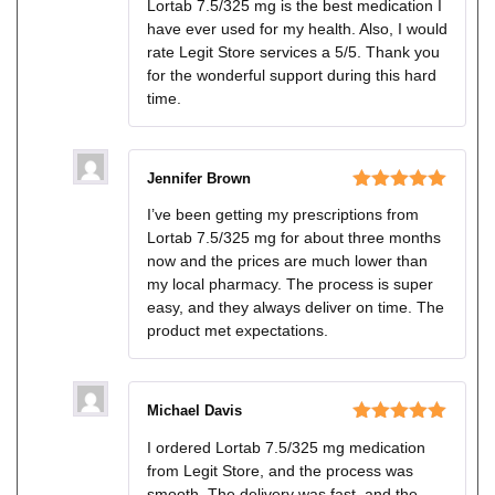
Lortab 7.5/325 mg is the best medication I
of 5
have ever used for my health. Also, I would
rate Legit Store services a 5/5. Thank you
for the wonderful support during this hard
time.
Jennifer Brown
Rated
5
out
I’ve been getting my prescriptions from
of 5
Lortab 7.5/325 mg for about three months
now and the prices are much lower than
my local pharmacy. The process is super
easy, and they always deliver on time. The
product met expectations.
Michael Davis
Rated
5
out
I ordered Lortab 7.5/325 mg medication
of 5
from Legit Store, and the process was
smooth. The delivery was fast, and the