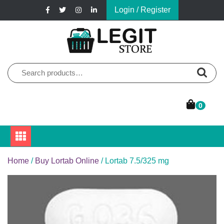
Skip
Login / Register
to
content
Online Pharmacy Store
Legit Store
Search
for:
0
Home
/
Buy Lortab Online
/ Lortab 7.5/325 mg