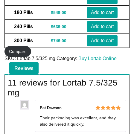
180 Pills
Add to cart
$
549.00
240 Pills
Add to cart
$
639.00
300 Pills
Add to cart
$
749.00
Compare
SKU:
Lortab 7.5/325 mg
Category:
Buy Lortab Online
Reviews
11 reviews for
Lortab 7.5/325
mg
Pat Dawson
Rated
5
out
Their packaging was excellent, and they
of 5
also delivered it quickly.