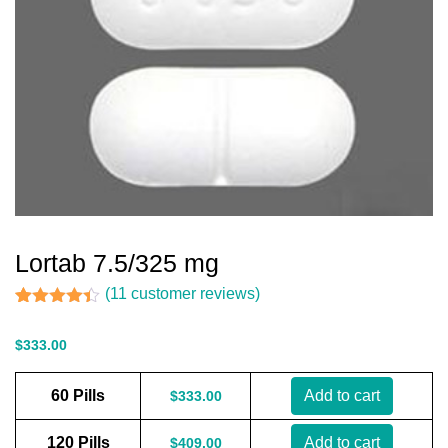
Lortab 7.5/325 mg
(
11
customer reviews)
Rated
11
4.36
out of 5
$
333.00
based on
customer
ratings
60 Pills
Add to cart
$
333.00
120 Pills
Add to cart
$
409.00