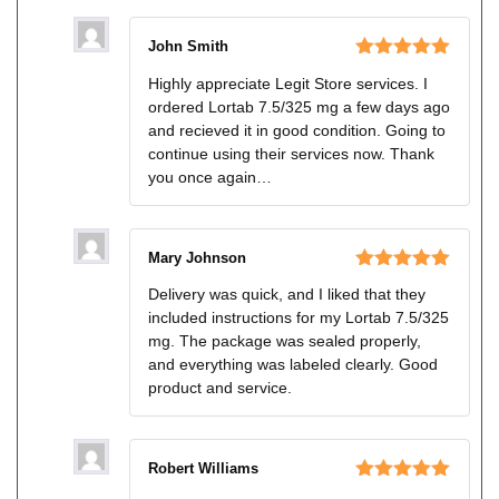
John Smith
Rated
5
out
Highly appreciate Legit Store services. I
of 5
ordered Lortab 7.5/325 mg a few days ago
and recieved it in good condition. Going to
continue using their services now. Thank
you once again…
Mary Johnson
Rated
5
out
Delivery was quick, and I liked that they
of 5
included instructions for my Lortab 7.5/325
mg. The package was sealed properly,
and everything was labeled clearly. Good
product and service.
Robert Williams
Rated
5
out