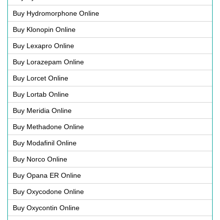
Buy Hydromorphone Online
Buy Klonopin Online
Buy Lexapro Online
Buy Lorazepam Online
Buy Lorcet Online
Buy Lortab Online
Buy Meridia Online
Buy Methadone Online
Buy Modafinil Online
Buy Norco Online
Buy Opana ER Online
Buy Oxycodone Online
Buy Oxycontin Online