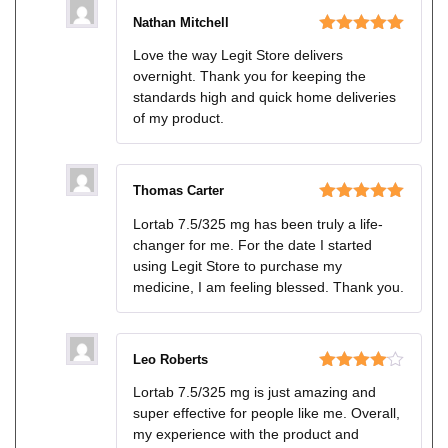
Nathan Mitchell
Rated
5
out
Love the way Legit Store delivers
of 5
overnight. Thank you for keeping the
standards high and quick home deliveries
of my product.
Thomas Carter
Rated
5
out
Lortab 7.5/325 mg has been truly a life-
of 5
changer for me. For the date I started
using Legit Store to purchase my
medicine, I am feeling blessed. Thank you.
Leo Roberts
Rated
4
Lortab 7.5/325 mg is just amazing and
out of 5
super effective for people like me. Overall,
my experience with the product and