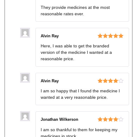
Rated
5
out
They provide medicines at the most
of 5
reasonable rates ever.
Alvin Ray
Rated
5
out
Here, I was able to get the branded
of 5
version of the medicine I wanted at a
reasonable price.
Alvin Ray
Rated
4
I am so happy that I found the medicine I
out of 5
wanted at a very reasonable price.
Jonathan Wilkerson
Rated
4
I am so thankful to them for keeping my
out of 5
medicines in stock.