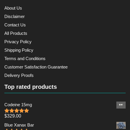
About Us
Disclaimer
Contact Us
All Products
Privacy Policy
Shipping Policy
Terms and Conditions
Customer Satisfaction Guarantee
Delivery Proofs
Top rated products
Codeine 15mg
$
329.00
Rated
5.00
out of 5
Blue Xanax Bar