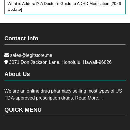
What is Adderall? A Doctor’s Guide to ADHD Medication [2026
Update]
Contact Info
sales@legitstore.me
3071 Don Jackson Lane, Honolulu, Hawaii-96826
About Us
We are an online drug pharmacy selling most types of US
FDA-approved prescription drugs.
Read More....
QUICK MENU