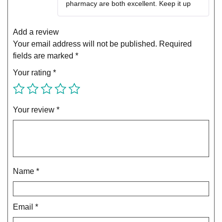
pharmacy are both excellent. Keep it up
Add a review
Your email address will not be published.
Required
fields are marked
*
Your rating
*
Your review
*
Name
*
Email
*