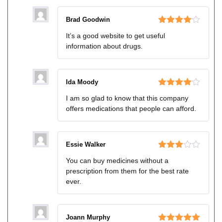
Brad Goodwin
Rated
4
It’s a good website to get useful
out of 5
information about drugs.
Ida Moody
Rated
4
I am so glad to know that this company
out of 5
offers medications that people can afford.
Essie Walker
Rated
You can buy medicines without a
3
out
prescription from them for the best rate
of 5
ever.
Joann Murphy