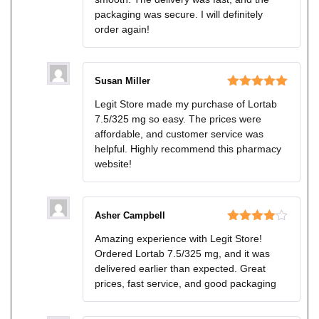
packaging was secure. I will definitely
order again!
Susan Miller
Rated
5
out
Legit Store made my purchase of Lortab
of 5
7.5/325 mg so easy. The prices were
affordable, and customer service was
helpful. Highly recommend this pharmacy
website!
Asher Campbell
Rated
4
Amazing experience with Legit Store!
out of 5
Ordered Lortab 7.5/325 mg, and it was
delivered earlier than expected. Great
prices, fast service, and good packaging