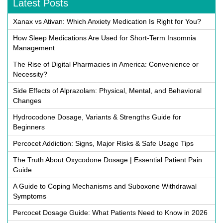
Latest Posts
Xanax vs Ativan: Which Anxiety Medication Is Right for You?
How Sleep Medications Are Used for Short-Term Insomnia
Management
The Rise of Digital Pharmacies in America: Convenience or
Necessity?
Side Effects of Alprazolam: Physical, Mental, and Behavioral
Changes
Hydrocodone Dosage, Variants & Strengths Guide for
Beginners
Percocet Addiction: Signs, Major Risks & Safe Usage Tips
The Truth About Oxycodone Dosage | Essential Patient Pain
Guide
A Guide to Coping Mechanisms and Suboxone Withdrawal
Symptoms
Percocet Dosage Guide: What Patients Need to Know in 2026