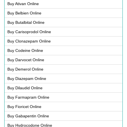
Buy Ativan Online
Buy Belbien Online
Buy Butalbital Online
Buy Carisoprodol Online
Buy Clonazepam Online
Buy Codeine Online
Buy Darvocet Online
Buy Demerol Online
Buy Diazepam Online
Buy Dilaudid Online
Buy Farmapram Online
Buy Fioricet Online
Buy Gabapentin Online
Buy Hydrocodone Online