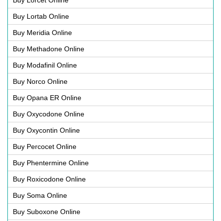
Buy Lortab Online
Buy Meridia Online
Buy Methadone Online
Buy Modafinil Online
Buy Norco Online
Buy Opana ER Online
Buy Oxycodone Online
Buy Oxycontin Online
Buy Percocet Online
Buy Phentermine Online
Buy Roxicodone Online
Buy Soma Online
Buy Suboxone Online