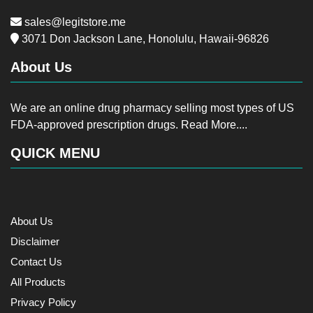
sales@legitstore.me
3071 Don Jackson Lane, Honolulu, Hawaii-96826
About Us
We are an online drug pharmacy selling most types of US
FDA-approved prescription drugs.
Read More....
QUICK MENU
About Us
Disclaimer
Contact Us
All Products
Privacy Policy