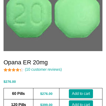
Opana ER 20mg
(
10
customer reviews)
Rated
10
4.30
out of 5
$
276.00
based on
customer
ratings
60 Pills
Add to cart
$
276.00
120 Pills
Add to cart
$
399.00