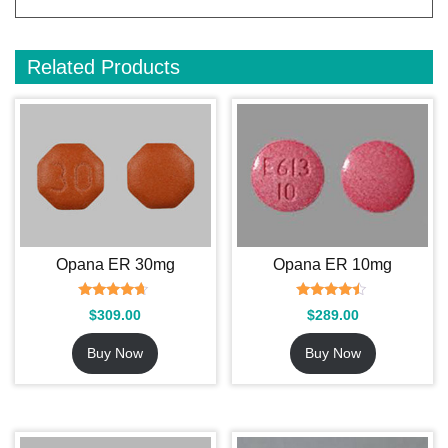
Related Products
Opana ER 30mg
Opana ER 10mg
Rated
Rated
$
309.00
$
289.00
4.45
4.25
out of 5
out of 5
Buy Now
Buy Now