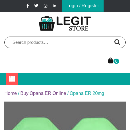
Skip
Login / Register
to
content
Online Pharmacy Store
Legit Store
Search
for:
0
Home
/
Buy Opana ER Online
/ Opana ER 20mg