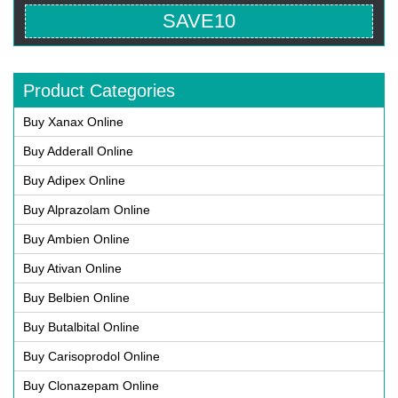
SAVE10
Product Categories
Buy Xanax Online
Buy Adderall Online
Buy Adipex Online
Buy Alprazolam Online
Buy Ambien Online
Buy Ativan Online
Buy Belbien Online
Buy Butalbital Online
Buy Carisoprodol Online
Buy Clonazepam Online