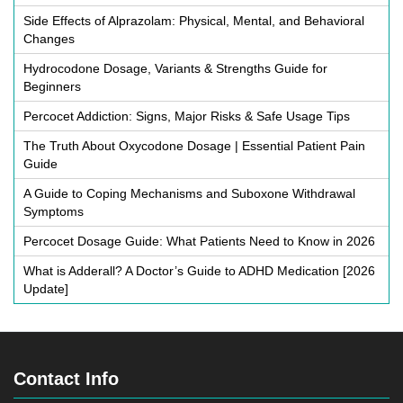
Side Effects of Alprazolam: Physical, Mental, and Behavioral
Changes
Hydrocodone Dosage, Variants & Strengths Guide for
Beginners
Percocet Addiction: Signs, Major Risks & Safe Usage Tips
The Truth About Oxycodone Dosage | Essential Patient Pain
Guide
A Guide to Coping Mechanisms and Suboxone Withdrawal
Symptoms
Percocet Dosage Guide: What Patients Need to Know in 2026
What is Adderall? A Doctor’s Guide to ADHD Medication [2026
Update]
Contact Info