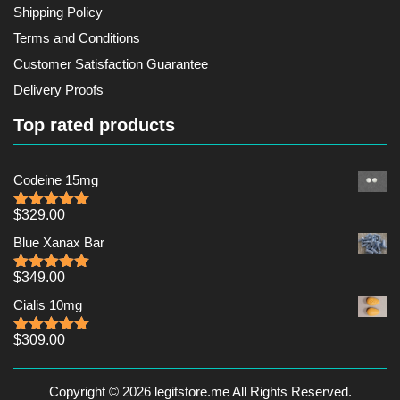
Shipping Policy
Terms and Conditions
Customer Satisfaction Guarantee
Delivery Proofs
Top rated products
Codeine 15mg
$
329.00
Rated
5.00
out of 5
Blue Xanax Bar
$
349.00
Rated
5.00
out of 5
Cialis 10mg
$
309.00
Rated
5.00
out of 5
Copyright © 2026 legitstore.me All Rights Reserved.