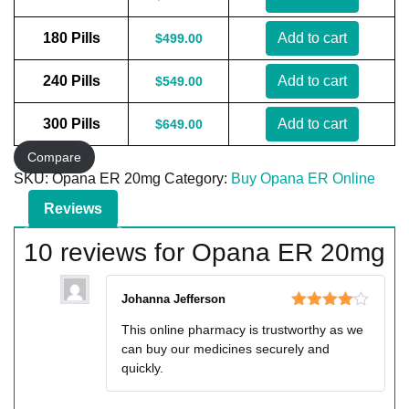
180 Pills
Add to cart
$
499.00
240 Pills
Add to cart
$
549.00
300 Pills
Add to cart
$
649.00
Compare
SKU:
Opana ER 20mg
Category:
Buy Opana ER Online
Reviews
10 reviews for
Opana ER 20mg
Johanna Jefferson
Rated
4
This online pharmacy is trustworthy as we
out of 5
can buy our medicines securely and
quickly.