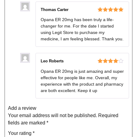
Thomas Carter
Rated
5
out
Opana ER 20mg has been truly a life-
of 5
changer for me. For the date I started
using Legit Store to purchase my
medicine, I am feeling blessed. Thank you.
Leo Roberts
Rated
4
Opana ER 20mg is just amazing and super
out of 5
effective for people like me. Overall, my
experience with the product and pharmacy
are both excellent. Keep it up
Add a review
Your email address will not be published.
Required
fields are marked
*
Your rating
*