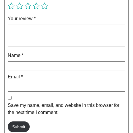
Your review
*
Name
*
Email
*
Save my name, email, and website in this browser for
the next time I comment.