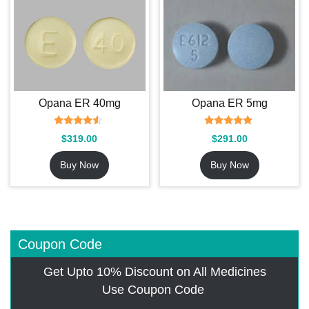
Opana ER 40mg
Opana ER 5mg
Rated
Rated
$
319.00
$
291.00
4.29
4.67
out of 5
out of 5
Buy Now
Buy Now
Coupon Code
Get Upto 10% Discount on All Medicines
Use Coupon Code