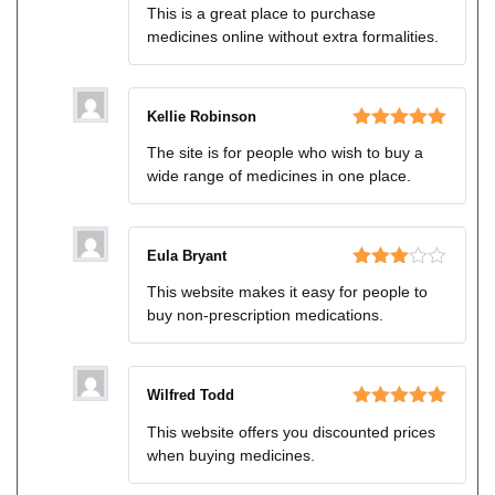
Rated
4
This is a great place to purchase
out of 5
medicines online without extra formalities.
Kellie Robinson
Rated
5
out
The site is for people who wish to buy a
of 5
wide range of medicines in one place.
Eula Bryant
Rated
This website makes it easy for people to
3
out
buy non-prescription medications.
of 5
Wilfred Todd
Rated
5
out
This website offers you discounted prices
of 5
when buying medicines.