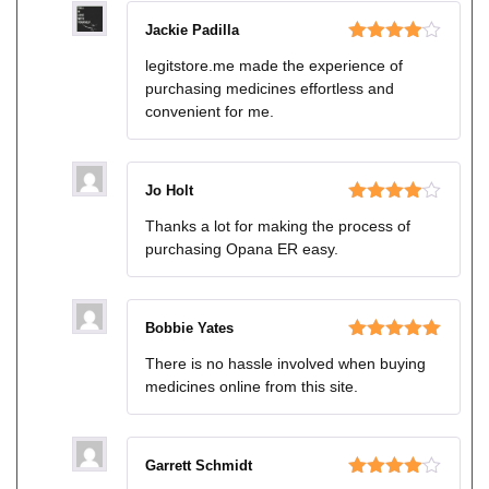
Jackie Padilla
Rated
4
legitstore.me made the experience of
out of 5
purchasing medicines effortless and
convenient for me.
Jo Holt
Rated
4
Thanks a lot for making the process of
out of 5
purchasing Opana ER easy.
Bobbie Yates
Rated
5
out
There is no hassle involved when buying
of 5
medicines online from this site.
Garrett Schmidt