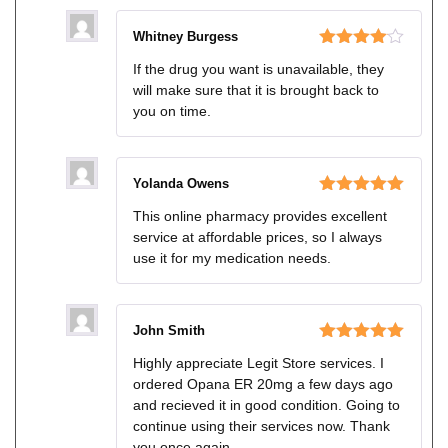
Whitney Burgess
Rated
4
If the drug you want is unavailable, they
out of 5
will make sure that it is brought back to
you on time.
Yolanda Owens
Rated
5
out
This online pharmacy provides excellent
of 5
service at affordable prices, so I always
use it for my medication needs.
John Smith
Rated
5
out
Highly appreciate Legit Store services. I
of 5
ordered Opana ER 20mg a few days ago
and recieved it in good condition. Going to
continue using their services now. Thank
you once again…