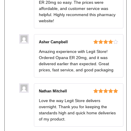
ER 20mg so easy. The prices were
affordable, and customer service was
helpful. Highly recommend this pharmacy
website!
Asher Campbell
Rated
4
Amazing experience with Legit Store!
out of 5
Ordered Opana ER 20mg, and it was
delivered earlier than expected. Great
prices, fast service, and good packaging
Nathan Mitchell
Rated
5
out
Love the way Legit Store delivers
of 5
overnight. Thank you for keeping the
standards high and quick home deliveries
of my product.