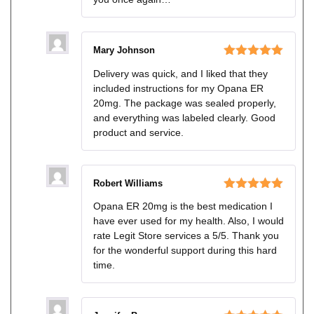
Mary Johnson
Rated
5
out
Delivery was quick, and I liked that they
of 5
included instructions for my Opana ER
20mg. The package was sealed properly,
and everything was labeled clearly. Good
product and service.
Robert Williams
Rated
5
out
Opana ER 20mg is the best medication I
of 5
have ever used for my health. Also, I would
rate Legit Store services a 5/5. Thank you
for the wonderful support during this hard
time.