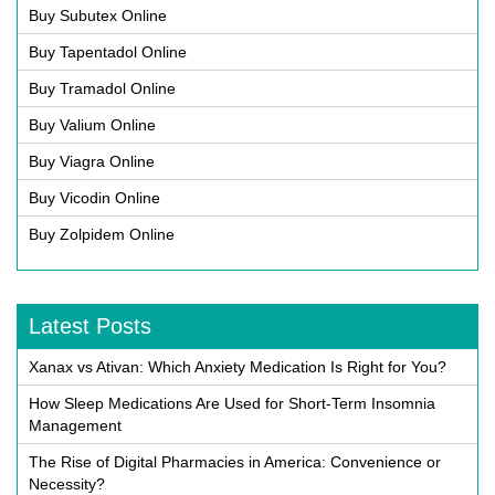
Buy Subutex Online
Buy Tapentadol Online
Buy Tramadol Online
Buy Valium Online
Buy Viagra Online
Buy Vicodin Online
Buy Zolpidem Online
Latest Posts
Xanax vs Ativan: Which Anxiety Medication Is Right for You?
How Sleep Medications Are Used for Short-Term Insomnia
Management
The Rise of Digital Pharmacies in America: Convenience or
Necessity?