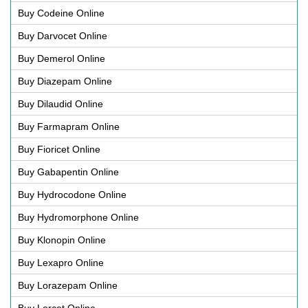
Buy Codeine Online
Buy Darvocet Online
Buy Demerol Online
Buy Diazepam Online
Buy Dilaudid Online
Buy Farmapram Online
Buy Fioricet Online
Buy Gabapentin Online
Buy Hydrocodone Online
Buy Hydromorphone Online
Buy Klonopin Online
Buy Lexapro Online
Buy Lorazepam Online
Buy Lorcet Online