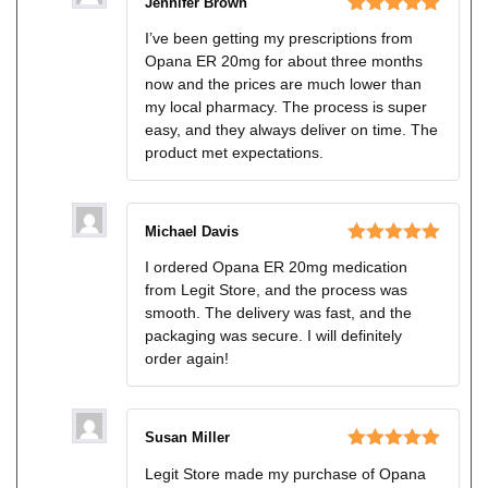
Jennifer Brown
Rated
5
out
I’ve been getting my prescriptions from
of 5
Opana ER 20mg for about three months
now and the prices are much lower than
my local pharmacy. The process is super
easy, and they always deliver on time. The
product met expectations.
Michael Davis
Rated
5
out
I ordered Opana ER 20mg medication
of 5
from Legit Store, and the process was
smooth. The delivery was fast, and the
packaging was secure. I will definitely
order again!
Susan Miller
Rated
5
out
Legit Store made my purchase of Opana
of 5