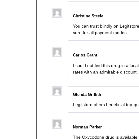
Christine Steele
You can trust blindly on Legitstore
sure for all payment modes.
Carlos Grant
I could not find this drug in a loc
rates with an admirable discount.
Glenda Griffith
Legitstore offers beneficial top-qua
Norman Parker
The Oxycodone drug is available i