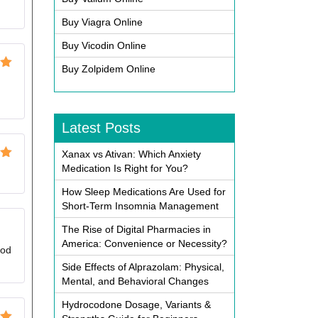
Buy Viagra Online
Buy Vicodin Online
Buy Zolpidem Online
ut
g
Latest Posts
Xanax vs Ativan: Which Anxiety
ut
Medication Is Right for You?
How Sleep Medications Are Used for
Short-Term Insomnia Management
The Rise of Digital Pharmacies in
America: Convenience or Necessity?
God
Side Effects of Alprazolam: Physical,
Mental, and Behavioral Changes
Hydrocodone Dosage, Variants &