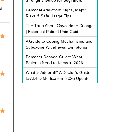
Strengths Guide for Beginners
ut
od
Percocet Addiction: Signs, Major
Risks & Safe Usage Tips
The Truth About Oxycodone Dosage
| Essential Patient Pain Guide
A Guide to Coping Mechanisms and
ut
s
Suboxone Withdrawal Symptoms
Percocet Dosage Guide: What
Patients Need to Know in 2026
What is Adderall? A Doctor’s Guide
to ADHD Medication [2026 Update]
ut
ut