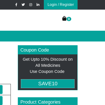
Login / Register
0
Coupon Code
Get Upto 10% Discount on
All Medicines
Use Coupon Code
SAVE10
Product Categories