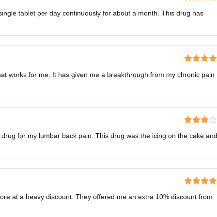
Rated
4
ingle tablet per day continuously for about a month. This drug has
out of 5
Rated
5
o
that works for me. It has given me a breakthrough from my chronic pain
of 5
Rated
 drug for my lumbar back pain. This drug was the icing on the cake an
3
out
of 5
Rated
5
o
store at a heavy discount. They offered me an extra 10% discount from
of 5