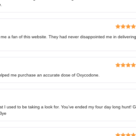
3
out
e.
of 5
Rated
5
o
 me a fan of this website. They had never disappointed me in deliverin
of 5
Rated
5
o
 helped me purchase an accurate dose of Oxycodone.
of 5
hat I used to be taking a look for. You’ve ended my four day long hunt! 
 Bye