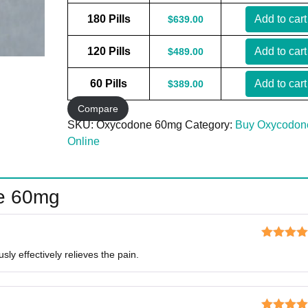
180 Pills
Add to cart
$
639.00
120 Pills
Add to cart
$
489.00
60 Pills
Add to cart
$
389.00
Compare
SKU:
Oxycodone 60mg
Category:
Buy Oxycodon
Online
e 60mg
Rated
5
o
ly effectively relieves the pain.
of 5