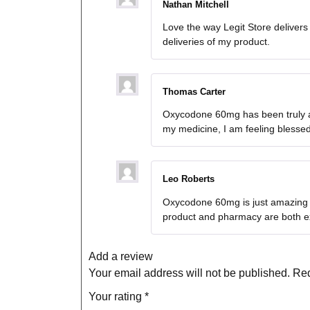
Nathan Mitchell
Love the way Legit Store deliver
deliveries of my product.
Thomas Carter
Oxycodone 60mg has been truly a l
my medicine, I am feeling blesse
Leo Roberts
Oxycodone 60mg is just amazing a
product and pharmacy are both ex
Add a review
Your email address will not be published.
Req
Your rating
*