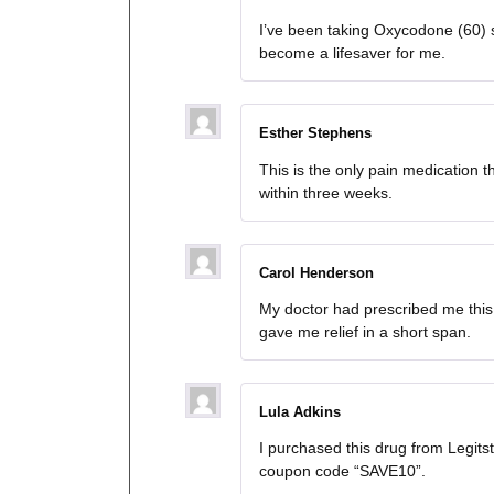
I’ve been taking Oxycodone (60) s
become a lifesaver for me.
Esther Stephens
This is the only pain medication 
within three weeks.
Carol Henderson
My doctor had prescribed me this
gave me relief in a short span.
Lula Adkins
I purchased this drug from Legit
coupon code “SAVE10”.