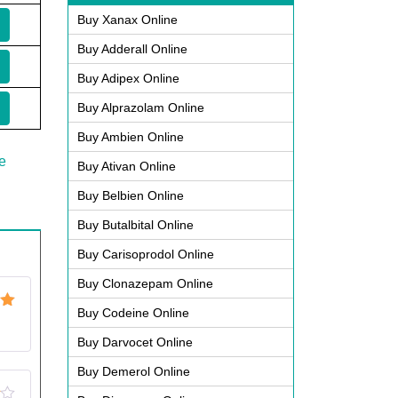
Buy Xanax Online
Buy Adderall Online
Buy Adipex Online
Buy Alprazolam Online
Buy Ambien Online
e
Buy Ativan Online
Buy Belbien Online
Buy Butalbital Online
Buy Carisoprodol Online
Buy Clonazepam Online
Buy Codeine Online
ut
Buy Darvocet Online
Buy Demerol Online