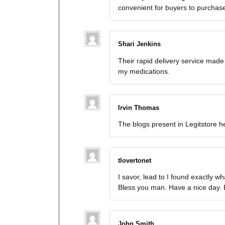
convenient for buyers to purchas
Shari Jenkins
Their rapid delivery service made
my medications.
Irvin Thomas
The blogs present in Legitstore
tlovertonet
I savor, lead to I found exactly w
Bless you man. Have a nice day.
John Smith