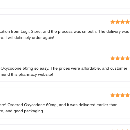
Rated
5
o
tion from Legit Store, and the process was smooth. The delivery was
of 5
 I will definitely order again!
Rated
5
o
 Oxycodone 60mg so easy. The prices were affordable, and customer
of 5
mmend this pharmacy website!
Rated
4
ore! Ordered Oxycodone 60mg, and it was delivered earlier than
out of 5
ice, and good packaging