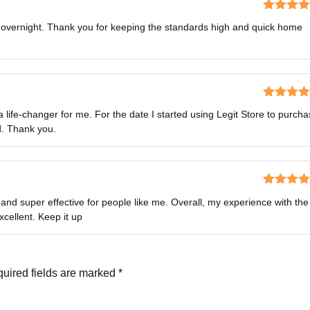
Rated
5
o
s overnight. Thank you for keeping the standards high and quick home
of 5
Rated
5
o
ife-changer for me. For the date I started using Legit Store to purch
of 5
d. Thank you.
Rated
4
nd super effective for people like me. Overall, my experience with the
out of 5
cellent. Keep it up
uired fields are marked
*