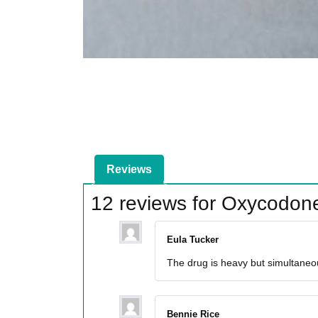
Reviews
12 reviews for
Oxycodon
Eula Tucker
The drug is heavy but simultaneous
Bennie Rice