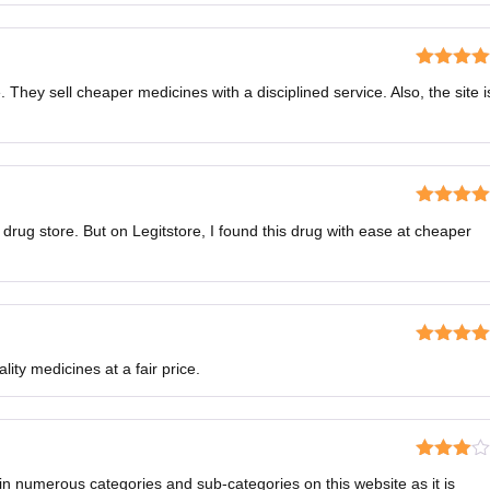
Rated
5
o
. They sell cheaper medicines with a disciplined service. Also, the site i
of 5
Rated
5
o
al drug store. But on Legitstore, I found this drug with ease at cheaper
of 5
Rated
5
o
lity medicines at a fair price.
of 5
Rated
n numerous categories and sub-categories on this website as it is