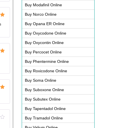
Buy Modafinil Online
Buy Norco Online
ut
Buy Opana ER Online
s
Buy Oxycodone Online
Buy Oxycontin Online
Buy Percocet Online
ut
Buy Phentermine Online
Buy Roxicodone Online
Buy Soma Online
Buy Suboxone Online
ut
Buy Subutex Online
Buy Tapentadol Online
Buy Tramadol Online
Buy Valium Online