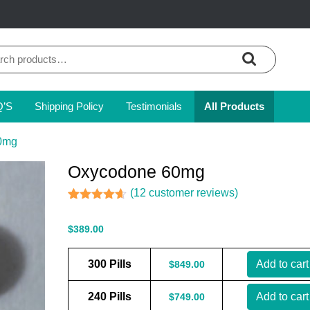
ch
Q’S
Shipping Policy
Testimonials
All Products
0mg
Oxycodone 60mg
(
12
customer reviews)
Rated
11
4.55
out of 5
$
389.00
based on
customer
ratings
300 Pills
Add to cart
$
849.00
240 Pills
Add to cart
$
749.00