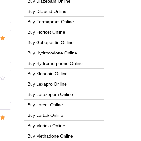
Buy Diazepam Online
Buy Dilaudid Online
Buy Farmapram Online
Buy Fioricet Online
Buy Gabapentin Online
ut
Buy Hydrocodone Online
Buy Hydromorphone Online
Buy Klonopin Online
Buy Lexapro Online
d
Buy Lorazepam Online
Buy Lorcet Online
Buy Lortab Online
ut
Buy Meridia Online
Buy Methadone Online