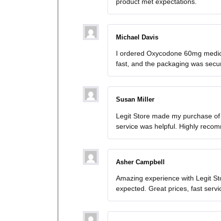
product met expectations.
Michael Davis
I ordered Oxycodone 60mg medica
fast, and the packaging was secure.
Susan Miller
Legit Store made my purchase of
service was helpful. Highly reco
Asher Campbell
Amazing experience with Legit St
expected. Great prices, fast serv