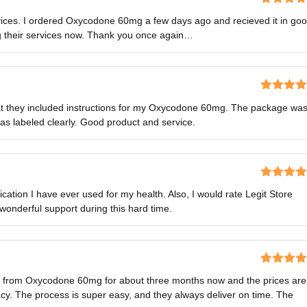
Rated
5
o
rvices. I ordered Oxycodone 60mg a few days ago and recieved it in go
of 5
ng their services now. Thank you once again…
Rated
5
o
that they included instructions for my Oxycodone 60mg. The package wa
of 5
as labeled clearly. Good product and service.
Rated
5
o
tion I have ever used for my health. Also, I would rate Legit Store
of 5
 wonderful support during this hard time.
Rated
5
o
ns from Oxycodone 60mg for about three months now and the prices are
of 5
y. The process is super easy, and they always deliver on time. The