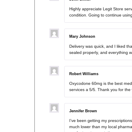
Highly appreciate Legit Store se
condition. Going to continue usi
Mary Johnson
Delivery was quick, and I liked 
sealed properly, and everything w
Robert Williams
Oxycodone 60mg is the best medica
services a 5/5. Thank you for the
Jennifer Brown
I’ve been getting my prescriptio
much lower than my local pharmac