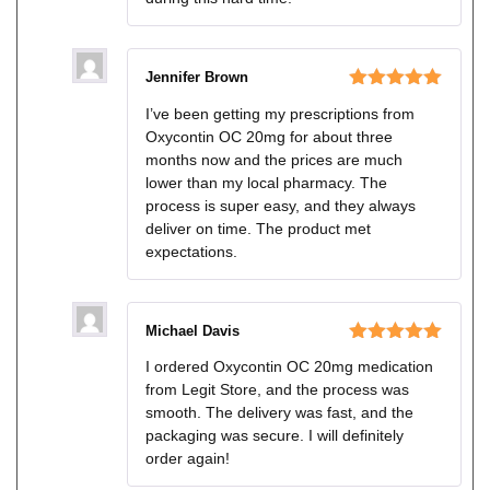
Jennifer Brown
Rated
5
out
I’ve been getting my prescriptions from
of 5
Oxycontin OC 20mg for about three
months now and the prices are much
lower than my local pharmacy. The
process is super easy, and they always
deliver on time. The product met
expectations.
Michael Davis
Rated
5
out
I ordered Oxycontin OC 20mg medication
of 5
from Legit Store, and the process was
smooth. The delivery was fast, and the
packaging was secure. I will definitely
order again!