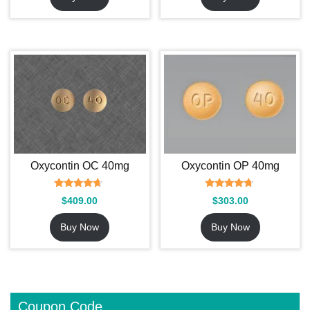
Oxycontin OC 40mg
Oxycontin OP 40mg
Rated
Rated
$
409.00
$
303.00
4.42
4.53
out of 5
out of 5
Buy Now
Buy Now
Coupon Code