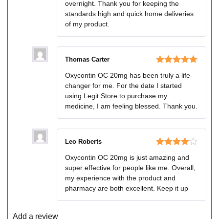
overnight. Thank you for keeping the
standards high and quick home deliveries
of my product.
Thomas Carter
Rated
5
out
Oxycontin OC 20mg has been truly a life-
of 5
changer for me. For the date I started
using Legit Store to purchase my
medicine, I am feeling blessed. Thank you.
Leo Roberts
Rated
4
Oxycontin OC 20mg is just amazing and
out of 5
super effective for people like me. Overall,
my experience with the product and
pharmacy are both excellent. Keep it up
Add a review