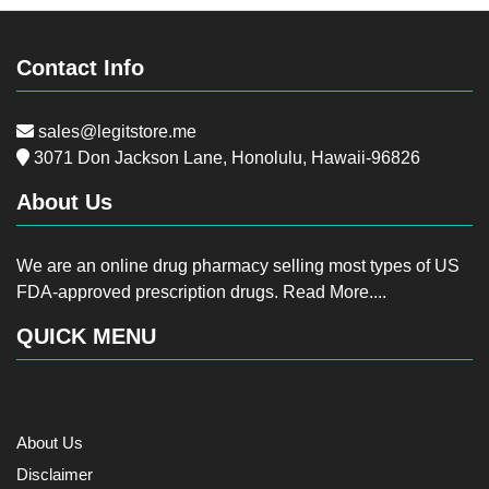
Contact Info
sales@legitstore.me
3071 Don Jackson Lane, Honolulu, Hawaii-96826
About Us
We are an online drug pharmacy selling most types of US
FDA-approved prescription drugs.
Read More....
QUICK MENU
About Us
Disclaimer