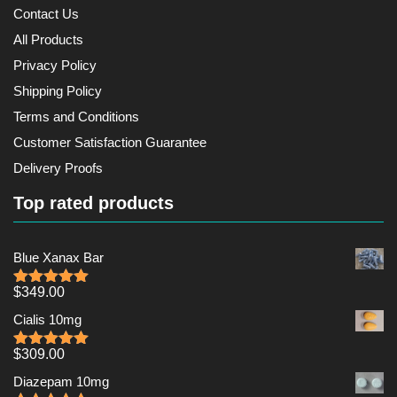
Contact Us
All Products
Privacy Policy
Shipping Policy
Terms and Conditions
Customer Satisfaction Guarantee
Delivery Proofs
Top rated products
Blue Xanax Bar
$
349.00
Rated
5.00
out of 5
Cialis 10mg
$
309.00
Rated
5.00
out of 5
Diazepam 10mg