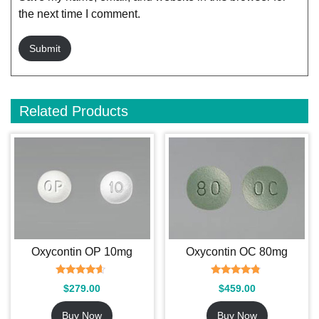
the next time I comment.
Related Products
Oxycontin OP 10mg
Oxycontin OC 80mg
Rated
Rated
$
279.00
$
459.00
4.37
4.60
out of 5
out of 5
Buy Now
Buy Now