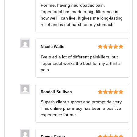
Rated
For me, having neuropathic pain,
3
out
Tapentadol has made a big difference in
of 5
how well I can live. It gives me long-lasting
relief and is not harsh on my stomach.
Nicole Watts
Rated
5
out
I’ve tried a lot of different painkillers, but
of 5
Tapentadol works the best for my arthritis
pain.
Randall Sullivan
Rated
5
out
Superb client support and prompt delivery.
of 5
This online pharmacy has been a positive
experience for me.
Duane Carter