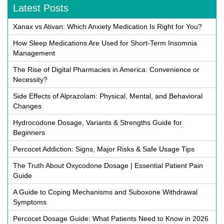
Latest Posts
Xanax vs Ativan: Which Anxiety Medication Is Right for You?
How Sleep Medications Are Used for Short-Term Insomnia
Management
The Rise of Digital Pharmacies in America: Convenience or
Necessity?
Side Effects of Alprazolam: Physical, Mental, and Behavioral
Changes
Hydrocodone Dosage, Variants & Strengths Guide for
Beginners
Percocet Addiction: Signs, Major Risks & Safe Usage Tips
The Truth About Oxycodone Dosage | Essential Patient Pain
Guide
A Guide to Coping Mechanisms and Suboxone Withdrawal
Symptoms
Percocet Dosage Guide: What Patients Need to Know in 2026