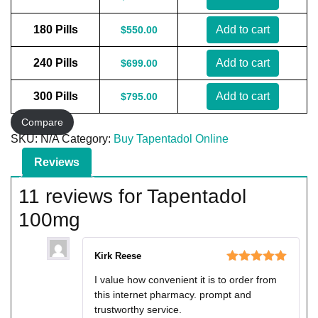
180 Pills
Add to cart
$
550.00
240 Pills
Add to cart
$
699.00
300 Pills
Add to cart
$
795.00
Compare
SKU:
N/A
Category:
Buy Tapentadol Online
Reviews
11 reviews for
Tapentadol
100mg
Kirk Reese
Rated
5
out
I value how convenient it is to order from
of 5
this internet pharmacy. prompt and
trustworthy service.