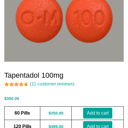
Tapentadol 100mg
(
11
customer reviews)
Rated
11
4.64
out of 5
$
350.00
based on
customer
ratings
60 Pills
Add to cart
$
350.00
120 Pills
Add to cart
$
499.00