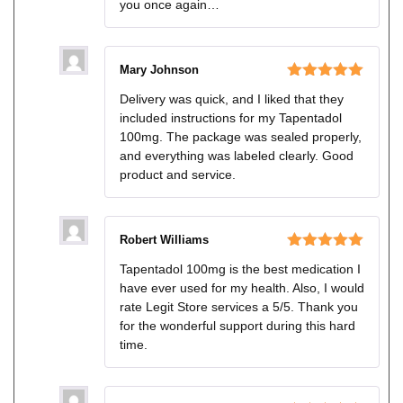
you once again…
Mary Johnson
Rated
5
out
Delivery was quick, and I liked that they
of 5
included instructions for my Tapentadol
100mg. The package was sealed properly,
and everything was labeled clearly. Good
product and service.
Robert Williams
Rated
5
out
Tapentadol 100mg is the best medication I
of 5
have ever used for my health. Also, I would
rate Legit Store services a 5/5. Thank you
for the wonderful support during this hard
time.