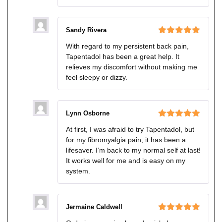
Sandy Rivera
Rated
5
out
With regard to my persistent back pain,
of 5
Tapentadol has been a great help. It
relieves my discomfort without making me
feel sleepy or dizzy.
Lynn Osborne
Rated
5
out
At first, I was afraid to try Tapentadol, but
of 5
for my fibromyalgia pain, it has been a
lifesaver. I’m back to my normal self at last!
It works well for me and is easy on my
system.
Jermaine Caldwell
Rated
5
out