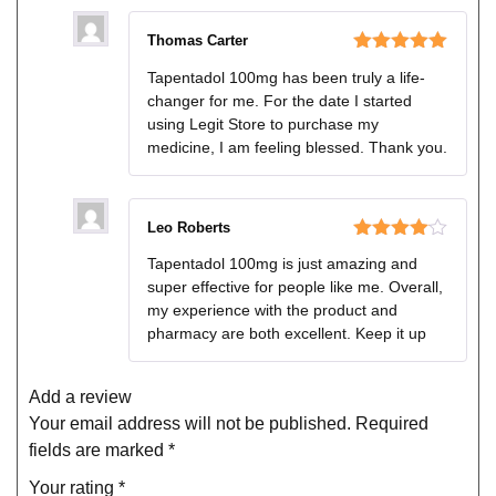
Thomas Carter
Rated
5
out
Tapentadol 100mg has been truly a life-
of 5
changer for me. For the date I started
using Legit Store to purchase my
medicine, I am feeling blessed. Thank you.
Leo Roberts
Rated
4
Tapentadol 100mg is just amazing and
out of 5
super effective for people like me. Overall,
my experience with the product and
pharmacy are both excellent. Keep it up
Add a review
Your email address will not be published.
Required
fields are marked
*
Your rating
*