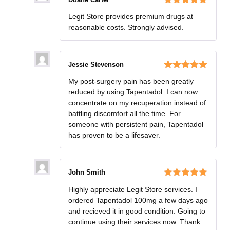
Rated
5
out
Legit Store provides premium drugs at
of 5
reasonable costs. Strongly advised.
Jessie Stevenson
Rated
5
out
My post-surgery pain has been greatly
of 5
reduced by using Tapentadol. I can now
concentrate on my recuperation instead of
battling discomfort all the time. For
someone with persistent pain, Tapentadol
has proven to be a lifesaver.
John Smith
Rated
5
out
Highly appreciate Legit Store services. I
of 5
ordered Tapentadol 100mg a few days ago
and recieved it in good condition. Going to
continue using their services now. Thank