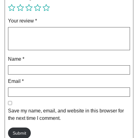
Your review
*
Name
*
Email
*
Save my name, email, and website in this browser for
the next time I comment.