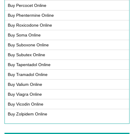
Buy Percocet Online
Buy Phentermine Online
Buy Roxicodone Online
Buy Soma Online
Buy Suboxone Online
Buy Subutex Online
Buy Tapentadol Online
Buy Tramadol Online
Buy Valium Online
Buy Viagra Online
Buy Vicodin Online
Buy Zolpidem Online