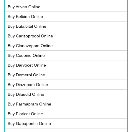
Buy Ativan Online
Buy Belbien Online
Buy Butalbital Online
Buy Carisoprodol Online
Buy Clonazepam Online
Buy Codeine Online
Buy Darvocet Online
Buy Demerol Online
Buy Diazepam Online
Buy Dilaudid Online
Buy Farmapram Online
Buy Fioricet Online
Buy Gabapentin Online