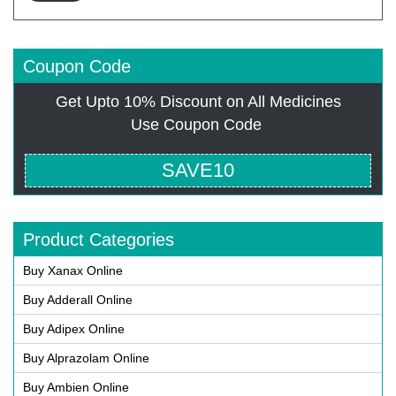
Coupon Code
Get Upto 10% Discount on All Medicines
Use Coupon Code
SAVE10
Product Categories
Buy Xanax Online
Buy Adderall Online
Buy Adipex Online
Buy Alprazolam Online
Buy Ambien Online