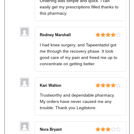
Ordering was simple and quick. I can
of 5
easily get my prescriptions filled thanks to
this pharmacy.
Rodney Marshall
Rated
4
I had knee surgery, and Tapeentadol got
out of 5
me through the recovery phase. It took
good care of my pain and freed me up to
concentrate on getting better.
Kari Walton
Rated
4
Trustworthy and dependable pharmacy.
out of 5
My orders have never caused me any
trouble. Thank you Legitstore.
Nora Bryant