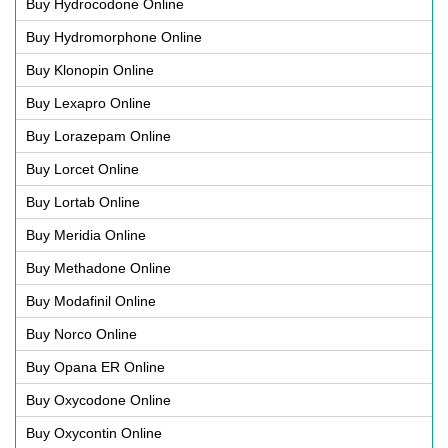
Buy Hydrocodone Online
Buy Hydromorphone Online
Buy Klonopin Online
Buy Lexapro Online
Buy Lorazepam Online
Buy Lorcet Online
Buy Lortab Online
Buy Meridia Online
Buy Methadone Online
Buy Modafinil Online
Buy Norco Online
Buy Opana ER Online
Buy Oxycodone Online
Buy Oxycontin Online