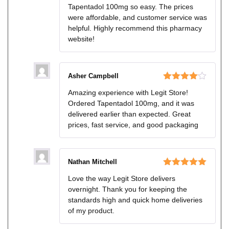
Tapentadol 100mg so easy. The prices
were affordable, and customer service was
helpful. Highly recommend this pharmacy
website!
Asher Campbell
Rated
4
Amazing experience with Legit Store!
out of 5
Ordered Tapentadol 100mg, and it was
delivered earlier than expected. Great
prices, fast service, and good packaging
Nathan Mitchell
Rated
5
out
Love the way Legit Store delivers
of 5
overnight. Thank you for keeping the
standards high and quick home deliveries
of my product.