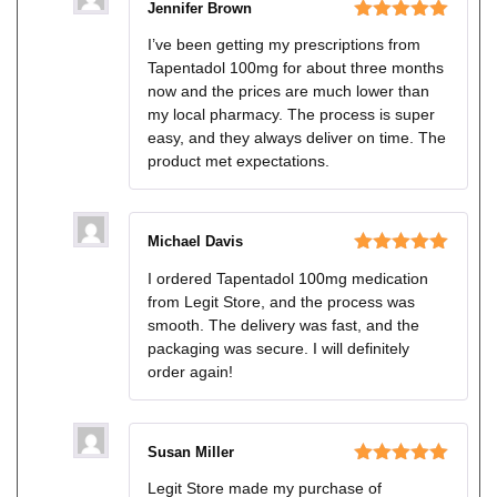
Jennifer Brown
Rated
5
out
I’ve been getting my prescriptions from
of 5
Tapentadol 100mg for about three months
now and the prices are much lower than
my local pharmacy. The process is super
easy, and they always deliver on time. The
product met expectations.
Michael Davis
Rated
5
out
I ordered Tapentadol 100mg medication
of 5
from Legit Store, and the process was
smooth. The delivery was fast, and the
packaging was secure. I will definitely
order again!
Susan Miller
Rated
5
out
Legit Store made my purchase of
of 5