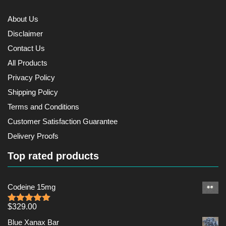
About Us
Disclaimer
Contact Us
All Products
Privacy Policy
Shipping Policy
Terms and Conditions
Customer Satisfaction Guarantee
Delivery Proofs
Top rated products
Codeine 15mg
$
329.00
Rated
5.00
out of 5
Blue Xanax Bar