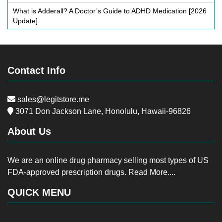
What is Adderall? A Doctor’s Guide to ADHD Medication [2026
Update]
Contact Info
sales@legitstore.me
3071 Don Jackson Lane, Honolulu, Hawaii-96826
About Us
We are an online drug pharmacy selling most types of US
FDA-approved prescription drugs.
Read More....
QUICK MENU