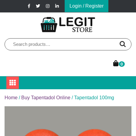
Skip
Login / Register
to
content
Online Pharmacy Store
Legit Store
Search
for:
0
Home
/
Buy Tapentadol Online
/ Tapentadol 100mg