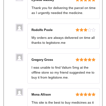
Rated
5
out
Thank you for delivering the parcel on time
of 5
as I urgently needed the medicine.
Rodolfo Poole
Rated
My orders are always delivered on time all
3
out
thanks to legitstore.me
of 5
Gregory Gross
Rated
5
out
I was unable to find Valium 5mg at the
of 5
offline store so my friend suggested me to
buy it from legitstore.me.
Mona Allison
Rated
5
out
This site is the best to buy medicines as it
of 5