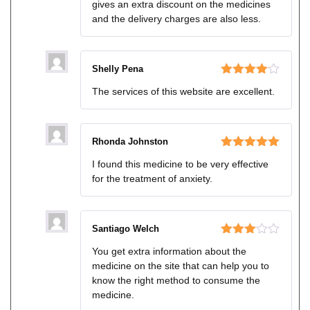
gives an extra discount on the medicines
and the delivery charges are also less.
Shelly Pena
Rated
4
The services of this website are excellent.
out of 5
Rhonda Johnston
Rated
5
out
I found this medicine to be very effective
of 5
for the treatment of anxiety.
Santiago Welch
Rated
You get extra information about the
3
out
medicine on the site that can help you to
of 5
know the right method to consume the
medicine.