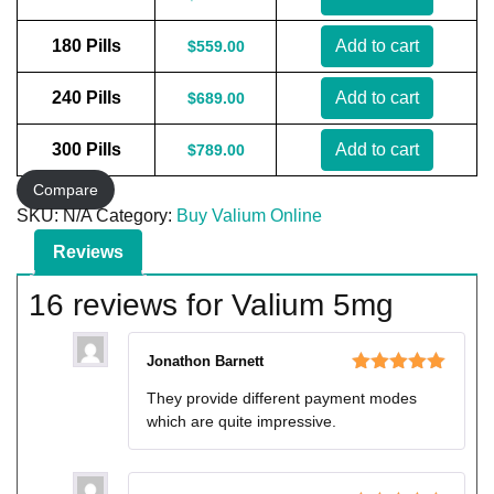
180 Pills
Add to cart
$
559.00
240 Pills
Add to cart
$
689.00
300 Pills
Add to cart
$
789.00
Compare
SKU:
N/A
Category:
Buy Valium Online
Reviews
16 reviews for
Valium 5mg
Jonathon Barnett
Rated
5
out
They provide different payment modes
of 5
which are quite impressive.