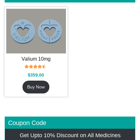
Valium 10mg
Rated
$
359.00
4.27
out of 5
Buy Now
Coupon Code
Get Upto 10% Discount on All Medicines