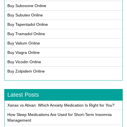
Buy Suboxone Online
Buy Subutex Online
Buy Tapentadol Online
Buy Tramadol Online
Buy Valium Online
Buy Viagra Online
Buy Vicodin Online
Buy Zolpidem Online
Latest Posts
Xanax vs Ativan: Which Anxiety Medication Is Right for You?
How Sleep Medications Are Used for Short-Term Insomnia
Management