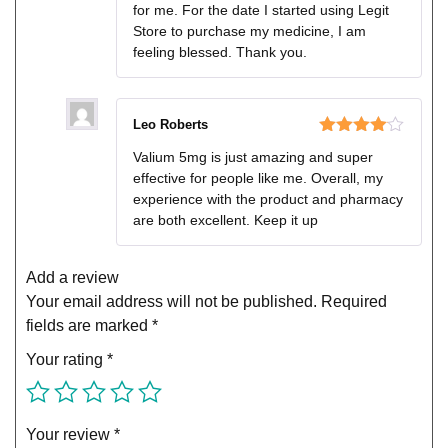
for me. For the date I started using Legit
Store to purchase my medicine, I am
feeling blessed. Thank you.
Leo Roberts
Rated
4
Valium 5mg is just amazing and super
out of 5
effective for people like me. Overall, my
experience with the product and pharmacy
are both excellent. Keep it up
Add a review
Your email address will not be published.
Required
fields are marked
*
Your rating
*
Your review
*