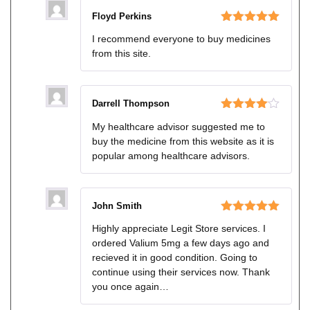
Floyd Perkins
Rated
5
out
I recommend everyone to buy medicines
of 5
from this site.
Darrell Thompson
Rated
4
My healthcare advisor suggested me to
out of 5
buy the medicine from this website as it is
popular among healthcare advisors.
John Smith
Rated
5
out
Highly appreciate Legit Store services. I
of 5
ordered Valium 5mg a few days ago and
recieved it in good condition. Going to
continue using their services now. Thank
you once again…