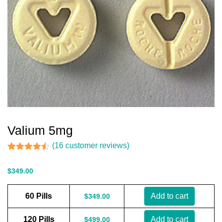
Valium 5mg
(
16
customer reviews)
Rated
16
4.44
out of 5
$
349.00
based on
customer
ratings
60 Pills
Add to cart
$
349.00
120 Pills
Add to cart
$
499.00