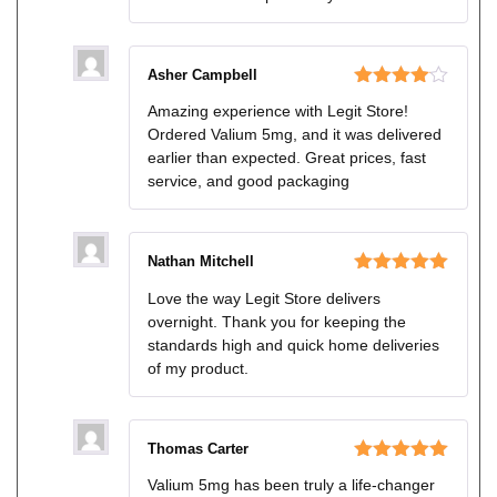
Asher Campbell
Rated
4
Amazing experience with Legit Store!
out of 5
Ordered Valium 5mg, and it was delivered
earlier than expected. Great prices, fast
service, and good packaging
Nathan Mitchell
Rated
5
out
Love the way Legit Store delivers
of 5
overnight. Thank you for keeping the
standards high and quick home deliveries
of my product.
Thomas Carter
Rated
5
out
Valium 5mg has been truly a life-changer
of 5