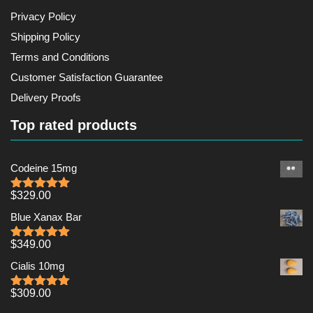
Privacy Policy
Shipping Policy
Terms and Conditions
Customer Satisfaction Guarantee
Delivery Proofs
Top rated products
Codeine 15mg
$
329.00
Rated
5.00
out of 5
Blue Xanax Bar
$
349.00
Rated
5.00
out of 5
Cialis 10mg
$
309.00
Rated
5.00
out of 5