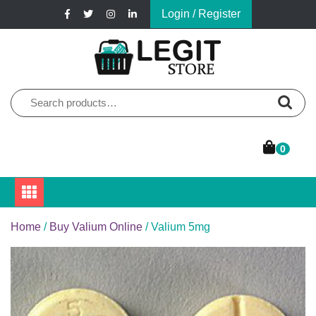
Skip
Login / Register
to
content
Online Pharmacy Store
Legit Store
Search
for:
0
Home
/
Buy Valium Online
/ Valium 5mg