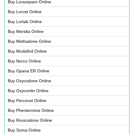
Buy Lorazepam Online
Buy Lorcet Online
Buy Lortab Online
Buy Meridia Online
Buy Methadone Online
Buy Modafinil Online
Buy Norco Online
Buy Opana ER Online
Buy Oxycodone Online
Buy Oxycontin Online
Buy Percocet Online
Buy Phentermine Online
Buy Roxicodone Online
Buy Soma Online