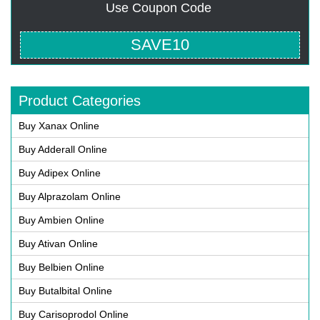
Use Coupon Code
SAVE10
Product Categories
Buy Xanax Online
Buy Adderall Online
Buy Adipex Online
Buy Alprazolam Online
Buy Ambien Online
Buy Ativan Online
Buy Belbien Online
Buy Butalbital Online
Buy Carisoprodol Online