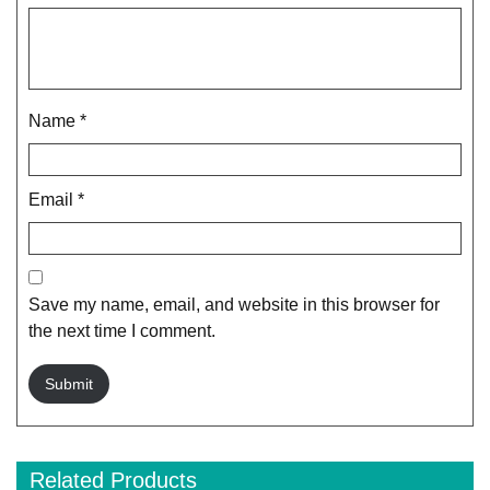
Name
*
Email
*
Save my name, email, and website in this browser for
the next time I comment.
Related Products