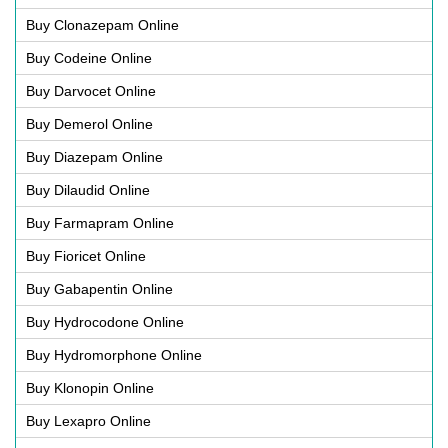
Buy Clonazepam Online
Buy Codeine Online
Buy Darvocet Online
Buy Demerol Online
Buy Diazepam Online
Buy Dilaudid Online
Buy Farmapram Online
Buy Fioricet Online
Buy Gabapentin Online
Buy Hydrocodone Online
Buy Hydromorphone Online
Buy Klonopin Online
Buy Lexapro Online