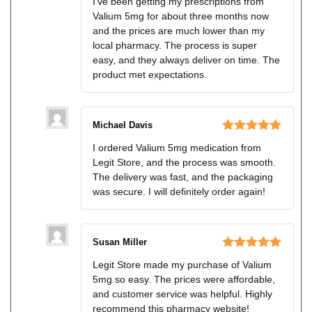
I’ve been getting my prescriptions from
of 5
Valium 5mg for about three months now
and the prices are much lower than my
local pharmacy. The process is super
easy, and they always deliver on time. The
product met expectations.
Michael Davis
Rated
5
out
I ordered Valium 5mg medication from
of 5
Legit Store, and the process was smooth.
The delivery was fast, and the packaging
was secure. I will definitely order again!
Susan Miller
Rated
5
out
Legit Store made my purchase of Valium
of 5
5mg so easy. The prices were affordable,
and customer service was helpful. Highly
recommend this pharmacy website!