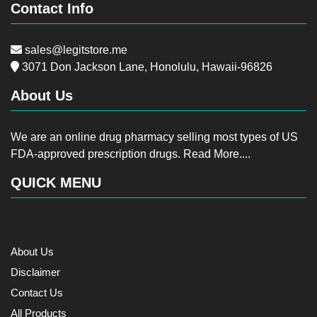
Contact Info
sales@legitstore.me
3071 Don Jackson Lane, Honolulu, Hawaii-96826
About Us
We are an online drug pharmacy selling most types of US
FDA-approved prescription drugs.
Read More....
QUICK MENU
About Us
Disclaimer
Contact Us
All Products