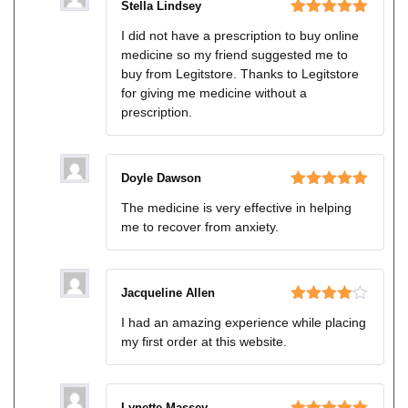
Stella Lindsey
Rated
5
out
I did not have a prescription to buy online
of 5
medicine so my friend suggested me to
buy from Legitstore. Thanks to Legitstore
for giving me medicine without a
prescription.
Doyle Dawson
Rated
5
out
The medicine is very effective in helping
of 5
me to recover from anxiety.
Jacqueline Allen
Rated
4
I had an amazing experience while placing
out of 5
my first order at this website.
Lynette Massey