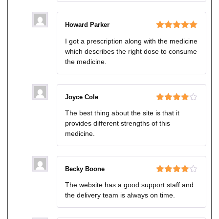
Howard Parker
Rated
5
out
I got a prescription along with the medicine
of 5
which describes the right dose to consume
the medicine.
Joyce Cole
Rated
4
The best thing about the site is that it
out of 5
provides different strengths of this
medicine.
Becky Boone
Rated
4
The website has a good support staff and
out of 5
the delivery team is always on time.