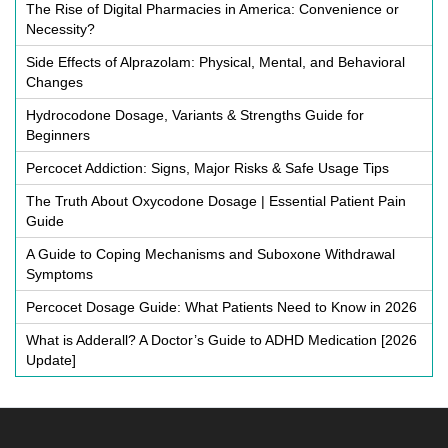
The Rise of Digital Pharmacies in America: Convenience or
Necessity?
Side Effects of Alprazolam: Physical, Mental, and Behavioral
Changes
Hydrocodone Dosage, Variants & Strengths Guide for
Beginners
Percocet Addiction: Signs, Major Risks & Safe Usage Tips
The Truth About Oxycodone Dosage | Essential Patient Pain
Guide
A Guide to Coping Mechanisms and Suboxone Withdrawal
Symptoms
Percocet Dosage Guide: What Patients Need to Know in 2026
What is Adderall? A Doctor’s Guide to ADHD Medication [2026
Update]