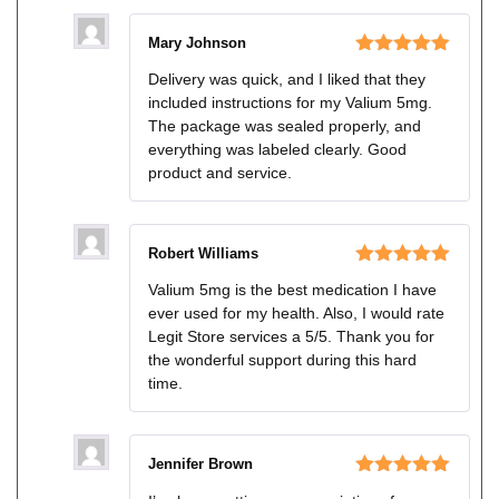
Mary Johnson
Rated
5
out
Delivery was quick, and I liked that they
of 5
included instructions for my Valium 5mg.
The package was sealed properly, and
everything was labeled clearly. Good
product and service.
Robert Williams
Rated
5
out
Valium 5mg is the best medication I have
of 5
ever used for my health. Also, I would rate
Legit Store services a 5/5. Thank you for
the wonderful support during this hard
time.
Jennifer Brown
Rated
5
out