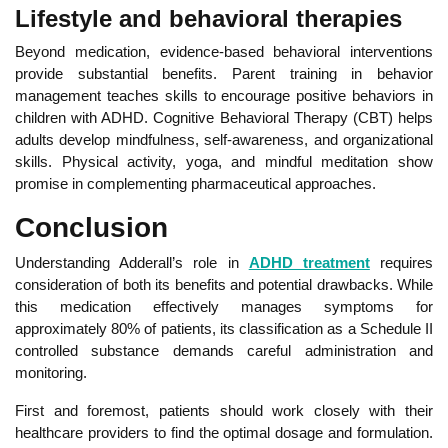
Life
style and behavioral therapies
Beyond medication, evidence-based behavioral interventions
provide substantial benefits. Parent training in behavior
management teaches skills to encourage positive behaviors in
children with ADHD. Cognitive Behavioral Therapy (CBT) helps
adults develop mindfulness, self-awareness, and organizational
skills. Phys
ical activity, yoga, and mindful meditation show
promise in complementing pharmaceutical approaches.
Conclusion
Understanding Adderall’s role in
ADHD treatment
requires
consideration of both its benefits and potential drawbacks. Whil
e
this medication effectively manages symptoms for
approximately 80% of patients, its classification as a Schedule II
controlled substance demands careful administration and
monitoring.
First and foremost, patients should
work closely with their
healthcare providers to find the optimal dosage
and formulation.