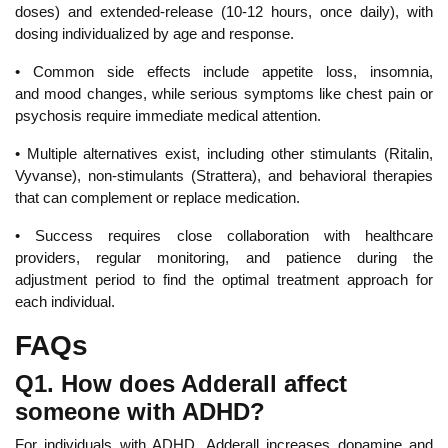
doses) and extended-release (10-12 hours, once daily), with
dosing individualized by age and response.
•
Common side effects include appetite loss, insomnia,
and
mood changes, while serious symptoms like chest pain or
psychosis require immediate medical attention.
• Multiple alternatives exist, including other stimulants (Ritalin,
Vyvanse), non-stimulants (Strattera), and behavioral therapies
that can complement or replace medication.
• Su
ccess requires close collaboration with healthcare
providers, regular monitoring, and patience during the
adjustment period to find the optimal treatment approach for
each individual.
FAQs
Q1. How does Adderall affect
someone with ADHD?
For
individuals with ADHD, Adderall increases
dopamine and