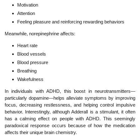
Motivation
Attention
Feeling pleasure and reinforcing rewarding behaviors
Meanwhile, norepinephrine affects:
Heart rate
Blood vessels
Blood pressure
Breathing
Wakefulness
In individuals with ADHD, this boost in neurotransmitters—
particularly dopamine—helps alleviate symptoms by improving
focus, decreasing restlessness, and helping control impulsive
behavior. Interestingly, although Adderall is a stimulant, it often
has a calming effect on people with ADHD. This seemingly
paradoxical response occurs because of how the medication
affects their unique brain chemistry.