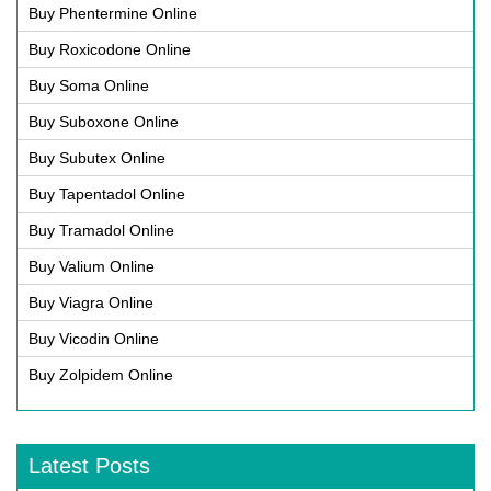
Buy Phentermine Online
Buy Roxicodone Online
Buy Soma Online
Buy Suboxone Online
Buy Subutex Online
Buy Tapentadol Online
Buy Tramadol Online
Buy Valium Online
Buy Viagra Online
Buy Vicodin Online
Buy Zolpidem Online
Latest Posts