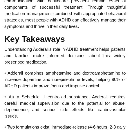
communication with healthcare providers remain essential
components of successful treatment. Through thoughtful
medication management combined with appropriate behavioral
strategies, most people with ADHD can effectively
manage their
symptoms and thrive in their daily lives.
Key Takeaways
Understanding Adderall’s role in ADHD treatment helps patients
and families make informed decisions about this widely
prescribed medication.
• Adderall combines amphetamine and dextroamphetamine to
increase dopamine and norepinephrine levels, helping 80% of
ADHD patients improve focus and impulse control.
•
As a Schedule II controlled substance, Adderall requires
careful medical supervision due to the potential for
abuse,
dependence, and serious side effects like cardiovascular
issues.
• Two formulations exist: immediate-release (4-6 hours, 2-3 daily