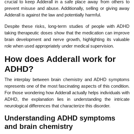
crucial to keep Adderall in a safe place away from others to
prevent misuse and abuse. Additionally, selling or giving away
Adderall is against the law and potentially harmful.
De
spite these risks, long-term studies of people with ADHD
taking therapeutic doses show that the medication can improve
brain development and nerve growth, highlighting its valuable
role when used appropriately under medical supervision.
How does Adderall work for
ADHD?
The interplay between brain chemistry and ADHD symptoms
represents one of the most fascinating aspects of this condition.
Fo
r those wondering how Adderall actually helps individuals with
ADHD, the explanation lies in understanding the intricate
neurological differences that characterize this disorder.
Understanding ADHD symptoms
and brain chemistry