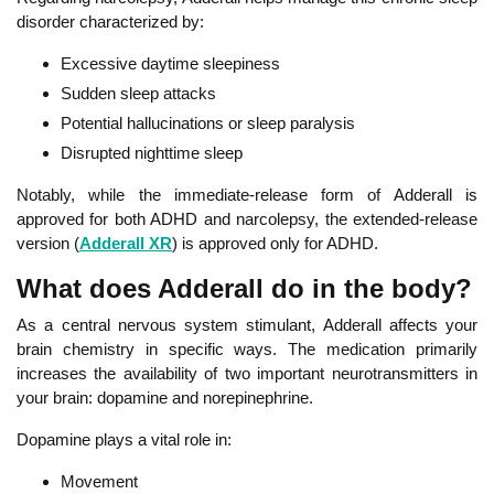
disorder characterized by:
Excessive daytime sleepiness
Sudden sleep attacks
Potential hallucinations or sleep paralysis
Disrupted nighttime sleep
Notably, while the immediate-release form of Adderall is
approved for both ADHD and narcolepsy, the extended-release
version (
Adderall XR
) is approved only for ADHD.
What does Adderall do in the body?
As a central nervous system stimulant, Adderall affects your
brain chemistry in specific ways. The medication primarily
increases the availability of two important neurotransmitters in
your brain: dopamine and norepinephrine.
Dopamine plays a vital role in:
Movement