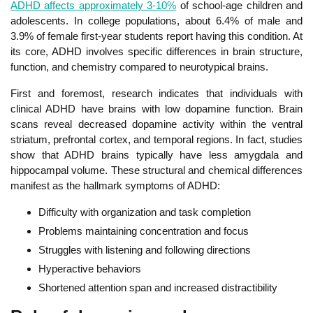
ADHD affects approximately 3-10%
of school-age children and
adolescents. In
college populations, about 6.4% of male and
3.9% of female first-year students report having this condition. At
its core, ADHD involves specific differences in brain structure,
function, and chemistry compared to neurotypical brains.
First and foremost, research indicates that individuals with
clinical ADHD have brains with low dopamine function. Br
ain
scans reveal decreased dopamine activity within the ventral
striatum, prefrontal cortex, and temporal regions. In fact, studies
show that ADHD brains typically have less amygdala and
hippocampal volume. These structural and chemical differences
manifest as the hallmark symptoms of ADHD:
Difficulty with organization and task completion
Problems maintaining concentration and focus
St
ruggles with listening and following directions
Hyperactive behaviors
Shortened attention span and increased distractibility