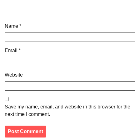
Name
*
Email
*
Website
Save my name, email, and website in this browser for the
next time I comment.