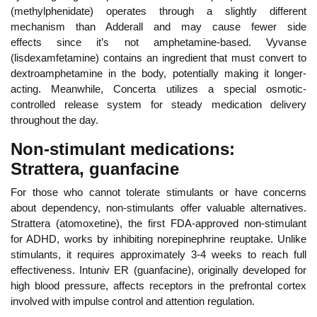
(methylphenidate) operates through a slightly different
mechanism
than Adderall and may cause fewer side
effects
since it’s not amphetamine-based. Vyvanse
(lisdexamfetamine) contains an ingredient that must convert to
dextroamphetamine in the body, potentially making it longer-
acting. Meanwhile, Concerta utilizes a special osmotic-
controlled release system for steady medication delivery
throughout the day.
Non-stimulant medications:
Strattera, guanfacine
For those who cannot tolerate stimulants or have concerns
about dependency, non-stimulants offer valuable alternatives.
Stra
ttera (atomoxetine), the first FDA-approved non-stimulant
for ADHD, works by inhibiting norepinephrine reuptake. Unlike
stimulants, it requires approximately 3-4 weeks to reach full
effectiveness. Intuniv ER (guanfacine), originally developed for
high blood pressure, affects receptors in the prefrontal cortex
involved with impulse control and attention regulation.