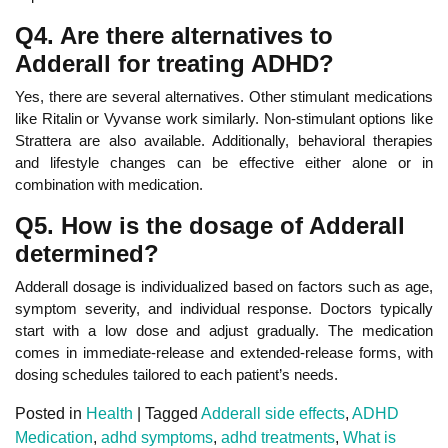
Q4. Are there alternatives to
Adderall for treating ADHD?
Yes, there are several alternatives. Other stimulant medications
like Ritalin or Vyvanse work similarly.
Non-stimulant options like
Strattera are also available. Additionally, behavioral therapies
and lifestyle changes
can be effective either alone or in
combination with medication.
Q5. How is the dosage of Adderall
determined?
Adderall dosage is individualized based on factors such as age,
symptom severity, and individual response.
Doctors typically
start with a low dose and
adjust gradually. The medication
comes in immediate-release and extended-release forms, with
dosing schedules tailored to each patient’s needs.
Posted in
Health
|
Tagged
Adderall side effects
,
ADHD
Medication
,
adhd symptoms
,
adhd treatments
,
What is