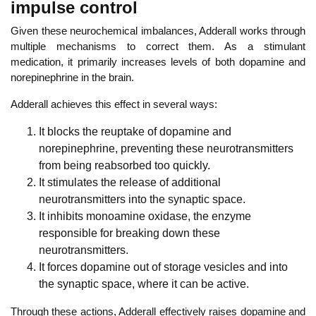
impulse control
Given these neurochemical imbalances, Adderall works through
multiple mechanisms to correct them. As
a stimulant
medication, it primarily increases
levels of both dopamine and
norepinephrine in the brain.
Adderall achieves this effect in several ways:
It blocks the reuptake of dopamine and
norepinephrine,
preventing these neurotransmitters
from being reabsorbed too quickly.
It stimulates the release of additional
neurotransmitters into the synaptic space.
It inhibits monoamine oxidase, the enzyme
responsible for breaking down these
neurotransmitters.
It forces dopamine out of storage vesicles and into
the synaptic space, where it can be active.
Through these actions, Adderall effectively raises dopamine and