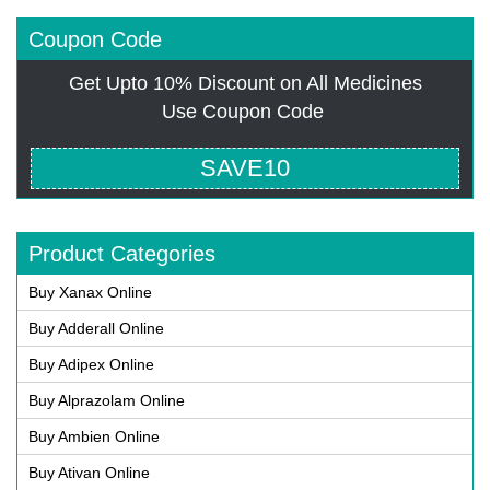
Coupon Code
Get Upto 10% Discount on All Medicines
Use Coupon Code
SAVE10
Product Categories
Buy Xanax Online
Buy Adderall Online
Buy Adipex Online
Buy Alprazolam Online
Buy Ambien Online
Buy Ativan Online