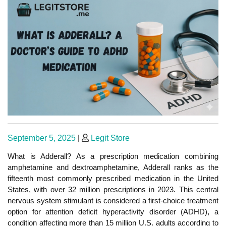
Posted
Posted
September 5, 2025
|
Legit Store
on
on
What is Adderall? As a prescription medication combining
amphetamine and dextroamphetamine, Adderall ranks as the
fifteenth most commonly prescribed medication in the United
States, with over 32 million prescriptions in 2023.
This central
nervous system stimulant is considered
a first-choice treatment
option for attention deficit hyperactivity disorder (ADHD
), a
condition affecting more than 15 million
U.S. adults according to