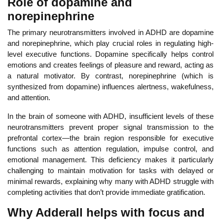
Role of dopamine and
norepinephrine
The primary neurotransmitters involved in ADHD are
dopamine
and norepinephrine, which play crucial roles in regulating
high-
level executive functions. Do
pamine specifically helps control
emotions and creates feelings of pleasure and reward, acting as
a natural motivator. By contrast, norepinephrine (which is
synthesized from dopamine) influences alertness, wakefulness,
and attention.
In
the brain of someone with ADHD, insufficient levels of these
neurotransmitters prevent proper signal transmission to the
prefrontal cortex—the brain region
responsible for executive
functions such as attention regulation, impulse control, and
emotional management.
Thi
s deficiency makes it particularly
challenging to maintain motivation for tasks with delayed or
minimal rewards, explaining why many with ADHD struggle with
completing activities that don’t provide immediate gratification.
Why Adderall helps with focus and