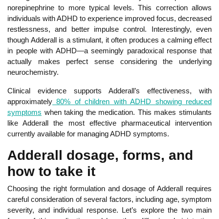
norepinephrine to more typical levels. Thi
s correction allows
individuals with ADHD to experience improved focus, decreased
restlessness, and better impulse control. Interestingly, even
though Adderall is a stimulant, it often produces a calming effect
in people with ADHD—a seemingly paradoxical response that
actually makes perfect sense considering the underlying
neurochemistry.
Clin
ical evidence supports Adderall’s effectiveness, with
approximately
80% of children with ADHD showing reduced
symptoms
when taking the medication. This makes stimulants
like Adderall the most effective pharmaceutical intervention
currently available for managing ADHD symptoms.
Adderall dosage, forms, and
how to take it
Choosing the right formulation and dosage of Adderall
requires
careful consideration of several factors, including age,
symptom
severity, and individual response. Let’s explore the two main