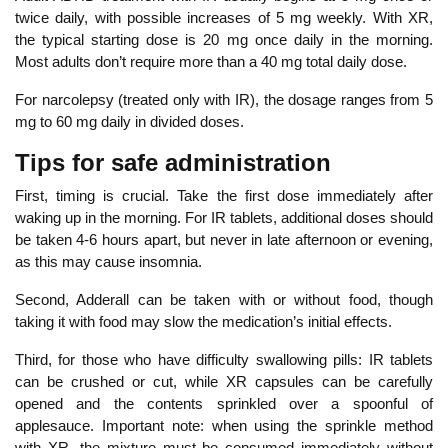
twice daily, with possible increases of 5 mg weekly. With XR,
the typical starting dose is 20 mg once daily in the morning.
Most adults don’t require more than a 40 mg total daily dose.
For narcolepsy (treated only with IR), the dosage
ranges from 5
mg to 60 mg daily
in divided doses.
Tips for safe administration
First, timing is crucial. Take the first dose immediately after
waking up in the morning. For IR tablets, additional doses should
be taken 4-6 hours apart, but never in late afternoon or evening,
as this may cause insomnia.
Second, Adderall can be taken with or without food, though
taking it with food may slow the medication’s initial effects.
Thir
d, for those who have difficulty swallowing pills: IR tablets
can be crushed or cut, while XR capsules can be carefully
opened and the contents sprinkled over a spoonful of
applesauce. Important note: when using the sprinkle method
with XR, the mixture must be consumed immediately without