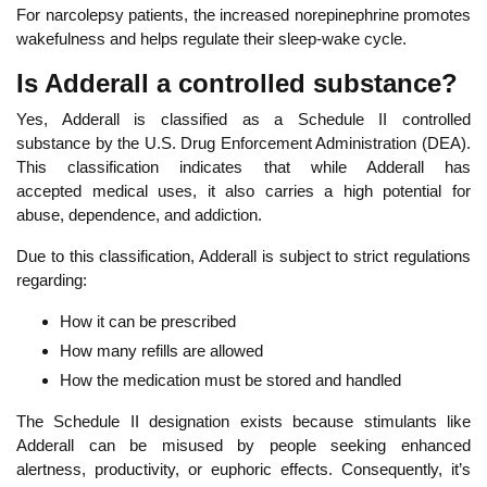
For narcolepsy patients, the increased norepinephrine promotes
wakefulness and helps regulate their sleep-wake cycle.
Is Adderall a controlled substance?
Yes, Adderall is classified as a Schedule II controlled
substance
by the U.S. Drug Enforcement Administration (DEA).
This classification indicates that while Adderall has
accepted
medical uses, it also carries a high potential for
abuse,
dependence, and addiction.
Due to this classification, Adderall is subject to strict regulations
regarding:
How it can be prescribed
How many refills are allowed
How the medication must be stored and handled
Th
e Schedule II designation exists because stimulants like
Adderall can be misused by people seeking enhanced
alertness, productivity, or euphoric effects. Consequently, it’s