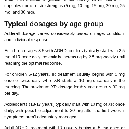
capsules come in six strengths (
5 mg, 10 mg, 15 mg, 20 mg, 25
mg, and 30 mg
).
Typi
cal dosages by age group
Adderall dosage varies considerably based on age, condition,
and individual response:
For children ages 3-5 with ADHD, doctors typically start with 2.5
mg of IR once daily, potentially increasing by 2.5 mg weekly until
reaching the optimal response.
For
children 6-12 years, IR treatment usually begins with 5 mg
once or twice daily, while XR starts at 10 mg once daily in the
morning. The maximum XR dosage for this age group is 30 mg
per day.
Adolescents (13-17 years) typically start with 10 mg of XR once
daily, with possible adjustment to 20 mg after the first week if
symptoms aren’t adequately managed.
Adult ADHD treatment with IR usually begins at 5 mg once or