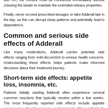
chewing the beads to maintain the extended-release properties.
Fina
lly, never exceed prescribed dosages or take Adderall late in
the day, as this can disrupt sleep patterns and potentially lead to
dependence.
Common and serious side
effects of Adderall
Like many medications, Adderall carries potential side
effects
ranging from mild discomfort to serious health concerns.
Understanding these effects helps patients make informed
decisions about their treatment
journey.
Short-term side effects: appetite
loss, insomnia, etc.
Patients initially starting Adderall often experience several
common reactions that typically resolve within a few weeks.
The most frequently reported side effects include appetite