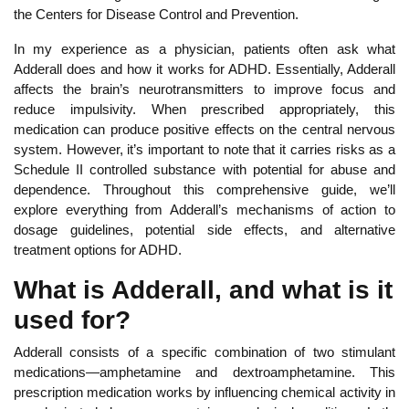
the Centers for Disease Control and Prevention.
In my experience as a physician, patients often ask what
Adderall does and how it works for ADHD.
Essentially, Adderall
affects the brain’s neurotransmitters to improve focus and
reduce impulsivity. When prescribed appropriately, this
medication can produce positive effects on the central nervous
system. However, it’s important to note that it carries risks as a
Schedule II controlled substance with potential for abuse and
dependence.
Throughout this comprehensive guide, we’ll
explore everything from Adderall’s mechanisms of action to
dosage guidelines, potential side effects, and alternative
treatment options for ADHD.
What is Adderall, and what is it
used for?
Adderall consists of a specific combination of two stimulant
medications—amphetamine and dextroamphetamine. This
prescription medication works by influencing chemical activity in