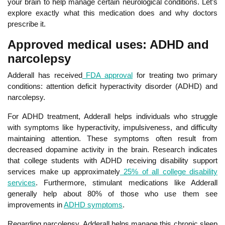
your brain to help manage certain neurological conditions. Let’s
explore exactly what this medication does and why doctors
prescribe it.
Approved medical uses: ADHD and
narcolepsy
Adderall has received
FDA approval
for treating two primary
conditions: attention deficit hyperactivity disorder (ADHD) and
narcolepsy.
For ADHD treatment, Adderall helps individuals who struggle
with symptoms like hyperactivity, impulsiveness, and difficulty
maintaining attention. These symptoms often result from
decreased dopamine activity in the brain. Research indicates
that college students with ADHD receiving disability support
services make up approximately
25% of all college disability
services
.
Furthermore, stimulant medications like Adderall
generally help about 80% of those who use them see
improvements in
ADHD symptoms
.
Regarding narcolepsy, Adderall helps manage this chronic sleep