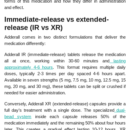
forms of this medication and how they differ in administration
and effect.
Immediate-release vs extended-
release (IR vs XR)
Adderall comes in two distinct formulations that deliver the
medication differently:
Adde
rall IR (immediate-release) tablets release the medication
all at once, working within 30-60 minutes and
lasting
approximately 4-6 hours
. This format requires multiple daily
doses, typically 2-3 times per day spaced 4-6 hours apart.
Available in seven strengths (
5 mg, 7.5 mg, 10 mg, 12.5 mg, 15
mg, 20 mg, and 30 mg
), these tablets can be split or crushed if
needed for easier administration.
Conversely, Adderall XR (extended-release) capsules provide a
full day’s treatment with a single dose. The specialized
dual-
bead system
inside each capsule releases 50% of the
medication immediately and the remaining 50% about four hours
later. This creates a gradual effect lasting 10-12 hours. XR