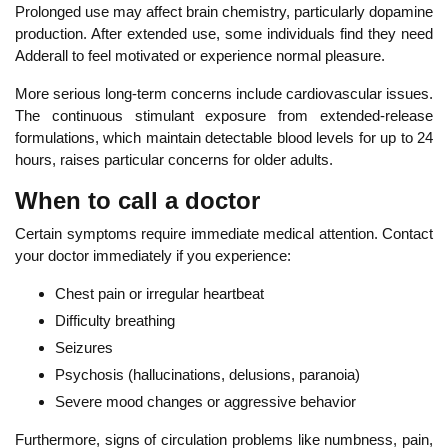
Prolonged use may affect brain chemistry, particularly dopamine
production. After extended use, some individuals find they need
Adderall to feel motivated or experience normal pleasure.
More
serious long-term concerns include cardiovascular issues.
The continuous stimulant exposure from extended-release
formulations, which maintain detectable blood levels for up to 24
hours, raises particular concerns for older adults.
When to call a doctor
Certain symptoms require immediate medical attention.
Contact
your doctor immediately
if you experience:
Chest pain or irregular heartbeat
Diff
iculty breathing
Seizures
Psychosis (hallucinations, delusions, paranoia)
Severe mood changes or aggressive behavior
Furthermore, signs of circulation problems like numbness, pain,