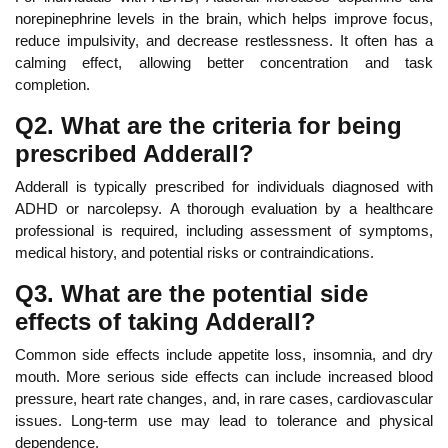
norepinephrine levels in the brain, which helps improve
focus,
reduce impulsivity, and decrease restlessness. It often has a
calming effect, allowing better concentration and task
completion.
Q2. What are the criteria for being
prescribed Adderall?
Adderall is typically prescribed for individuals diagnosed with
ADHD or narcolepsy.
A thorough evaluation by a healthcare
professional is
required, including assessment of symptoms,
medical history, and potential risks or contraindications.
Q3. What are the potential side
effects of taking Adderall?
Common side effects include appetite loss, insomnia, and
dry
mouth.
More serious side effects can include increased blood
pressure,
heart rate changes, and, in rare cases, cardiovascular
issues. Long-term use may lead to tolerance and physical
dependence.