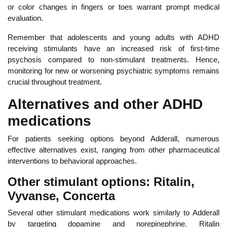
or color changes in fingers or toes warrant prompt medical
evaluation.
Reme
mber that adolescents and young adults with ADHD
receiving stimulants have an increased risk of first-time
psychosis compared to non-stimulant treatments. Hence,
monitoring for new or worsening psychiatric symptoms remains
crucial throughout treatment.
Alternatives and other ADHD
medications
For
patients seeking options beyond Adderall, numerous
effective alternatives exist, ranging from other pharmaceutical
interventions to behavioral approaches.
Other stimulant options: Ritalin,
Vyvanse, Concerta
Several other stimulant medications work similarly to Adderall
by targeting dopamine and norepinephrine. Rita
lin