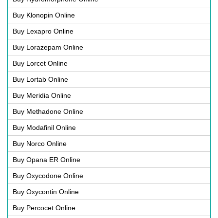
Buy Klonopin Online
Buy Lexapro Online
Buy Lorazepam Online
Buy Lorcet Online
Buy Lortab Online
Buy Meridia Online
Buy Methadone Online
Buy Modafinil Online
Buy Norco Online
Buy Opana ER Online
Buy Oxycodone Online
Buy Oxycontin Online
Buy Percocet Online