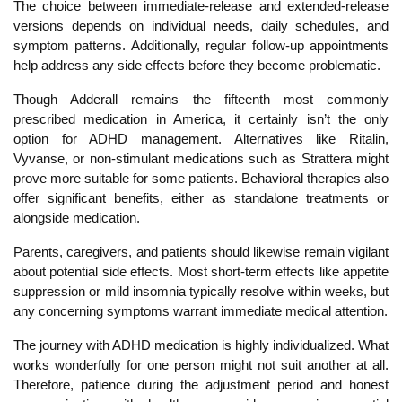
The choice between immediate-release and extended-release
versions depends on individual needs, daily schedules, and
symptom patterns. Additionally, regular follow-up appointments
help address any side effects before they become problematic.
Though Adderall remains the fifteenth most commonly
prescribed medication in America, it certainly isn’t the only
option for ADHD management. Alternatives like Ritalin,
Vyvanse, or non-stimulant medications such as Strattera might
prove more suitable for some patients. Behavioral therapies also
offer significant benefits, either as standalone treatments or
alongside medication.
Parents, caregivers, and patients should likewise remain vigilant
about potential side effects. Most short-term effects like appetite
suppression or mild insomnia typically resolve within weeks, but
any concerning symptoms warrant immediate medical attention.
The journey with ADHD medication is highly individualized. What
works wonderfully for one person might not suit another at all.
Ther
efore, patience during the adjustment period and honest