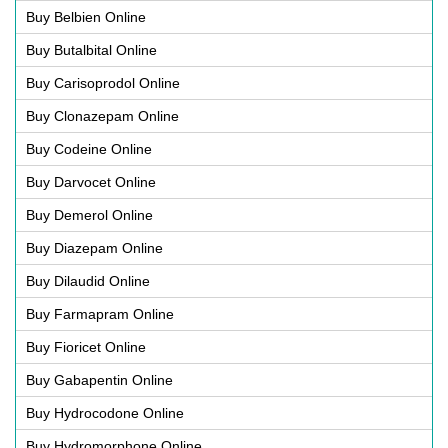
Buy Belbien Online
Buy Butalbital Online
Buy Carisoprodol Online
Buy Clonazepam Online
Buy Codeine Online
Buy Darvocet Online
Buy Demerol Online
Buy Diazepam Online
Buy Dilaudid Online
Buy Farmapram Online
Buy Fioricet Online
Buy Gabapentin Online
Buy Hydrocodone Online
Buy Hydromorphone Online