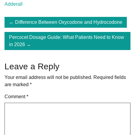
Adderall
Post
Difference Between Oxycodone and Hydrocodone
navigation
Percocet Dosage Guide: What Patients Need to Know
in 2026
Leave a Reply
Your email address will not be published.
Required fields
are marked
*
Comment
*