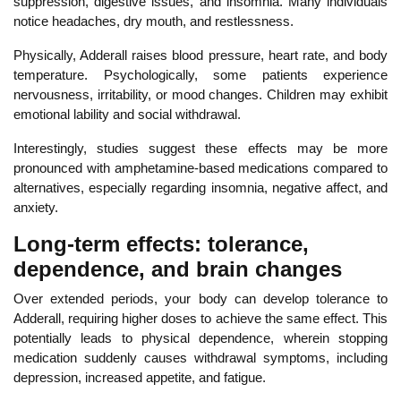
suppression, digestive issues, and insomnia. Many
individuals
notice headaches, dry mouth, and restlessness.
Physically, Adderall raises blood pressure, heart rate, and body
temperature. Psychologically, some patients experience
nervousness, irritability, or mood changes. Children may exhibit
emotional lability and social withdrawal.
Inte
restingly, studies suggest these effects may be more
pronounced with amphetamine-based medications compared to
alternatives, especially regarding insomnia, negative affect, and
anxiety.
Long-term effects: tolerance,
dependence, and brain changes
Over extended periods, your body can develop
tolerance to
Adderall, requiring higher doses to achieve the same
effect. This
potentially leads to physical dependence, wherein stopping
medication suddenly causes withdrawal symptoms, including
depression, increased appetite, and fatigue.