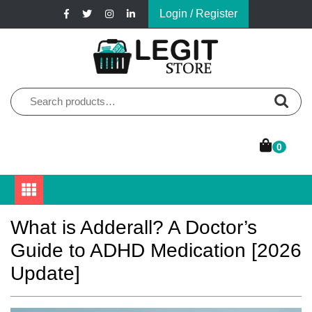
Skip
Login / Register
to
content
Online Pharmacy Store
Legit Store
Search
for:
0
What is Adderall? A Doctor’s
Guide to ADHD Medication [2026
Update]