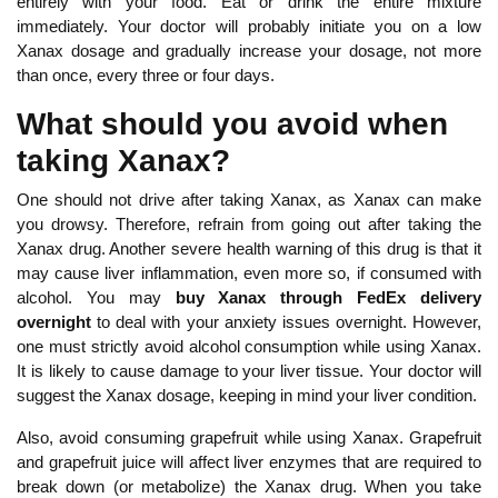
entirely with your food. Eat or drink the entire mixture
immediately. Your doctor will probably initiate you on a low
Xanax dosage and gradually increase your dosage, not more
than once, every three or four days.
What should you avoid when
taking Xanax?
One should not drive after taking Xanax, as Xanax can make
you drowsy. Therefore, refrain from going out after taking the
Xanax drug. Another severe health warning of this drug is that it
may cause liver inflammation, even more so, if consumed with
alcohol. You may
buy Xanax through FedEx delivery
overnight
to deal with your anxiety issues overnight. However,
one must strictly avoid alcohol consumption while using Xanax.
It is likely to cause damage to your liver tissue. Your doctor will
suggest the Xanax dosage, keeping in mind your liver condition.
Also, avoid consuming grapefruit while using Xanax. Grapefruit
and grapefruit juice will affect liver enzymes that are required to
break down (or metabolize) the Xanax drug. When you take