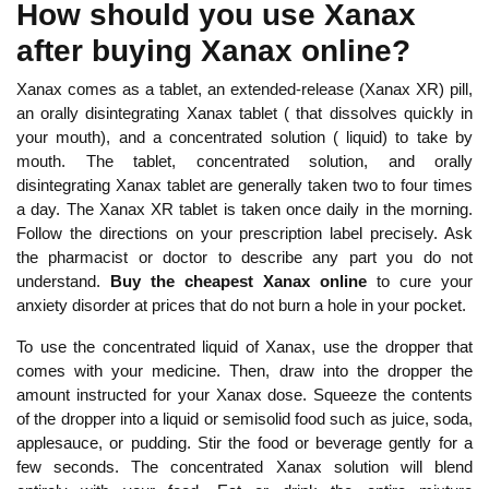
How should you use Xanax
after buying Xanax online?
Xanax comes as a tablet, an extended-release (Xanax XR) pill,
an orally disintegrating Xanax tablet ( that dissolves quickly in
your mouth), and a concentrated solution ( liquid) to take by
mouth. The tablet, concentrated solution, and orally
disintegrating Xanax tablet are generally taken two to four times
a day. The Xanax XR tablet is taken once daily in the morning.
Follow the directions on your prescription label precisely. Ask
the pharmacist or doctor to describe any part you do not
understand.
Buy the
cheapest Xanax online
to cure your
anxiety disorder at prices that do not burn a hole in your pocket.
To use the concentrated liquid of Xanax, use the dropper that
comes with your medicine. Then, draw into the dropper the
amount instructed for your Xanax dose. Squeeze the contents
of the dropper into a liquid or semisolid food such as juice, soda,
applesauce, or pudding. Stir the food or beverage gently for a
few seconds. The concentrated Xanax solution will blend