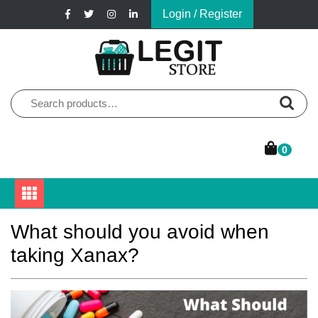
Skip
Login / Register
to
content
Online Pharmacy Store
Legit Store
Search
for:
0
What should you avoid when
taking Xanax?