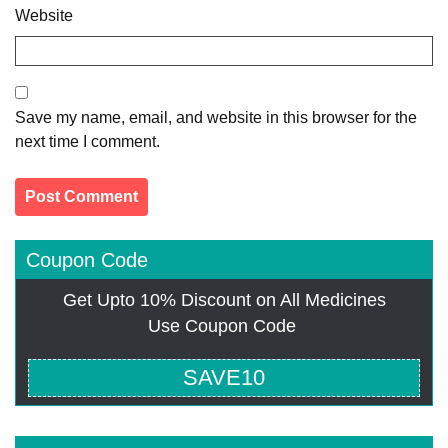
Website
Save my name, email, and website in this browser for the
next time I comment.
Coupon Code
Get Upto 10% Discount on All Medicines
Use Coupon Code
SAVE10