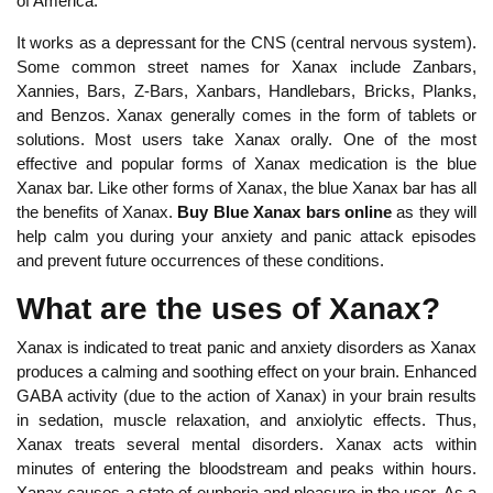
of America.
It works as a depressant for the CNS (central nervous system).
Some common street names for Xanax include Zanbars,
Xannies, Bars, Z-Bars, Xanbars, Handlebars, Bricks, Planks,
and Benzos. Xanax generally comes in the form of tablets or
solutions. Most users take Xanax orally. One of the most
effective and popular forms of Xanax medication is the blue
Xanax bar. Like other forms of Xanax, the blue Xanax bar has all
the benefits of Xanax.
Buy Blue Xanax bars online
as they will
help calm you during your anxiety and panic attack episodes
and prevent future occurrences of these conditions.
What are the uses of Xanax?
Xanax is indicated to treat panic and anxiety disorders as Xanax
produces a calming and soothing effect on your brain. Enhanced
GABA activity (due to the action of Xanax) in your brain results
in sedation, muscle relaxation, and anxiolytic effects. Thus,
Xanax treats several mental disorders. Xanax acts within
minutes of entering the bloodstream and peaks within hours.
Xanax causes a state of euphoria and pleasure in the user. As a