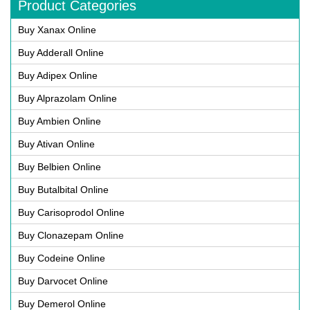
Product Categories
Buy Xanax Online
Buy Adderall Online
Buy Adipex Online
Buy Alprazolam Online
Buy Ambien Online
Buy Ativan Online
Buy Belbien Online
Buy Butalbital Online
Buy Carisoprodol Online
Buy Clonazepam Online
Buy Codeine Online
Buy Darvocet Online
Buy Demerol Online