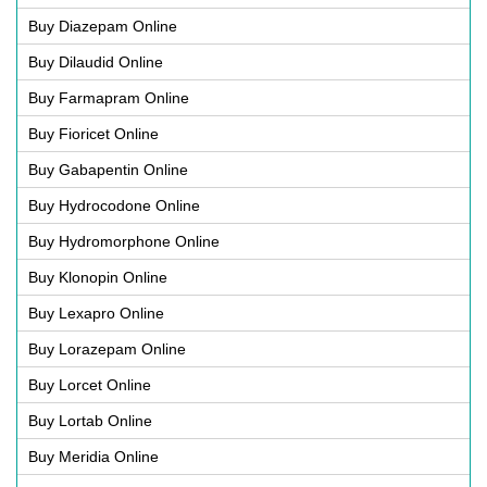
Buy Diazepam Online
Buy Dilaudid Online
Buy Farmapram Online
Buy Fioricet Online
Buy Gabapentin Online
Buy Hydrocodone Online
Buy Hydromorphone Online
Buy Klonopin Online
Buy Lexapro Online
Buy Lorazepam Online
Buy Lorcet Online
Buy Lortab Online
Buy Meridia Online