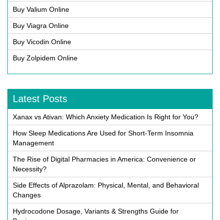
Buy Valium Online
Buy Viagra Online
Buy Vicodin Online
Buy Zolpidem Online
Latest Posts
Xanax vs Ativan: Which Anxiety Medication Is Right for You?
How Sleep Medications Are Used for Short-Term Insomnia
Management
The Rise of Digital Pharmacies in America: Convenience or
Necessity?
Side Effects of Alprazolam: Physical, Mental, and Behavioral
Changes
Hydrocodone Dosage, Variants & Strengths Guide for