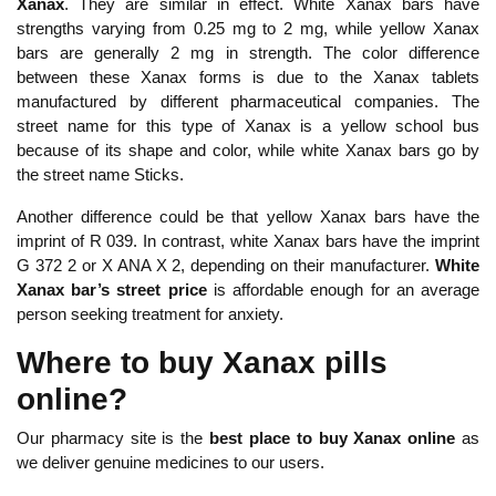
Xanax
. They are similar in effect. White Xanax bars have
strengths varying from 0.25 mg to 2 mg, while yellow Xanax
bars are generally 2 mg in strength. The color difference
between these Xanax forms is due to the Xanax tablets
manufactured by different pharmaceutical companies. The
street name for this type of Xanax is a yellow school bus
because of its shape and color, while white Xanax bars go by
the street name Sticks.
Another difference could be that yellow Xanax bars have the
imprint of R 039. In contrast, white Xanax bars have the imprint
G 372 2 or X ANA X 2, depending on their manufacturer.
White
Xanax bar’s street price
is affordable enough for an average
person seeking treatment for anxiety.
Where to buy Xanax pills
online?
Our pharmacy site is the
best place to buy Xanax online
as
we deliver genuine medicines to our users.