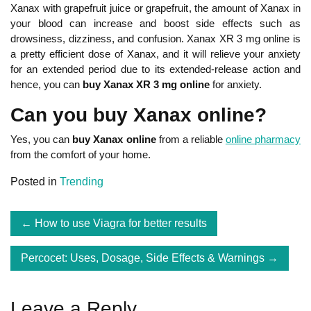
Xanax with grapefruit juice or grapefruit, the amount of Xanax in
your blood can increase and boost side effects such as
drowsiness, dizziness, and confusion. Xanax XR 3 mg online is
a pretty efficient dose of Xanax, and it will relieve your anxiety
for an extended period due to its extended-release action and
hence, you can
buy Xanax XR 3 mg online
for anxiety.
Can you buy Xanax online?
Yes, you can
buy Xanax online
from a reliable
online pharmacy
from the comfort of your home.
Posted in
Trending
Post
How to use Viagra for better results
navigation
Percocet: Uses, Dosage, Side Effects & Warnings
Leave a Reply