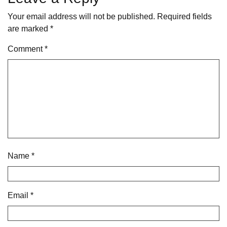
Your email address will not be published.
Required fields
are marked
*
Comment
*
Name
*
Email
*