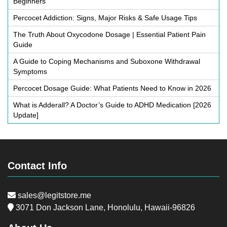
Beginners
Percocet Addiction: Signs, Major Risks & Safe Usage Tips
The Truth About Oxycodone Dosage | Essential Patient Pain
Guide
A Guide to Coping Mechanisms and Suboxone Withdrawal
Symptoms
Percocet Dosage Guide: What Patients Need to Know in 2026
What is Adderall? A Doctor’s Guide to ADHD Medication [2026
Update]
Contact Info
sales@legitstore.me
3071 Don Jackson Lane, Honolulu, Hawaii-96826