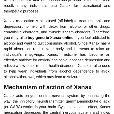
result, many individuals use Xanax for recreational and
therapeutic purposes.
Xanax medication is also used (off-label) to treat insomnia and
depression, to help with detox from alcohol or other drugs,
convulsive disorders, and muscle spasm disorders. Therefore,
you may also
buy generic Xanax online
if you feel addicted to
alcohol and want to quit consuming alcohol. Since Xanax has a
rapid absorption rate in your body and is meant to relax an
individual’s misgivings, Xanax medicine has become an
effective antidote for anxiety and panic, appease depression and
relieve a few other mental health disorders. Xanax is also used
to help wean individuals from alcohol dependence to avoid
alcohol withdrawal, which may lead to seizures.
Mechanism of action of Xanax
Xanax acts on your central nervous system by enhancing the
way the inhibitory neurotransmitter gamma-aminobutyric acid
(or GABA) works in your brain. By enhancing its effect, Xanax
medication depresses the central nervous system and slows