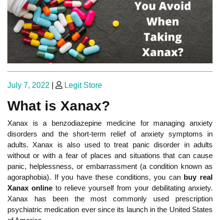
Posted
Posted
July 7, 2022
|
Legit Store
on
on
What is Xanax?
Xanax is a benzodiazepine medicine for managing anxiety
disorders and the short-term relief of anxiety symptoms in
adults. Xanax is also used to treat panic disorder in adults
without or with a fear of places and situations that can cause
panic, helplessness, or embarrassment (a condition known as
agoraphobia). If you have these conditions, you can
buy real
Xanax online
to relieve yourself from your debilitating anxiety.
Xanax has been the most commonly used prescription
psychiatric medication ever since its launch in the United States