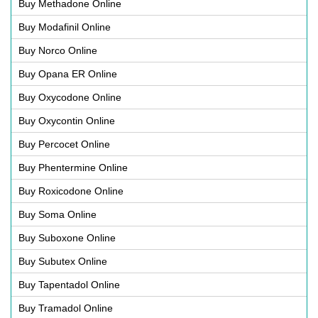
Buy Methadone Online
Buy Modafinil Online
Buy Norco Online
Buy Opana ER Online
Buy Oxycodone Online
Buy Oxycontin Online
Buy Percocet Online
Buy Phentermine Online
Buy Roxicodone Online
Buy Soma Online
Buy Suboxone Online
Buy Subutex Online
Buy Tapentadol Online
Buy Tramadol Online