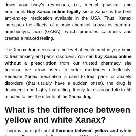
down your body’s responses, i.e., mental, physical, and
emotional.
Buy Xanax online legally
since Xanax is the best
anti-anxiety medication available in the USA. Thus, Xanax
increases the effects of a brain chemical known as gamma-
aminobutyric acid (GABA), which promotes calmness and
creates a relaxed feeling.
The Xanax drug decreases the level of excitement in your brain
to treat anxiety and panic disorders. You can
buy
Xanax online
without a prescription
from our trusted pharmacy site
because we allow users to order medicines effortlessly.
Because Xanax medication is used to treat panic or anxiety
disorders (that usually have a sudden onset), the drug is
designed to be highly fast-acting. It only takes around 40 to 50
minutes to feel the effects of the Xanax drug.
What is the difference between
yellow and white Xanax?
There is no significant
difference between yellow and white