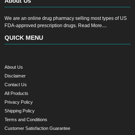
About Us
We are an online drug pharmacy selling most types of US
FDA-approved prescription drugs.
Read More....
QUICK MENU
About Us
Disclaimer
Contact Us
All Products
Privacy Policy
Shipping Policy
Terms and Conditions
Customer Satisfaction Guarantee