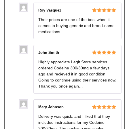
Roy Vasquez
Rated
5
out
Their prices are one of the best when it
of 5
comes to buying generic and brand-name
medications.
John Smith
Rated
5
out
Highly appreciate Legit Store services. I
of 5
ordered Codeine 300/30mg a few days
ago and recieved it in good condition.
Going to continue using their services now.
Thank you once again…
Mary Johnson
Rated
5
out
Delivery was quick, and I liked that they
of 5
included instructions for my Codeine
300/30mg. The package was sealed