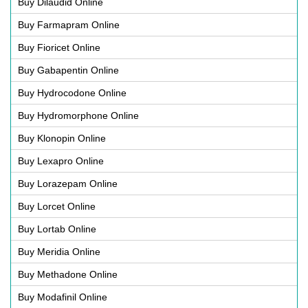
Buy Dilaudid Online
Buy Farmapram Online
Buy Fioricet Online
Buy Gabapentin Online
Buy Hydrocodone Online
Buy Hydromorphone Online
Buy Klonopin Online
Buy Lexapro Online
Buy Lorazepam Online
Buy Lorcet Online
Buy Lortab Online
Buy Meridia Online
Buy Methadone Online
Buy Modafinil Online