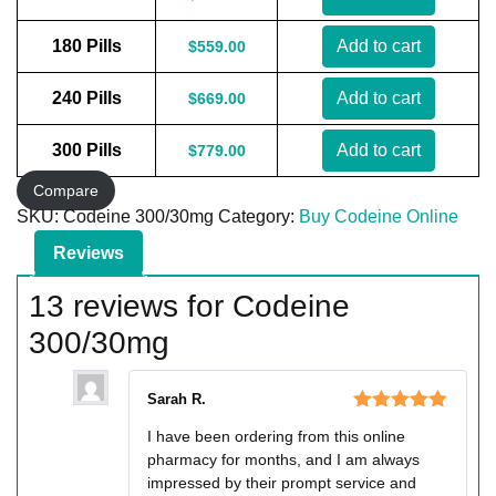
180 Pills
Add to cart
$
559.00
240 Pills
Add to cart
$
669.00
300 Pills
Add to cart
$
779.00
Compare
SKU:
Codeine 300/30mg
Category:
Buy Codeine Online
Reviews
13 reviews for
Codeine
300/30mg
Sarah R.
Rated
5
out
I have been ordering from this online
of 5
pharmacy for months, and I am always
impressed by their prompt service and