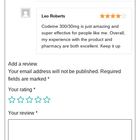
Leo Roberts
Rated
4
Codeine 300/30mg is just amazing and
out of 5
super effective for people like me. Overall,
my experience with the product and
pharmacy are both excellent. Keep it up
Add a review
Your email address will not be published.
Required
fields are marked
*
Your rating
*
Your review
*