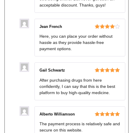
acceptable discount. Thanks, guys!
Jean French
Rated
4
Here, you can place your order without
out of 5
hassle as they provide hassle-free
payment options.
Gail Schwartz
Rated
5
out
After purchasing drugs from here
of 5
confidently, I can say that this is the best
platform to buy high-quality medicine.
Alberto Williamson
Rated
5
out
The payment process is relatively safe and
of 5
secure on this website.