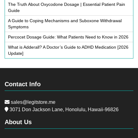
The Truth About Oxycodone Dosage | Essential Patient Pain
Guide
A Guide to Coping Mechanisms and Suboxone Withdrawal
Symptoms
Percocet Dosage Guide: What Patients Need to Know in 2026
What is Adderall? A Doctor’s Guide to ADHD Medication [2026
Update]
Contact Info
sales@legitstore.me
3071 Don Jackson Lane, Honolulu, Hawaii-96826
About Us