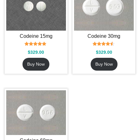
Codeine 15mg
Codeine 30mg
Rated
Rated
$
329.00
$
329.00
5.00
4.36
out of 5
out of 5
Buy Now
Buy Now