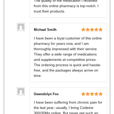
The quality of the medication I received
of 5
from this online pharmacy is top-notch. I
trust their products.
Michael Smith
Rated
5
out
I have been a loyal customer of this online
of 5
pharmacy for years now, and I am
thoroughly impressed with their service.
They offer a wide range of medications
and supplements at competitive prices.
The ordering process is quick and hassle-
free, and the packages always arrive on
time.
Gwendolyn Fox
Rated
5
out
I have been suffering from chronic pain for
of 5
the last year; usually, I bring Codeine
300/30Mg online. But never get such an