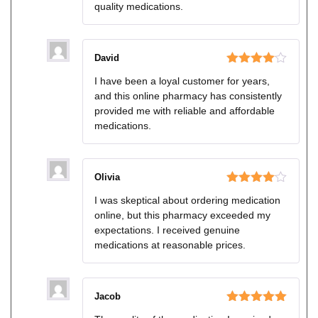
quality medications.
David
Rated
4
I have been a loyal customer for years,
out of 5
and this online pharmacy has consistently
provided me with reliable and affordable
medications.
Olivia
Rated
4
I was skeptical about ordering medication
out of 5
online, but this pharmacy exceeded my
expectations. I received genuine
medications at reasonable prices.
Jacob
Rated
5
out