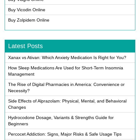
Buy Vicodin Online
Buy Zolpidem Online
Latest Posts
Xanax vs Ativan: Which Anxiety Medication Is Right for You?
How Sleep Medications Are Used for Short-Term Insomnia
Management
The Rise of Digital Pharmacies in America: Convenience or
Necessity?
Side Effects of Alprazolam: Physical, Mental, and Behavioral
Changes
Hydrocodone Dosage, Variants & Strengths Guide for
Beginners
Percocet Addiction: Signs, Major Risks & Safe Usage Tips