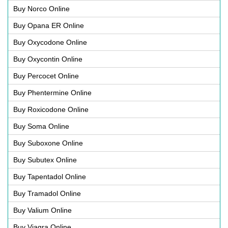
Buy Norco Online
Buy Opana ER Online
Buy Oxycodone Online
Buy Oxycontin Online
Buy Percocet Online
Buy Phentermine Online
Buy Roxicodone Online
Buy Soma Online
Buy Suboxone Online
Buy Subutex Online
Buy Tapentadol Online
Buy Tramadol Online
Buy Valium Online
Buy Viagra Online