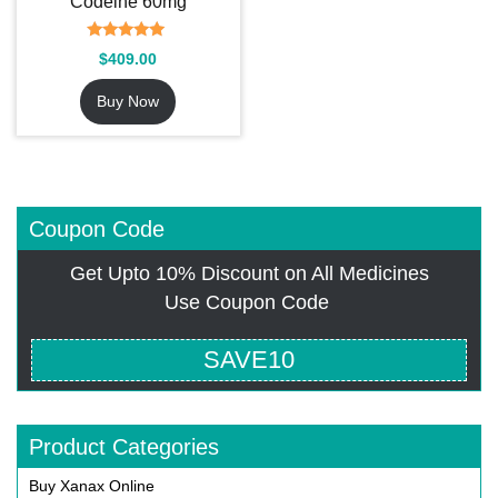
Codeine 60mg
Rated
$
409.00
5.00
out of 5
Buy Now
Coupon Code
Get Upto 10% Discount on All Medicines
Use Coupon Code
SAVE10
Product Categories
Buy Xanax Online