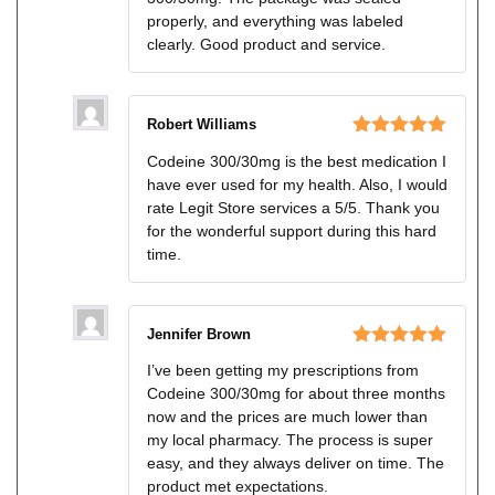
properly, and everything was labeled
clearly. Good product and service.
Robert Williams
Rated
5
out
Codeine 300/30mg is the best medication I
of 5
have ever used for my health. Also, I would
rate Legit Store services a 5/5. Thank you
for the wonderful support during this hard
time.
Jennifer Brown
Rated
5
out
I’ve been getting my prescriptions from
of 5
Codeine 300/30mg for about three months
now and the prices are much lower than
my local pharmacy. The process is super
easy, and they always deliver on time. The
product met expectations.