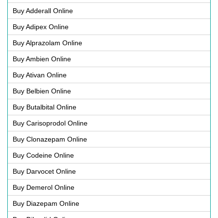
Buy Adderall Online
Buy Adipex Online
Buy Alprazolam Online
Buy Ambien Online
Buy Ativan Online
Buy Belbien Online
Buy Butalbital Online
Buy Carisoprodol Online
Buy Clonazepam Online
Buy Codeine Online
Buy Darvocet Online
Buy Demerol Online
Buy Diazepam Online