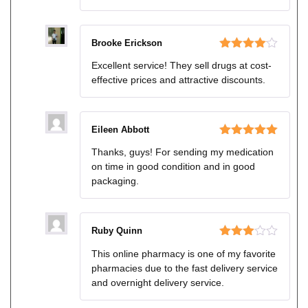
Brooke Erickson
Rated
4
Excellent service! They sell drugs at cost-
out of 5
effective prices and attractive discounts.
Eileen Abbott
Rated
5
out
Thanks, guys! For sending my medication
of 5
on time in good condition and in good
packaging.
Ruby Quinn
Rated
This online pharmacy is one of my favorite
3
out
pharmacies due to the fast delivery service
of 5
and overnight delivery service.