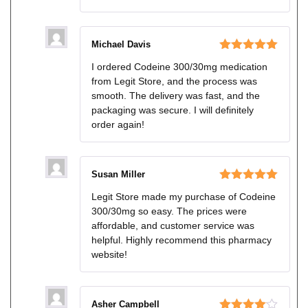
Michael Davis
Rated
5
out
I ordered Codeine 300/30mg medication
of 5
from Legit Store, and the process was
smooth. The delivery was fast, and the
packaging was secure. I will definitely
order again!
Susan Miller
Rated
5
out
Legit Store made my purchase of Codeine
of 5
300/30mg so easy. The prices were
affordable, and customer service was
helpful. Highly recommend this pharmacy
website!
Asher Campbell