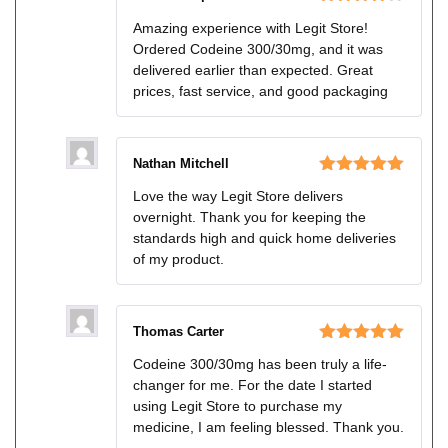
Rated
4
Amazing experience with Legit Store!
out of 5
Ordered Codeine 300/30mg, and it was
delivered earlier than expected. Great
prices, fast service, and good packaging
Nathan Mitchell
Rated
5
out
Love the way Legit Store delivers
of 5
overnight. Thank you for keeping the
standards high and quick home deliveries
of my product.
Thomas Carter
Rated
5
out
Codeine 300/30mg has been truly a life-
of 5
changer for me. For the date I started
using Legit Store to purchase my
medicine, I am feeling blessed. Thank you.