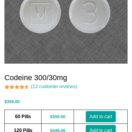
Codeine 300/30mg
(
13
customer reviews)
Rated
13
4.54
out of 5
$
359.00
based on
customer
ratings
60 Pills
Add to cart
$
359.00
120 Pills
Add to cart
$
449.00