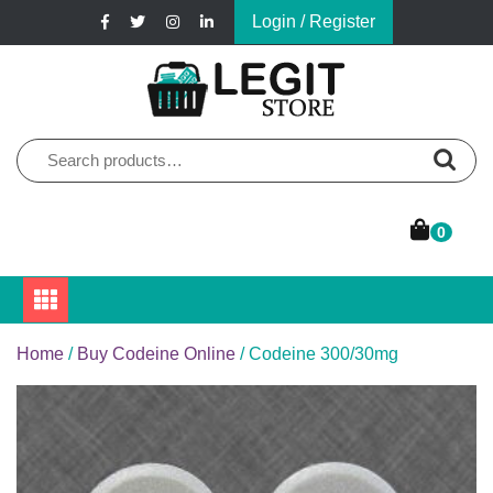
Skip
Login / Register
to
content
Online Pharmacy Store
Legit Store
Search
for:
0
Home
/
Buy Codeine Online
/ Codeine 300/30mg