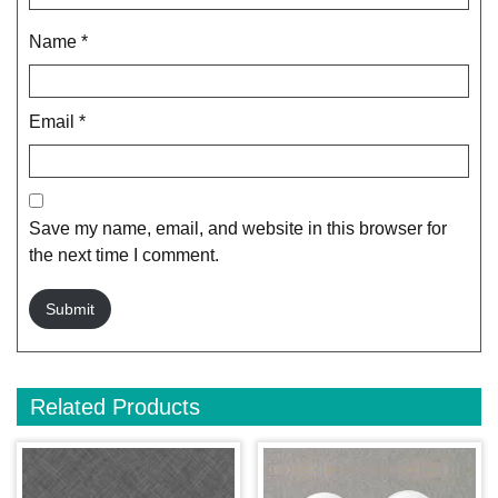
Name
*
Email
*
Save my name, email, and website in this browser for
the next time I comment.
Related Products