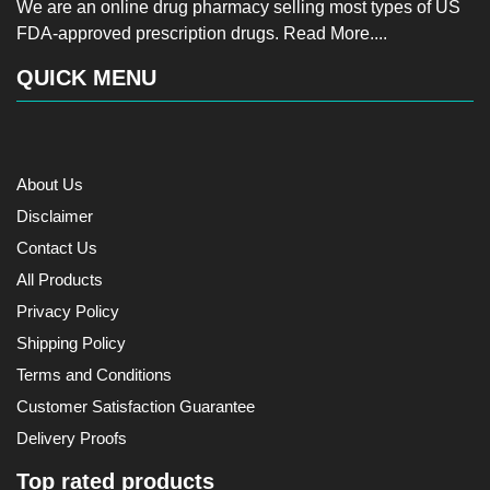
We are an online drug pharmacy selling most types of US
FDA-approved prescription drugs.
Read More....
QUICK MENU
About Us
Disclaimer
Contact Us
All Products
Privacy Policy
Shipping Policy
Terms and Conditions
Customer Satisfaction Guarantee
Delivery Proofs
Top rated products