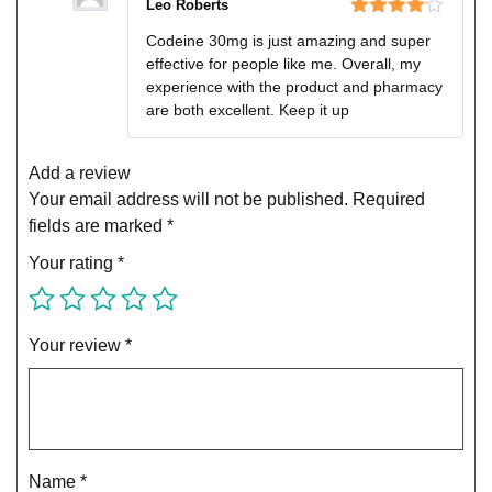
Leo Roberts
Rated
4
Codeine 30mg is just amazing and super
out of 5
effective for people like me. Overall, my
experience with the product and pharmacy
are both excellent. Keep it up
Add a review
Your email address will not be published.
Required
fields are marked
*
Your rating
*
Your review
*
Name
*