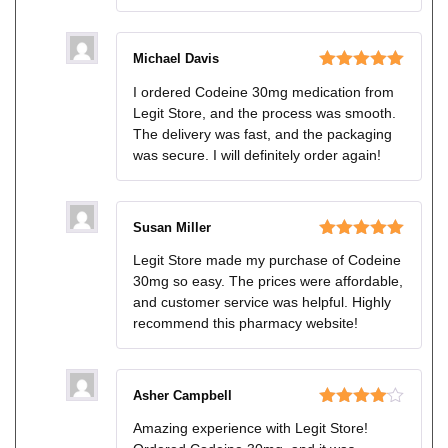
Michael Davis
Rated
5
out
I ordered Codeine 30mg medication from
of 5
Legit Store, and the process was smooth.
The delivery was fast, and the packaging
was secure. I will definitely order again!
Susan Miller
Rated
5
out
Legit Store made my purchase of Codeine
of 5
30mg so easy. The prices were affordable,
and customer service was helpful. Highly
recommend this pharmacy website!
Asher Campbell
Rated
4
Amazing experience with Legit Store!
out of 5