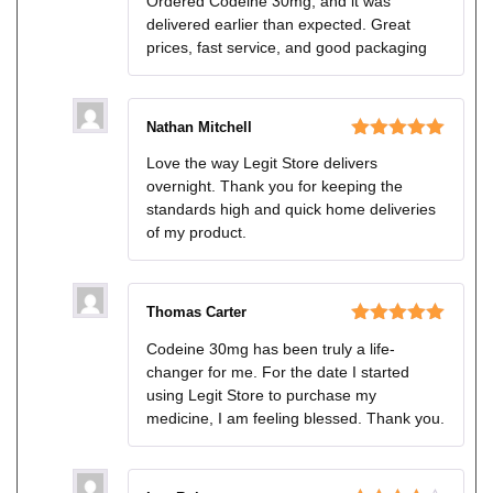
Ordered Codeine 30mg, and it was
delivered earlier than expected. Great
prices, fast service, and good packaging
Nathan Mitchell
Rated
5
out
Love the way Legit Store delivers
of 5
overnight. Thank you for keeping the
standards high and quick home deliveries
of my product.
Thomas Carter
Rated
5
out
Codeine 30mg has been truly a life-
of 5
changer for me. For the date I started
using Legit Store to purchase my
medicine, I am feeling blessed. Thank you.