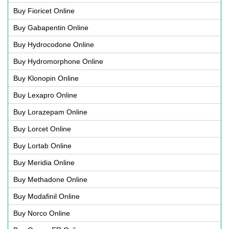
Buy Fioricet Online
Buy Gabapentin Online
Buy Hydrocodone Online
Buy Hydromorphone Online
Buy Klonopin Online
Buy Lexapro Online
Buy Lorazepam Online
Buy Lorcet Online
Buy Lortab Online
Buy Meridia Online
Buy Methadone Online
Buy Modafinil Online
Buy Norco Online