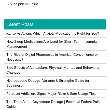
Buy Zolpidem Online
Latest Posts
Xanax vs Ativan: Which Anxiety Medication Is Right for You?
How Sleep Medications Are Used for Short-Term Insomnia
Management
The Rise of Digital Pharmacies in America: Convenience or
Necessity?
Side Effects of Alprazolam: Physical, Mental, and Behavioral
Changes
Hydrocodone Dosage, Variants & Strengths Guide for
Beginners
Percocet Addiction: Signs, Major Risks & Safe Usage Tips
The Truth About Oxycodone Dosage | Essential Patient Pain
Guide