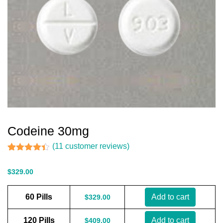
Codeine 30mg
(
11
customer reviews)
Rated
11
4.36
out of 5
$
329.00
based on
customer
ratings
60 Pills
Add to cart
$
329.00
120 Pills
Add to cart
$
409.00