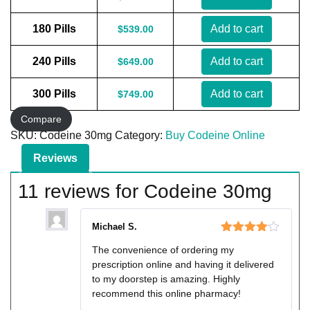
180 Pills
Add to cart
$
539.00
240 Pills
Add to cart
$
649.00
300 Pills
Add to cart
$
749.00
Compare
SKU:
Codeine 30mg
Category:
Buy Codeine Online
Reviews
11 reviews for
Codeine 30mg
Michael S.
Rated
4
The convenience of ordering my
out of 5
prescription online and having it delivered
to my doorstep is amazing. Highly
recommend this online pharmacy!