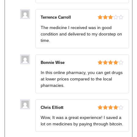
Terrence Carroll
Rated
The medicine I received was in good
3
out
condition and delivered to my doorstep on
of 5
time.
Bonnie Wise
Rated
4
In this online pharmacy, you can get drugs
out of 5
at lower prices compared to the local
pharmacies.
Chris Elliott
Rated
4
Wow, It was a great experience! I saved a
out of 5
lot on medicines by paying through bitcoin.