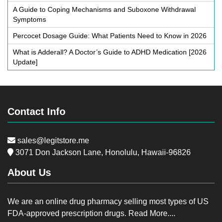
A Guide to Coping Mechanisms and Suboxone Withdrawal
Symptoms
Percocet Dosage Guide: What Patients Need to Know in 2026
What is Adderall? A Doctor’s Guide to ADHD Medication [2026
Update]
Contact Info
sales@legitstore.me
3071 Don Jackson Lane, Honolulu, Hawaii-96826
About Us
We are an online drug pharmacy selling most types of US
FDA-approved prescription drugs.
Read More....