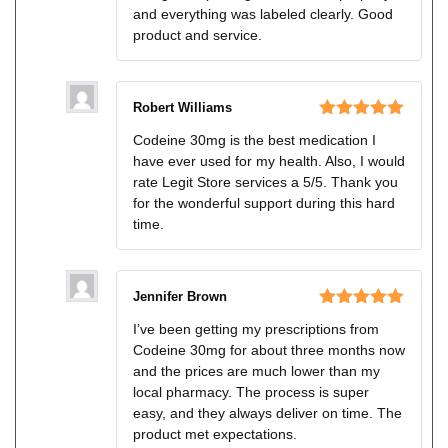
and everything was labeled clearly. Good
product and service.
Robert Williams
Rated
5
out
Codeine 30mg is the best medication I
of 5
have ever used for my health. Also, I would
rate Legit Store services a 5/5. Thank you
for the wonderful support during this hard
time.
Jennifer Brown
Rated
5
out
I’ve been getting my prescriptions from
of 5
Codeine 30mg for about three months now
and the prices are much lower than my
local pharmacy. The process is super
easy, and they always deliver on time. The
product met expectations.