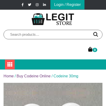
Skip
Login / Register
to
content
Online Pharmacy Store
Legit Store
Search
for:
0
Home
/
Buy Codeine Online
/ Codeine 30mg