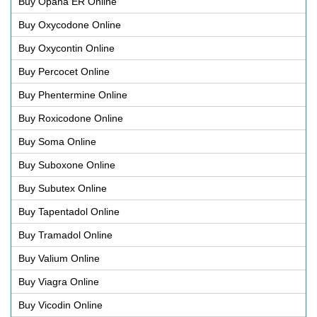
Buy Opana ER Online
Buy Oxycodone Online
Buy Oxycontin Online
Buy Percocet Online
Buy Phentermine Online
Buy Roxicodone Online
Buy Soma Online
Buy Suboxone Online
Buy Subutex Online
Buy Tapentadol Online
Buy Tramadol Online
Buy Valium Online
Buy Viagra Online
Buy Vicodin Online