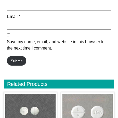
Email
*
Save my name, email, and website in this browser for
the next time I comment.
Related Products