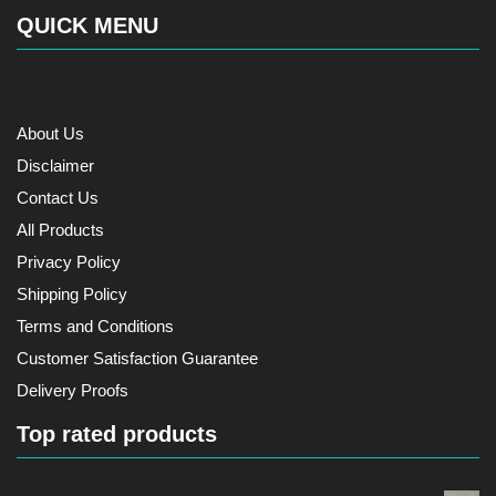
QUICK MENU
About Us
Disclaimer
Contact Us
All Products
Privacy Policy
Shipping Policy
Terms and Conditions
Customer Satisfaction Guarantee
Delivery Proofs
Top rated products