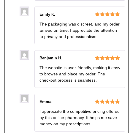
Emily K.
Rated
5
out
The packaging was discreet, and my order
of 5
arrived on time. I appreciate the attention
to privacy and professionalism.
Benjamin H.
Rated
5
out
The website is user-friendly, making it easy
of 5
to browse and place my order. The
checkout process is seamless.
Emma
Rated
5
out
I appreciate the competitive pricing offered
of 5
by this online pharmacy. It helps me save
money on my prescriptions.