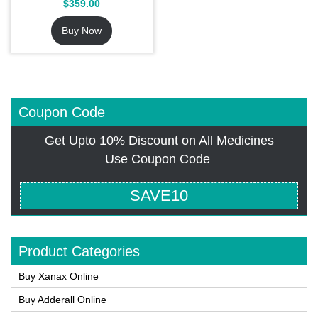
$
359.00
4.54
out of 5
Buy Now
Coupon Code
Get Upto 10% Discount on All Medicines
Use Coupon Code
SAVE10
Product Categories
Buy Xanax Online
Buy Adderall Online