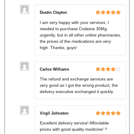
Dustin Clayton
Rated
5
out
I am very happy with your services, I
of 5
needed to purchase Codeine 30Mg
urgently, but in all other online pharmacies,
the prices of the medications are very
high. Thanks, guys!
Carlos Williams
Rated
4
The refund and exchange services are
out of 5
very good as I got the wrong product, the
delivery executive exchanged it quickly.
Virgil Johnston
Rated
5
out
Excellent delivery service! Affordable
of 5
prices with good quality medicine! ?