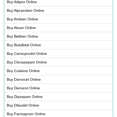
Buy Adipex Online
Buy Alprazolam Online
Buy Ambien Online
Buy Ativan Online
Buy Belbien Online
Buy Butalbital Online
Buy Carisoprodol Online
Buy Clonazepam Online
Buy Codeine Online
Buy Darvocet Online
Buy Demerol Online
Buy Diazepam Online
Buy Dilaudid Online
Buy Farmapram Online