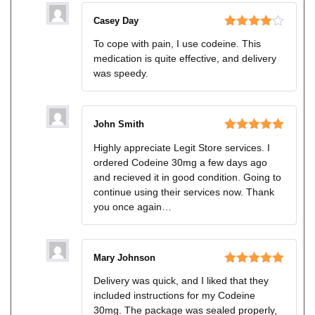
Casey Day
Rated
4
To cope with pain, I use codeine. This
out of 5
medication is quite effective, and delivery
was speedy.
John Smith
Rated
5
out
Highly appreciate Legit Store services. I
of 5
ordered Codeine 30mg a few days ago
and recieved it in good condition. Going to
continue using their services now. Thank
you once again…
Mary Johnson
Rated
5
out
Delivery was quick, and I liked that they
of 5
included instructions for my Codeine
30mg. The package was sealed properly,