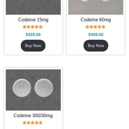
Codeine 15mg
Codeine 60mg
Rated
Rated
$
329.00
$
409.00
5.00
5.00
out of 5
out of 5
Buy Now
Buy Now
Codeine 300/30mg
Rated