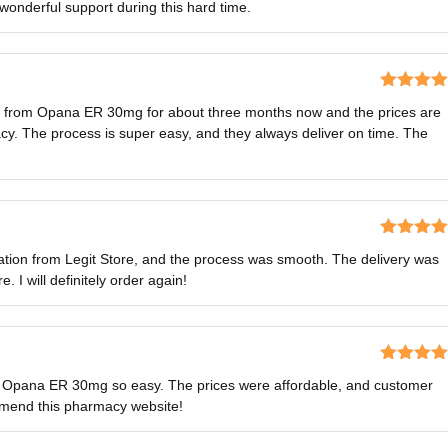
 wonderful support during this hard time.
Rated
5
o
ns from Opana ER 30mg for about three months now and the prices are
of 5
y. The process is super easy, and they always deliver on time. The
Rated
5
o
ion from Legit Store, and the process was smooth. The delivery was
of 5
 I will definitely order again!
Rated
5
o
 Opana ER 30mg so easy. The prices were affordable, and customer
of 5
mmend this pharmacy website!