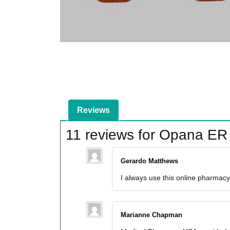
Reviews
11 reviews for
Opana ER
Gerardo Matthews
I always use this online pharmacy 
Marianne Chapman