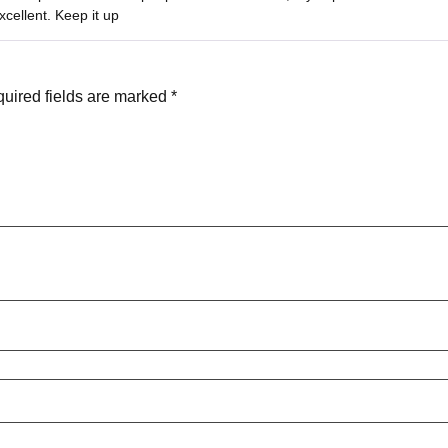
out of 5
cellent. Keep it up
uired fields are marked
*