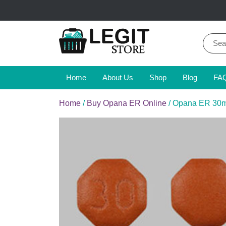
Skip
to
content
Sear
for:
Online Pharmacy Store
Legit Store
Home
About Us
Shop
Blog
FA
Home
/
Buy Opana ER Online
/ Opana ER 30