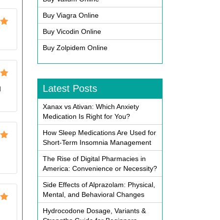
Buy Viagra Online
Buy Vicodin Online
ut
Buy Zolpidem Online
ut
Latest Posts
d
Xanax vs Ativan: Which Anxiety
Medication Is Right for You?
How Sleep Medications Are Used for
Short-Term Insomnia Management
ut
The Rise of Digital Pharmacies in
America: Convenience or Necessity?
Side Effects of Alprazolam: Physical,
Mental, and Behavioral Changes
ut
Hydrocodone Dosage, Variants &