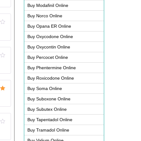
Buy Modafinil Online
Buy Norco Online
Buy Opana ER Online
Buy Oxycodone Online
Buy Oxycontin Online
Buy Percocet Online
Buy Phentermine Online
Buy Roxicodone Online
Buy Soma Online
ut
Buy Suboxone Online
Buy Subutex Online
Buy Tapentadol Online
Buy Tramadol Online
Buy Valium Online