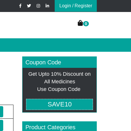
Login / Register
0
Coupon Code
Get Upto 10% Discount on
All Medicines
Use Coupon Code
SAVE10
Product Categories