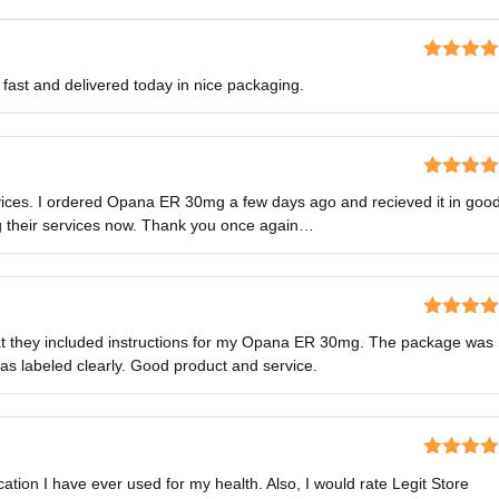
Rated
5
o
st and delivered today in nice packaging.
of 5
Rated
5
o
rvices. I ordered Opana ER 30mg a few days ago and recieved it in goo
of 5
ng their services now. Thank you once again…
Rated
5
o
that they included instructions for my Opana ER 30mg. The package was
of 5
as labeled clearly. Good product and service.
Rated
5
o
ion I have ever used for my health. Also, I would rate Legit Store
of 5