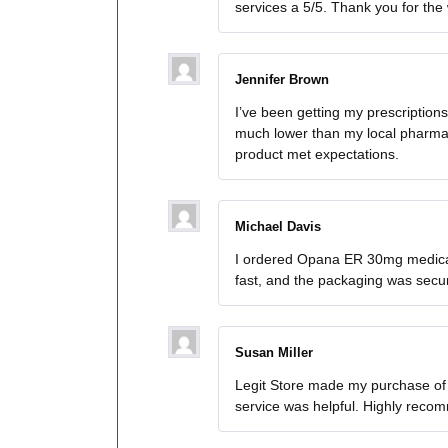
services a 5/5. Thank you for the
Jennifer Brown
I’ve been getting my prescriptio
much lower than my local pharmac
product met expectations.
Michael Davis
I ordered Opana ER 30mg medicat
fast, and the packaging was secure.
Susan Miller
Legit Store made my purchase of
service was helpful. Highly reco