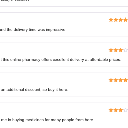
of 5
Rated
4
, and the delivery time was impressive.
out of 5
Rated
this online pharmacy offers excellent delivery at affordable prices.
3
out
of 5
Rated
5
o
 an additional discount, so buy it here.
of 5
Rated
d me in buying medicines for many people from here.
3
out
of 5