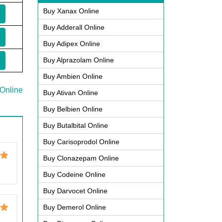
Buy Xanax Online
Buy Adderall Online
Buy Adipex Online
Buy Alprazolam Online
Buy Ambien Online
Online
Buy Ativan Online
Buy Belbien Online
Buy Butalbital Online
Buy Carisoprodol Online
Buy Clonazepam Online
ut
Buy Codeine Online
Buy Darvocet Online
Buy Demerol Online
ut