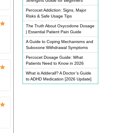
Strengths Guide for Beginners
Percocet Addiction: Signs, Major
Risks & Safe Usage Tips
The Truth About Oxycodone Dosage
ut
| Essential Patient Pain Guide
A Guide to Coping Mechanisms and
Suboxone Withdrawal Symptoms
Percocet Dosage Guide: What
Patients Need to Know in 2026
What is Adderall? A Doctor’s Guide
ut
to ADHD Medication [2026 Update]
ut