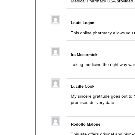
Medical Pharmacy USA provided 
Louis Logan
This online pharmacy allows you 
Ira Mccormick
Taking medicine the right way was
Lucille Cook
My sincere gratitude goes out t
promised delivery date.
Rodolfo Malone
This site offers original and high-