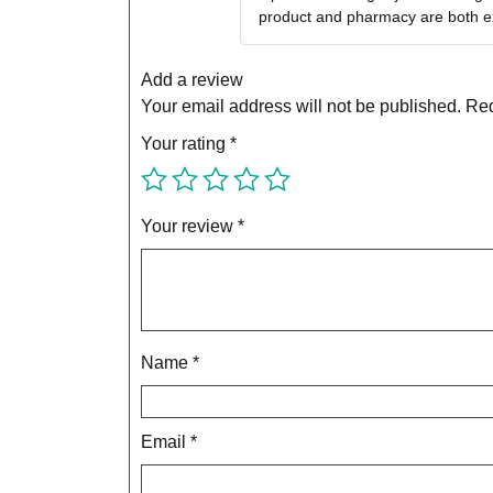
product and pharmacy are both ex
Add a review
Your email address will not be published.
Req
Your rating
*
Your review
*
Name
*
Email
*