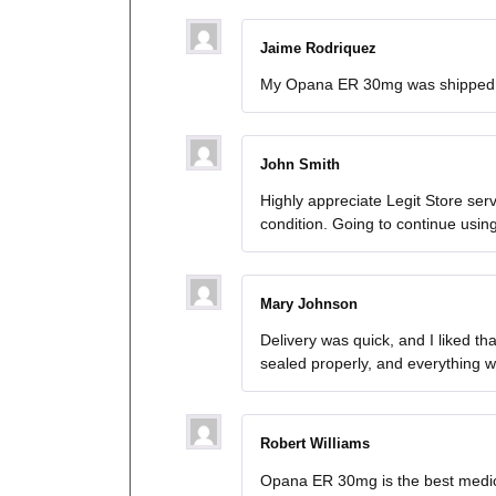
Jaime Rodriquez
My Opana ER 30mg was shipped fa
John Smith
Highly appreciate Legit Store se
condition. Going to continue usi
Mary Johnson
Delivery was quick, and I liked 
sealed properly, and everything w
Robert Williams
Opana ER 30mg is the best medicat