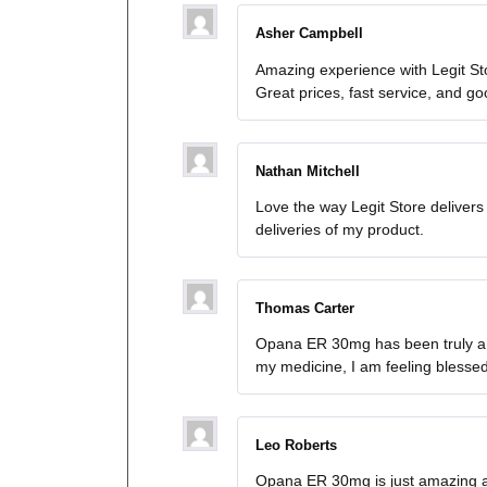
Asher Campbell
Amazing experience with Legit St
Great prices, fast service, and g
Nathan Mitchell
Love the way Legit Store deliver
deliveries of my product.
Thomas Carter
Opana ER 30mg has been truly a li
my medicine, I am feeling blesse
Leo Roberts
Opana ER 30mg is just amazing an