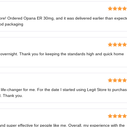
Rated
4
ore! Ordered Opana ER 30mg, and it was delivered earlier than expect
out of 5
ood packaging
Rated
5
o
s overnight. Thank you for keeping the standards high and quick home
of 5
Rated
5
o
fe-changer for me. For the date I started using Legit Store to purcha
of 5
d. Thank you.
Rated
4
d super effective for people like me. Overall, my experience with the