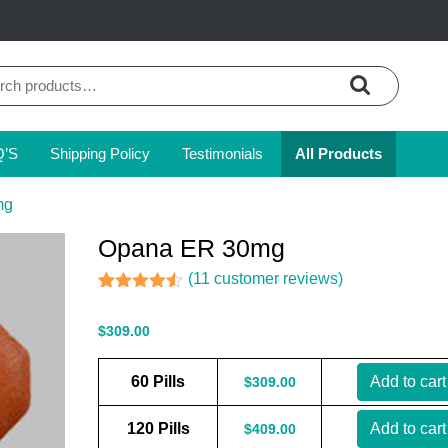
ch
Q’S
Shipping Policy
Testimonials
All Products
mg
Opana ER 30mg
(
11
customer reviews)
Rated
11
4.45
out of 5
$
309.00
based on
customer
ratings
60 Pills
Add to cart
$
309.00
120 Pills
Add to cart
$
409.00