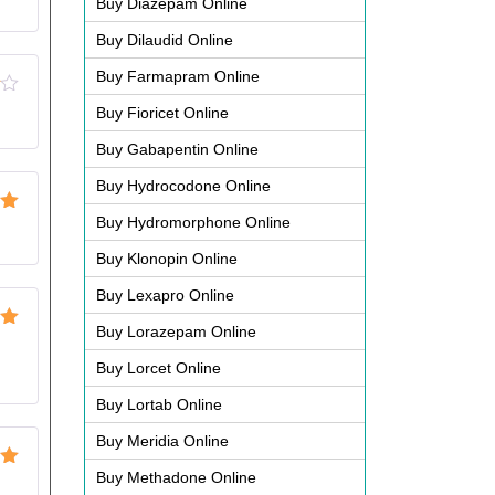
Buy Diazepam Online
Buy Dilaudid Online
Buy Farmapram Online
Buy Fioricet Online
Buy Gabapentin Online
Buy Hydrocodone Online
Buy Hydromorphone Online
ut
Buy Klonopin Online
Buy Lexapro Online
Buy Lorazepam Online
ut
Buy Lorcet Online
Buy Lortab Online
Buy Meridia Online
Buy Methadone Online
ut