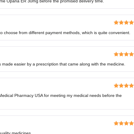
me Opana ER 30mg before the promised delivery time.
of 5
Rated
4
to choose from different payment methods, which is quite convenient.
out of 5
Rated
5
o
 made easier by a prescription that came along with the medicine.
of 5
Rated
5
o
o Medical Pharmacy USA for meeting my medical needs before the
of 5
Rated
5
o
quality medicines.