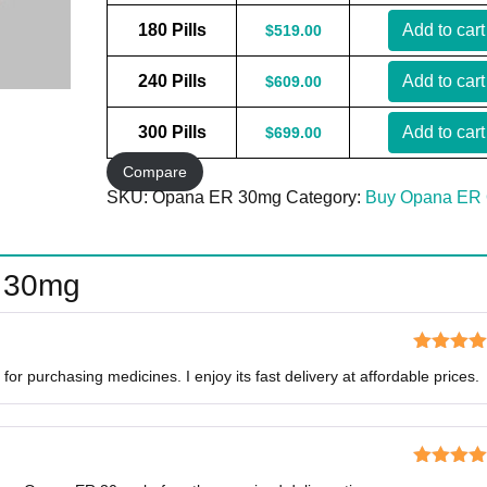
180 Pills
Add to cart
$
519.00
240 Pills
Add to cart
$
609.00
300 Pills
Add to cart
$
699.00
Compare
SKU:
Opana ER 30mg
Category:
Buy Opana ER 
 30mg
Rated
5
o
for purchasing medicines. I enjoy its fast delivery at affordable prices.
of 5
Rated
5
o