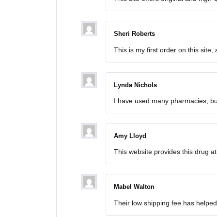
Sheri Roberts
This is my first order on this site
Lynda Nichols
I have used many pharmacies, but 
Amy Lloyd
This website provides this drug at
Mabel Walton
Their low shipping fee has helpe