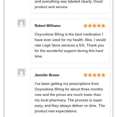
and everything was labeled clearly. Good
product and service.
Robert Williams
Rated
5
out
Oxycodone 80mg is the best medication I
of 5
have ever used for my health. Also, I would
rate Legit Store services a 5/5. Thank you
for the wonderful support during this hard
time.
Jennifer Brown
Rated
5
out
I’ve been getting my prescriptions from
of 5
Oxycodone 80mg for about three months
now and the prices are much lower than
my local pharmacy. The process is super
easy, and they always deliver on time. The
product met expectations.