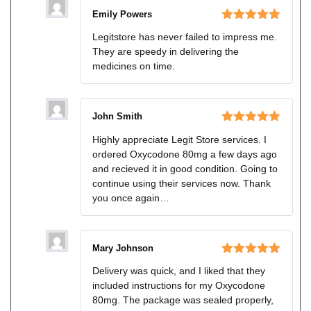
Emily Powers
Rated
5
out
Legitstore has never failed to impress me.
of 5
They are speedy in delivering the
medicines on time.
John Smith
Rated
5
out
Highly appreciate Legit Store services. I
of 5
ordered Oxycodone 80mg a few days ago
and recieved it in good condition. Going to
continue using their services now. Thank
you once again…
Mary Johnson
Rated
5
out
Delivery was quick, and I liked that they
of 5
included instructions for my Oxycodone
80mg. The package was sealed properly,