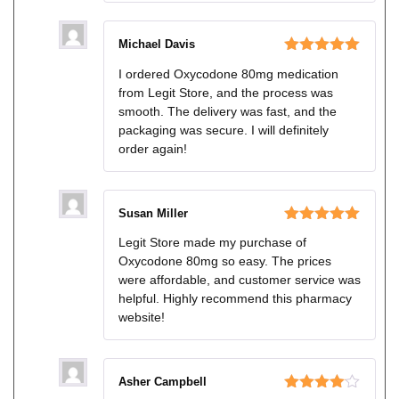
Michael Davis
Rated
5
out
I ordered Oxycodone 80mg medication
of 5
from Legit Store, and the process was
smooth. The delivery was fast, and the
packaging was secure. I will definitely
order again!
Susan Miller
Rated
5
out
Legit Store made my purchase of
of 5
Oxycodone 80mg so easy. The prices
were affordable, and customer service was
helpful. Highly recommend this pharmacy
website!
Asher Campbell