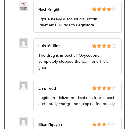
Noel Knight
Rated
4
I got a heavy discount on Bitcoin
out of 5
Payments. Kudos to Legitstore.
Luis Mullins
Rated
4
The drug is impactful. Oxycodone
out of 5
completely stopped the pain, and I felt
good.
Lisa Todd
Rated
4
Legitstore deliver medications free of cost
out of 5
and hardly charge the shipping fee mostly.
Elias Nguyen