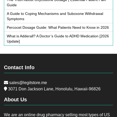
Guide
A Guide to Coping Mechanisms and Suboxone Withdrawal
Symptoms
Percocet Dosage Guide: What Patients Need to Know in 2026
What is Adderall? A Doctor’s Guide to ADHD Medication [2026
Update]
Contact Info
sales@legitstore.me
3071 Don Jackson Lane, Honolulu, Hawaii-96826
About Us
We are an online drug pharmacy selling most types of US