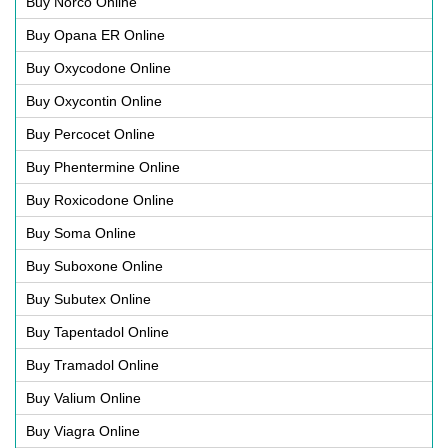
Buy Norco Online
Buy Opana ER Online
Buy Oxycodone Online
Buy Oxycontin Online
Buy Percocet Online
Buy Phentermine Online
Buy Roxicodone Online
Buy Soma Online
Buy Suboxone Online
Buy Subutex Online
Buy Tapentadol Online
Buy Tramadol Online
Buy Valium Online
Buy Viagra Online