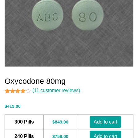
Oxycodone 80mg
(
11
customer reviews)
Rated
11
4.09
out
$
419.00
of 5
based
on
300 Pills
Add to cart
$
849.00
customer
ratings
240 Pills
Add to cart
$
759.00