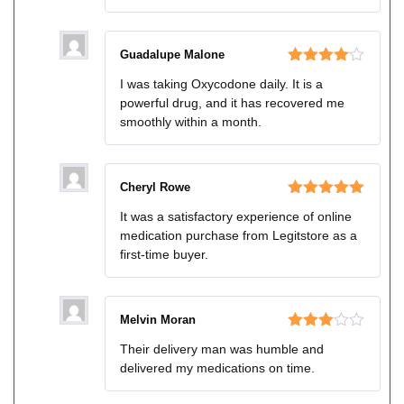
Guadalupe Malone
Rated
4
I was taking Oxycodone daily. It is a
out of 5
powerful drug, and it has recovered me
smoothly within a month.
Cheryl Rowe
Rated
5
out
It was a satisfactory experience of online
of 5
medication purchase from Legitstore as a
first-time buyer.
Melvin Moran
Rated
Their delivery man was humble and
3
out
delivered my medications on time.
of 5