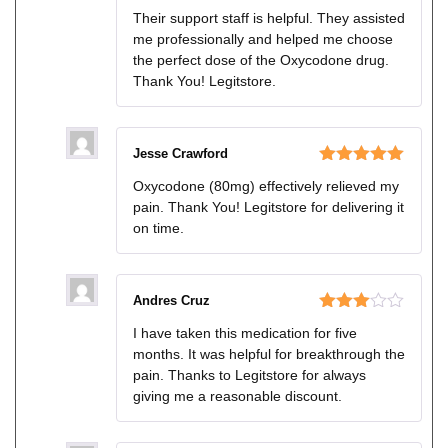
Rated
Their support staff is helpful. They assisted
3
out
me professionally and helped me choose
of 5
the perfect dose of the Oxycodone drug.
Thank You! Legitstore.
Jesse Crawford
Rated
5
out
Oxycodone (80mg) effectively relieved my
of 5
pain. Thank You! Legitstore for delivering it
on time.
Andres Cruz
Rated
I have taken this medication for five
3
out
months. It was helpful for breakthrough the
of 5
pain. Thanks to Legitstore for always
giving me a reasonable discount.