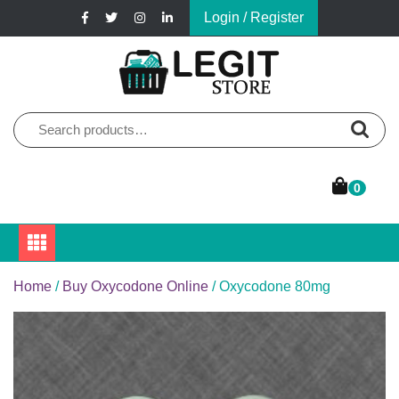
Skip
Login / Register
to
content
Online Pharmacy Store
Legit Store
Search
for:
0
Home
/
Buy Oxycodone Online
/ Oxycodone 80mg