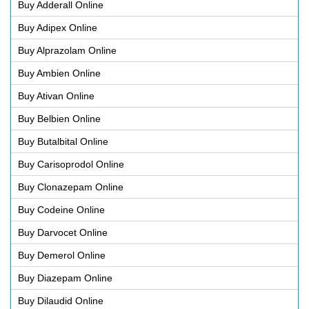
Buy Adderall Online
Buy Adipex Online
Buy Alprazolam Online
Buy Ambien Online
Buy Ativan Online
Buy Belbien Online
Buy Butalbital Online
Buy Carisoprodol Online
Buy Clonazepam Online
Buy Codeine Online
Buy Darvocet Online
Buy Demerol Online
Buy Diazepam Online
Buy Dilaudid Online