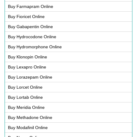
Buy Farmapram Online
Buy Fioricet Online
Buy Gabapentin Online
Buy Hydrocodone Online
Buy Hydromorphone Online
Buy Klonopin Online
Buy Lexapro Online
Buy Lorazepam Online
Buy Lorcet Online
Buy Lortab Online
Buy Meridia Online
Buy Methadone Online
Buy Modafinil Online