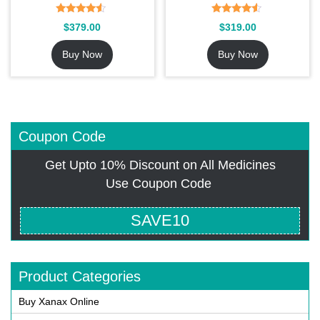
Rated
Rated
$
379.00
$
319.00
4.27
4.36
out of 5
out of 5
Buy Now
Buy Now
Coupon Code
Get Upto 10% Discount on All Medicines
Use Coupon Code
SAVE10
Product Categories
Buy Xanax Online