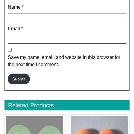
Name
*
Email
*
Save my name, email, and website in this browser for
the next time I comment.
Related Products