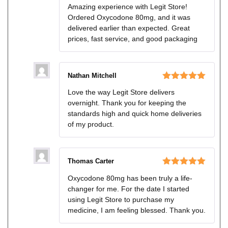
Rated
4
Amazing experience with Legit Store!
out of 5
Ordered Oxycodone 80mg, and it was
delivered earlier than expected. Great
prices, fast service, and good packaging
Nathan Mitchell
Rated
5
out
Love the way Legit Store delivers
of 5
overnight. Thank you for keeping the
standards high and quick home deliveries
of my product.
Thomas Carter
Rated
5
out
Oxycodone 80mg has been truly a life-
of 5
changer for me. For the date I started
using Legit Store to purchase my
medicine, I am feeling blessed. Thank you.