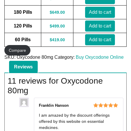
180 Pills
Add to cart
$
649.00
120 Pills
Add to cart
$
499.00
60 Pills
Add to cart
$
419.00
Compare
SKU:
Oxycodone 80mg
Category:
Buy Oxycodone Online
Reviews
11 reviews for
Oxycodone
80mg
Franklin Hanson
Rated
5
out
I am amazed by the discount offerings
of 5
offered by this website on essential
medicines.