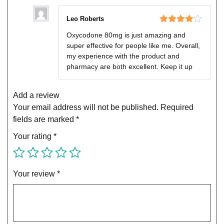
Leo Roberts
Rated
4
Oxycodone 80mg is just amazing and
out of 5
super effective for people like me. Overall,
my experience with the product and
pharmacy are both excellent. Keep it up
Add a review
Your email address will not be published.
Required
fields are marked
*
Your rating
*
Your review
*