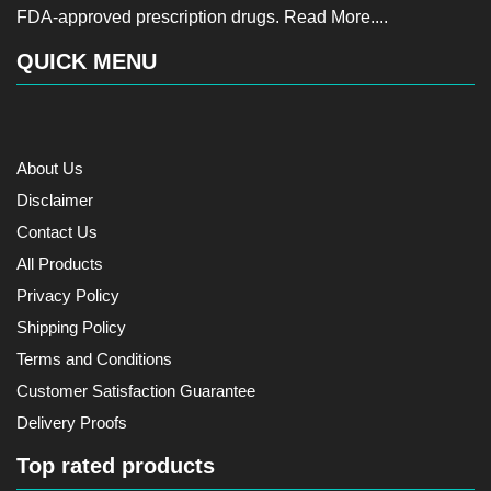
FDA-approved prescription drugs.
Read More....
QUICK MENU
About Us
Disclaimer
Contact Us
All Products
Privacy Policy
Shipping Policy
Terms and Conditions
Customer Satisfaction Guarantee
Delivery Proofs
Top rated products