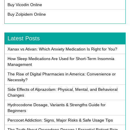
Buy Vicodin Online
Buy Zolpidem Online
Latest Posts
Xanax vs Ativan: Which Anxiety Medication Is Right for You?
How Sleep Medications Are Used for Short-Term Insomnia
Management
The Rise of Digital Pharmacies in America: Convenience or
Necessity?
Side Effects of Alprazolam: Physical, Mental, and Behavioral
Changes
Hydrocodone Dosage, Variants & Strengths Guide for
Beginners
Percocet Addiction: Signs, Major Risks & Safe Usage Tips
The Truth About Oxycodone Dosage | Essential Patient Pain