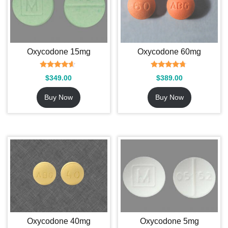
Oxycodone 15mg
Oxycodone 60mg
Rated
Rated
$
349.00
$
389.00
4.36
4.55
out of 5
out of 5
Buy Now
Buy Now
Oxycodone 40mg
Oxycodone 5mg