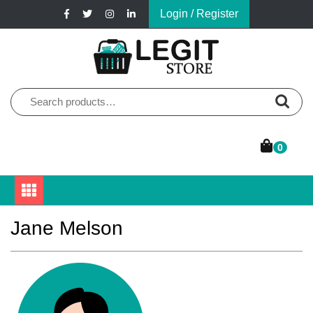
Skip
Login / Register
to
content
Online Pharmacy Store
Legit Store
Search
for:
0
Jane Melson