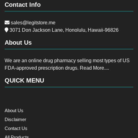
Contact Info
sales@legitstore.me
3071 Don Jackson Lane, Honolulu, Hawaii-96826
About Us
We are an online drug pharmacy selling most types of US
FDA-approved prescription drugs.
Read More....
QUICK MENU
About Us
Disclaimer
Contact Us
All Products