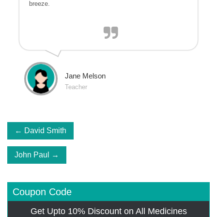
breeze.
Jane Melson
Teacher
Post
David Smith
navigation
John Paul
Coupon Code
Get Upto 10% Discount on All Medicines