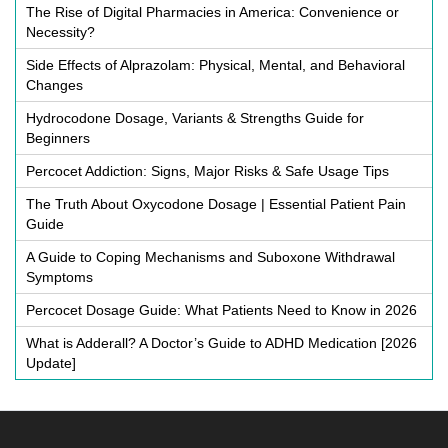
The Rise of Digital Pharmacies in America: Convenience or
Necessity?
Side Effects of Alprazolam: Physical, Mental, and Behavioral
Changes
Hydrocodone Dosage, Variants & Strengths Guide for
Beginners
Percocet Addiction: Signs, Major Risks & Safe Usage Tips
The Truth About Oxycodone Dosage | Essential Patient Pain
Guide
A Guide to Coping Mechanisms and Suboxone Withdrawal
Symptoms
Percocet Dosage Guide: What Patients Need to Know in 2026
What is Adderall? A Doctor’s Guide to ADHD Medication [2026
Update]