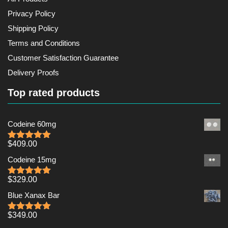
Privacy Policy
Shipping Policy
Terms and Conditions
Customer Satisfaction Guarantee
Delivery Proofs
Top rated products
Codeine 60mg
$
409.00
Rated
5.00
out of 5
Codeine 15mg
$
329.00
Rated
5.00
out of 5
Blue Xanax Bar
$
349.00
Rated
5.00
out of 5