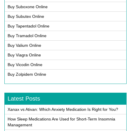
Buy Suboxone Online
Buy Subutex Online
Buy Tapentadol Online
Buy Tramadol Online
Buy Valium Online
Buy Viagra Online
Buy Vicodin Online
Buy Zolpidem Online
Latest Posts
Xanax vs Ativan: Which Anxiety Medication Is Right for You?
How Sleep Medications Are Used for Short-Term Insomnia
Management