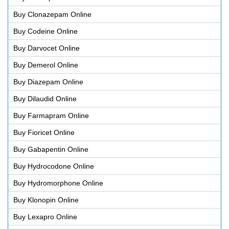
Buy Clonazepam Online
Buy Codeine Online
Buy Darvocet Online
Buy Demerol Online
Buy Diazepam Online
Buy Dilaudid Online
Buy Farmapram Online
Buy Fioricet Online
Buy Gabapentin Online
Buy Hydrocodone Online
Buy Hydromorphone Online
Buy Klonopin Online
Buy Lexapro Online