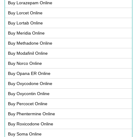
Buy Lorazepam Online
Buy Lorcet Online
Buy Lortab Online
Buy Meridia Online
Buy Methadone Online
Buy Modafinil Online
Buy Norco Online
Buy Opana ER Online
Buy Oxycodone Online
Buy Oxycontin Online
Buy Percocet Online
Buy Phentermine Online
Buy Roxicodone Online
Buy Soma Online