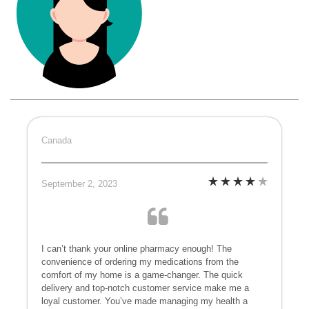
Canada
September 2, 2023
I can’t thank your online pharmacy enough! The
convenience of ordering my medications from the
comfort of my home is a game-changer. The quick
delivery and top-notch customer service make me a
loyal customer. You’ve made managing my health a