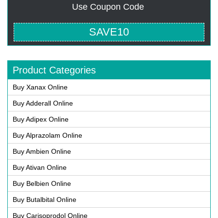
Use Coupon Code
SAVE10
Product Categories
Buy Xanax Online
Buy Adderall Online
Buy Adipex Online
Buy Alprazolam Online
Buy Ambien Online
Buy Ativan Online
Buy Belbien Online
Buy Butalbital Online
Buy Carisoprodol Online